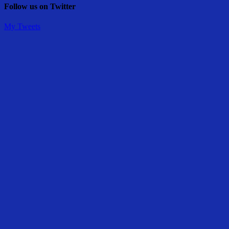
Follow us on Twitter
My Tweets
Share