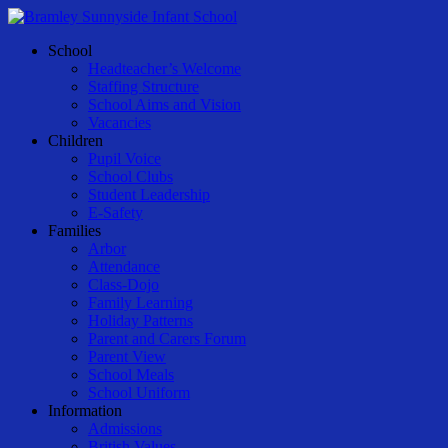
Skip
to
Menu
School
main
Headteacher’s Welcome
content
Staffing Structure
School Aims and Vision
Vacancies
Children
Pupil Voice
School Clubs
Student Leadership
E-Safety
Families
Arbor
Attendance
Class-Dojo
Family Learning
Holiday Patterns
Parent and Carers Forum
Parent View
School Meals
School Uniform
Information
Admissions
British Values