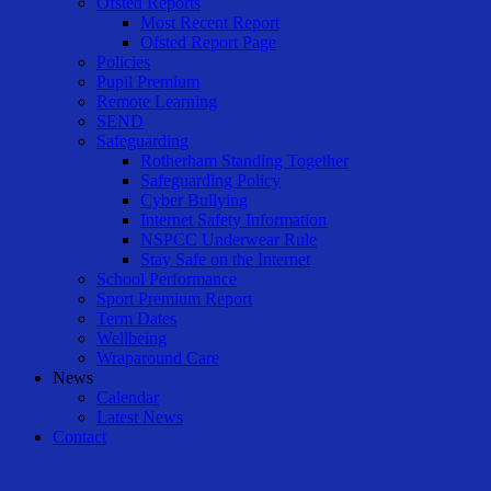
Ofsted Reports
Most Recent Report
Ofsted Report Page
Policies
Pupil Premium
Remote Learning
SEND
Safeguarding
Rotherham Standing Together
Safeguarding Policy
Cyber Bullying
Internet Safety Information
NSPCC Underwear Rule
Stay Safe on the Internet
School Performance
Sport Premium Report
Term Dates
Wellbeing
Wraparound Care
News
Calendar
Latest News
Contact