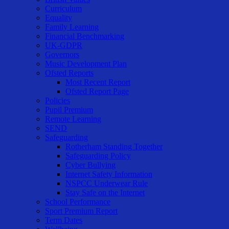
Curriculum
Equality
Family Learning
Financial Benchmarking
UK-GDPR
Governors
Music Development Plan
Ofsted Reports
Most Recent Report
Ofsted Report Page
Policies
Pupil Premium
Remote Learning
SEND
Safeguarding
Rotherham Standing Together
Safeguarding Policy
Cyber Bullying
Internet Safety Information
NSPCC Underwear Rule
Stay Safe on the Internet
School Performance
Sport Premium Report
Term Dates