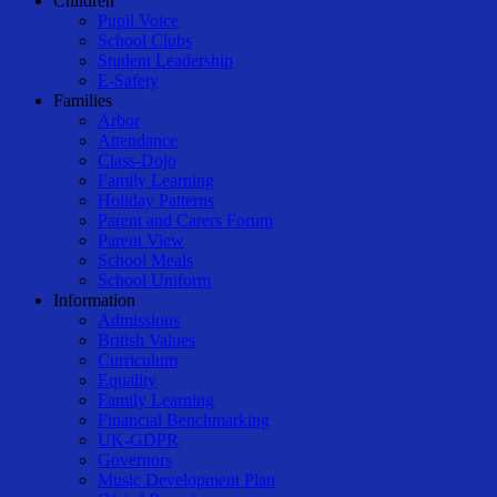
Children
Pupil Voice
School Clubs
Student Leadership
E-Safety
Families
Arbor
Attendance
Class-Dojo
Family Learning
Holiday Patterns
Parent and Carers Forum
Parent View
School Meals
School Uniform
Information
Admissions
British Values
Curriculum
Equality
Family Learning
Financial Benchmarking
UK-GDPR
Governors
Music Development Plan