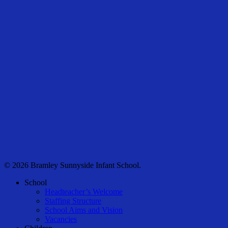
© 2026 Bramley Sunnyside Infant School.
Close
School
Menu
Headteacher’s Welcome
Staffing Structure
School Aims and Vision
Vacancies