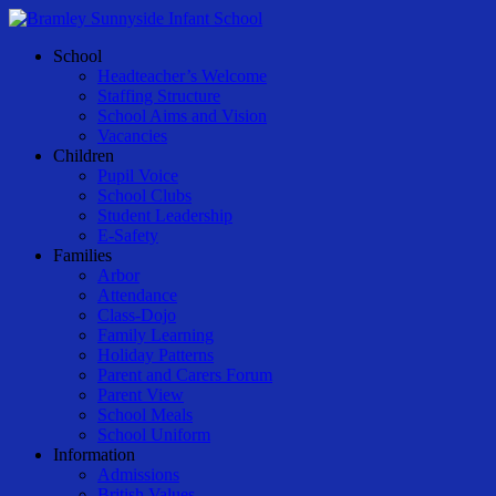
Skip
to
Menu
School
main
Headteacher’s Welcome
content
Staffing Structure
School Aims and Vision
Vacancies
Children
Pupil Voice
School Clubs
Student Leadership
E-Safety
Families
Arbor
Attendance
Class-Dojo
Family Learning
Holiday Patterns
Parent and Carers Forum
Parent View
School Meals
School Uniform
Information
Admissions
British Values