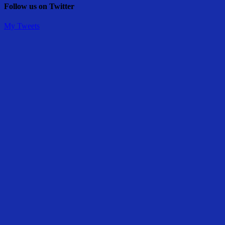
Follow us on Twitter
My Tweets
Share