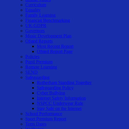
Curriculum
Equality
Family Learning
Financial Benchmarking
UK-GDPR
Governors
Music Development Plan
Ofsted Reports
Most Recent Report
Ofsted Report Page
Policies
Pupil Premium
Remote Learning
SEND
Safeguarding
Rotherham Standing Together
Safeguarding Policy
Cyber Bullying
Internet Safety Information
NSPCC Underwear Rule
Stay Safe on the Internet
School Performance
Sport Premium Report
Term Dates