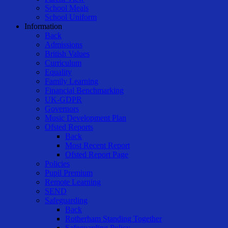
School Meals
School Uniform
Information
Back
Admissions
British Values
Curriculum
Equality
Family Learning
Financial Benchmarking
UK-GDPR
Governors
Music Development Plan
Ofsted Reports
Back
Most Recent Report
Ofsted Report Page
Policies
Pupil Premium
Remote Learning
SEND
Safeguarding
Back
Rotherham Standing Together
Safeguarding Policy