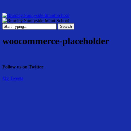
Skip
to
main
content
Menu
Search
Close
Search
woocommerce-placeholder
Follow us on Twitter
My Tweets
Share