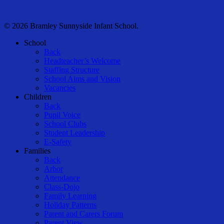
© 2026 Bramley Sunnyside Infant School.
Close
School
Menu
Back
Headteacher’s Welcome
Staffing Structure
School Aims and Vision
Vacancies
Children
Back
Pupil Voice
School Clubs
Student Leadership
E-Safety
Families
Back
Arbor
Attendance
Class-Dojo
Family Learning
Holiday Patterns
Parent and Carers Forum
Parent View