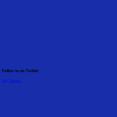
Follow us on Twitter
My Tweets
Share