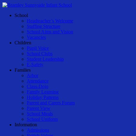
Skip
to
Menu
School
main
Headteacher’s Welcome
content
Staffing Structure
School Aims and Vision
Vacancies
Children
Pupil Voice
School Clubs
Student Leadership
E-Safety
Families
Arbor
Attendance
Class-Dojo
Family Learning
Holiday Patterns
Parent and Carers Forum
Parent View
School Meals
School Uniform
Information
Admissions
British Values