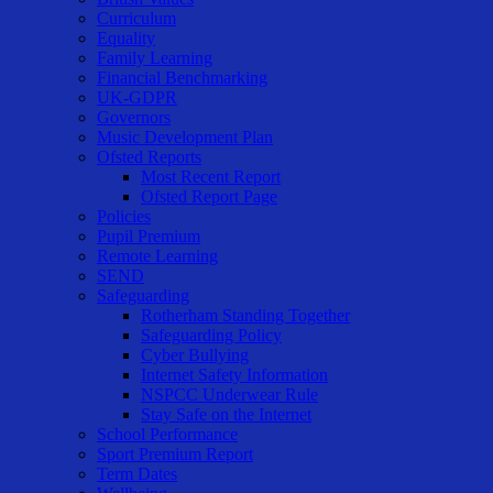
Curriculum
Equality
Family Learning
Financial Benchmarking
UK-GDPR
Governors
Music Development Plan
Ofsted Reports
Most Recent Report
Ofsted Report Page
Policies
Pupil Premium
Remote Learning
SEND
Safeguarding
Rotherham Standing Together
Safeguarding Policy
Cyber Bullying
Internet Safety Information
NSPCC Underwear Rule
Stay Safe on the Internet
School Performance
Sport Premium Report
Term Dates