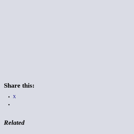
Share this:
X
Related