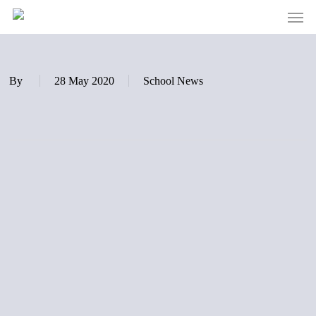
Men
Skip
to
main
content
By
28 May 2020
School News