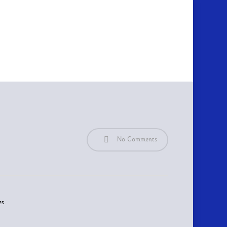
No Comments
es.