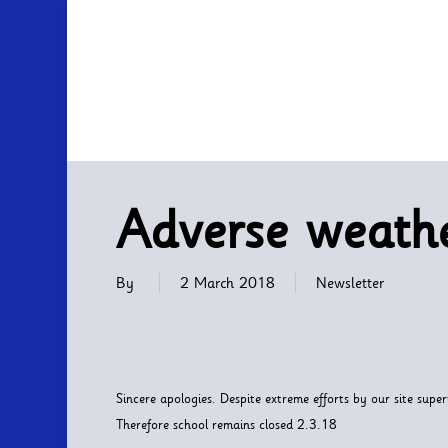
Skip
to
main
content
Adverse weathe
By
2 March 2018
Newsletter
Sincere apologies. Despite extreme efforts by our site super
Therefore school remains closed 2.3.18