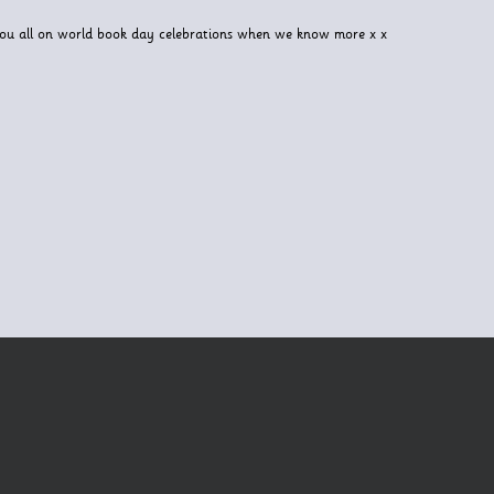
you all on world book day celebrations when we know more x x