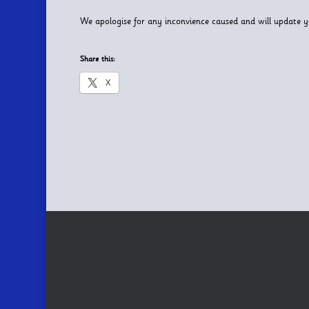
We apologise for any inconvience caused and will update 
Share this:
X