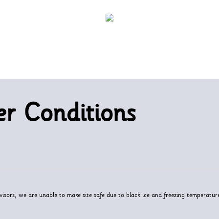
r Conditions
visors, we are unable to make site safe due to black ice and freezing temperatur