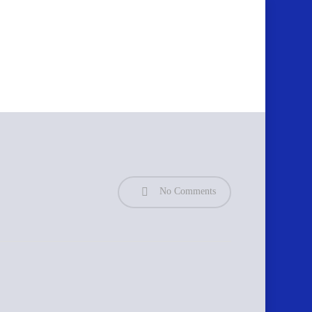
No Comments