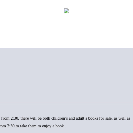
from 2:30, there will be both children’s and adult’s books for sale, as well as
from 2:30 to take them to enjoy a book.