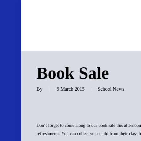
Skip
to
main
content
Book Sale
By
5 March 2015
School News
Don’t forget to come along to our book sale this afternoon 
refreshments. You can collect your child from their class 