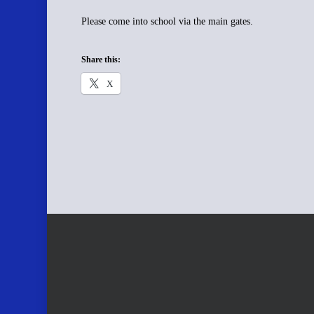
Please come into school via the main gates.
Share this:
X