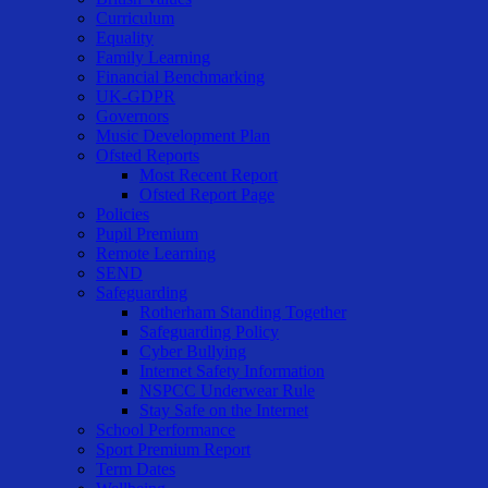
Curriculum
Equality
Family Learning
Financial Benchmarking
UK-GDPR
Governors
Music Development Plan
Ofsted Reports
Most Recent Report
Ofsted Report Page
Policies
Pupil Premium
Remote Learning
SEND
Safeguarding
Rotherham Standing Together
Safeguarding Policy
Cyber Bullying
Internet Safety Information
NSPCC Underwear Rule
Stay Safe on the Internet
School Performance
Sport Premium Report
Term Dates