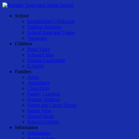
Skip
to
Menu
School
main
Headteacher’s Welcome
content
Staffing Structure
School Aims and Vision
Vacancies
Children
Pupil Voice
School Clubs
Student Leadership
E-Safety
Families
Arbor
Attendance
Class-Dojo
Family Learning
Holiday Patterns
Parent and Carers Forum
Parent View
School Meals
School Uniform
Information
Admissions
British Values