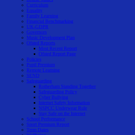
Curriculum
Equality
Family Learning
Financial Benchmarking
UK-GDPR
Governors
Music Development Plan
Ofsted Reports
Most Recent Report
Ofsted Report Page
Policies
Pupil Premium
Remote Learning
SEND
Safeguarding
Rotherham Standing Together
Safeguarding Policy
Cyber Bullying
Internet Safety Information
NSPCC Underwear Rule
Stay Safe on the Internet
School Performance
Sport Premium Report
Term Dates