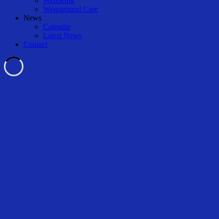
Wellbeing
Wraparound Care
News
Calendar
Latest News
Contact