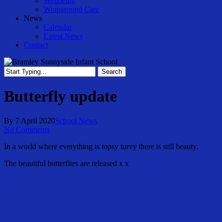
Wellbeing
Wraparound Care
News
Calendar
Latest News
Contact
Search
Close
Search
Butterfly update
By
7 April 2020
School News
No Comments
In a world where everything is topsy turvy there is still beauty.
The beautiful butterflies are released x x