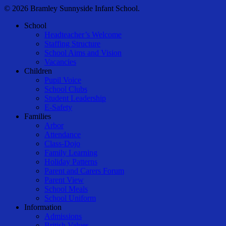
© 2026 Bramley Sunnyside Infant School.
Close
School
Menu
Headteacher’s Welcome
Staffing Structure
School Aims and Vision
Vacancies
Children
Pupil Voice
School Clubs
Student Leadership
E-Safety
Families
Arbor
Attendance
Class-Dojo
Family Learning
Holiday Patterns
Parent and Carers Forum
Parent View
School Meals
School Uniform
Information
Admissions
British Values