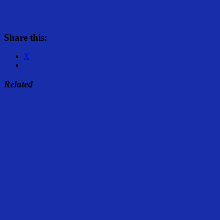
Share this:
X
Related
Share