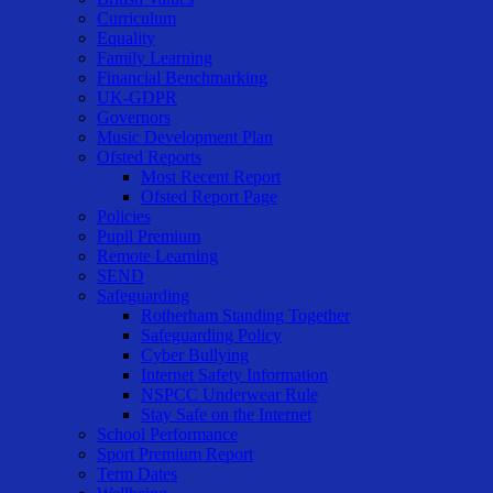
Curriculum
Equality
Family Learning
Financial Benchmarking
UK-GDPR
Governors
Music Development Plan
Ofsted Reports
Most Recent Report
Ofsted Report Page
Policies
Pupil Premium
Remote Learning
SEND
Safeguarding
Rotherham Standing Together
Safeguarding Policy
Cyber Bullying
Internet Safety Information
NSPCC Underwear Rule
Stay Safe on the Internet
School Performance
Sport Premium Report
Term Dates