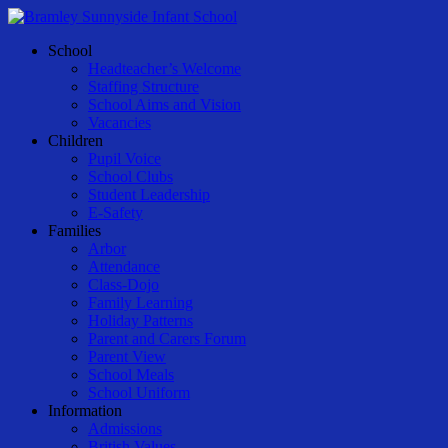
Skip
to
Menu
School
main
Headteacher’s Welcome
content
Staffing Structure
School Aims and Vision
Vacancies
Children
Pupil Voice
School Clubs
Student Leadership
E-Safety
Families
Arbor
Attendance
Class-Dojo
Family Learning
Holiday Patterns
Parent and Carers Forum
Parent View
School Meals
School Uniform
Information
Admissions
British Values