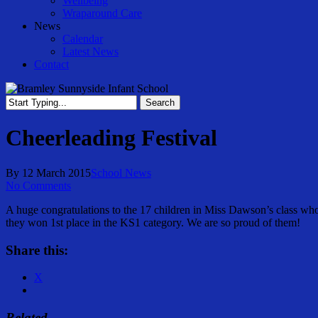
Wellbeing
Wraparound Care
News
Calendar
Latest News
Contact
Search
Close
Search
Cheerleading Festival
By
12 March 2015
School News
No Comments
A huge congratulations to the 17 children in Miss Dawson’s class who
they won 1st place in the KS1 category. We are so proud of them!
Share this:
X
Related