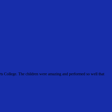
rts College. The children were amazing and performed so well that