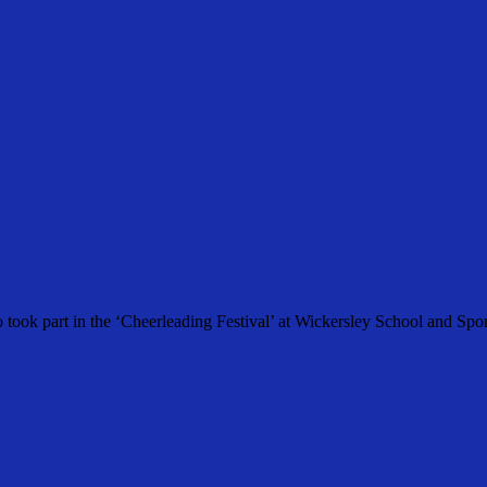
 took part in the ‘Cheerleading Festival’ at Wickersley School and Spo