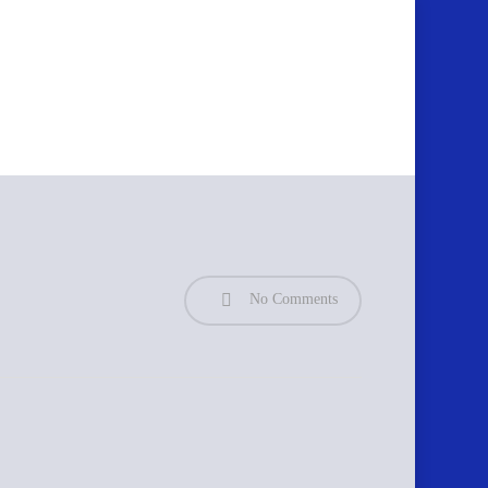
No Comments