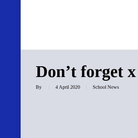
Skip
to
main
content
Don’t forget x
By
4 April 2020
School News