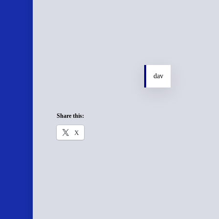
dav
Share this:
X