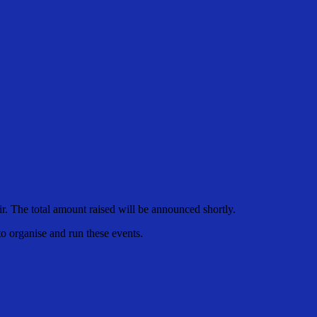
The total amount raised will be announced shortly.
to organise and run these events.