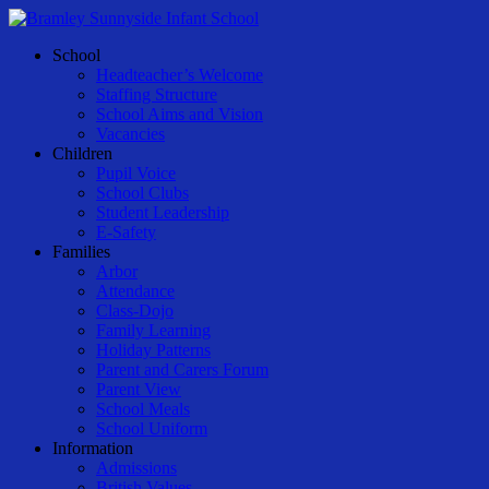
Skip
to
Menu
School
main
Headteacher’s Welcome
content
Staffing Structure
School Aims and Vision
Vacancies
Children
Pupil Voice
School Clubs
Student Leadership
E-Safety
Families
Arbor
Attendance
Class-Dojo
Family Learning
Holiday Patterns
Parent and Carers Forum
Parent View
School Meals
School Uniform
Information
Admissions
British Values