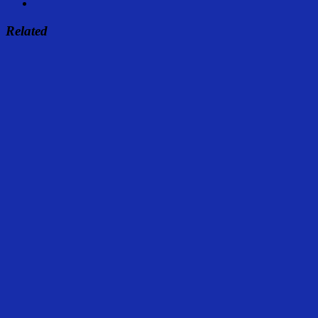
Related
Share