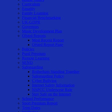
Curriculum
Equality
Family Learning
Financial Benchmarking
UK-GDPR
Governors
Music Development Plan
Ofsted Reports
Most Recent Report
Ofsted Report Page
Policies
Pupil Premium
Remote Learning
SEND
Safeguarding
Rotherham Standing Together
Safeguarding Policy
Cyber Bullying
Internet Safety Information
NSPCC Underwear Rule
Stay Safe on the Internet
School Performance
Sport Premium Report
Term Dates