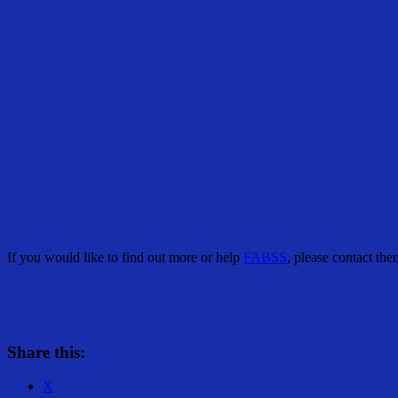
If you would like to find out more or help
FABSS
, please contact t
Share this:
X