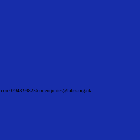
hem on 07948 998236 or enquiries@fabss.org.uk