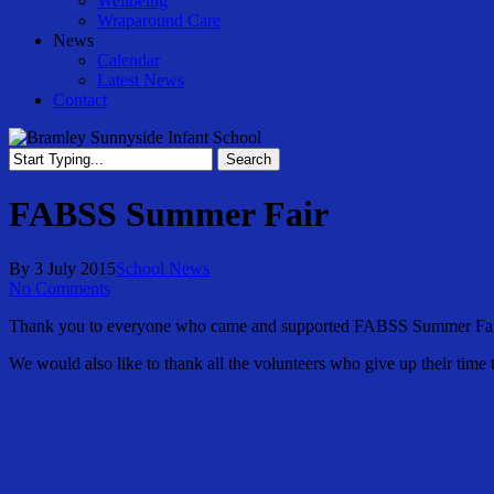
Wellbeing
Wraparound Care
News
Calendar
Latest News
Contact
Search
Close
Search
FABSS Summer Fair
By
3 July 2015
School News
No Comments
Thank you to everyone who came and supported FABSS Summer Fair. 
We would also like to thank all the volunteers who give up their time 