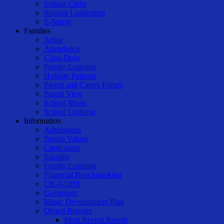
School Clubs
Student Leadership
E-Safety
Families
Arbor
Attendance
Class-Dojo
Family Learning
Holiday Patterns
Parent and Carers Forum
Parent View
School Meals
School Uniform
Information
Admissions
British Values
Curriculum
Equality
Family Learning
Financial Benchmarking
UK-GDPR
Governors
Music Development Plan
Ofsted Reports
Most Recent Report