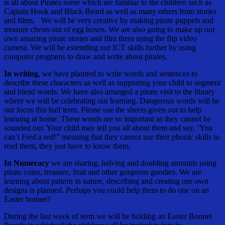
is all about Pirates some which are familiar to the children such as
Captain Hook and Black Beard as well as many others from stories
and films. We will be very creative by making pirate puppets and
treasure chests out of egg boxes. We are also going to make up our
own amazing pirate stories and film them using the flip video
camera. We will be extending our ICT skills further by using
computer programs to draw and write about pirates.
In writing
, we have planned to write words and sentences to
describe these characters as well as supporting your child to segment
and blend words. We have also arranged a pirate visit to the library
where we will be celebrating our learning. Dangerous words will be
our focus this half term. Please use the sheets given out to help
learning at home. These words are so important as they cannot be
sounded out. Your child may tell you all about them and say, ‘You
can’t Fred a red!” meaning that they cannot use their phonic skills to
read them, they just have to know them.
In Numeracy
we are sharing, halving and doubling amounts using
pirate coins, treasure, fruit and other gorgeous goodies. We are
learning about pattern in nature, describing and creating our own
designs is planned. Perhaps you could help them to do one on an
Easter bonnet?
During the last week of term we will be holding an Easter Bonnet