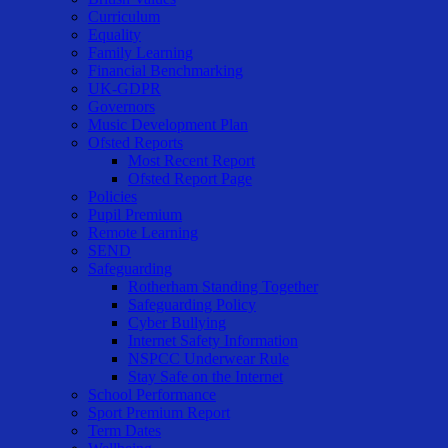
Curriculum
Equality
Family Learning
Financial Benchmarking
UK-GDPR
Governors
Music Development Plan
Ofsted Reports
Most Recent Report
Ofsted Report Page
Policies
Pupil Premium
Remote Learning
SEND
Safeguarding
Rotherham Standing Together
Safeguarding Policy
Cyber Bullying
Internet Safety Information
NSPCC Underwear Rule
Stay Safe on the Internet
School Performance
Sport Premium Report
Term Dates