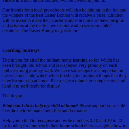
Parade in which all the children will be invited to join in.
Our friends from local pre-schools will also be joining in the fun and
the winners of the best Easter Bonnet will receive a prize. Children
will be asked to make their Easter Bonnet at home so have the glue
and scissors at the ready – we cannot wait to see your child’s
creations. The Easter Bunny may visit too!
Learning Journeys
Thank you for all of the brilliant home learning so far, which has
been brought into school and is displayed very proudly on each
unit’s learning journey wall. We have some slips for completion on
the welcome table which when filled in, tell us about things that they
have learnt or do at home. Please take a minute to complete one and
hand it to staff ready for display.
Thank you.
What can I do to help my child at home?
Please support your child
to write their full name both first and last name.
Help your child to recognise and write numbers 0-10 and 10 to 20
by looking for numbers in their home school diary as a guide how to