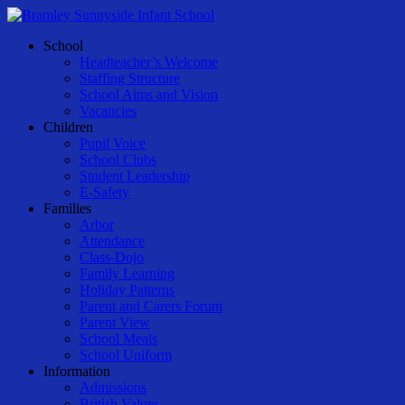
Skip
to
Menu
School
main
Headteacher’s Welcome
content
Staffing Structure
School Aims and Vision
Vacancies
Children
Pupil Voice
School Clubs
Student Leadership
E-Safety
Families
Arbor
Attendance
Class-Dojo
Family Learning
Holiday Patterns
Parent and Carers Forum
Parent View
School Meals
School Uniform
Information
Admissions
British Values