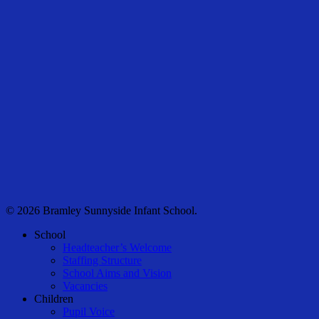
© 2026 Bramley Sunnyside Infant School.
Close
School
Menu
Headteacher’s Welcome
Staffing Structure
School Aims and Vision
Vacancies
Children
Pupil Voice