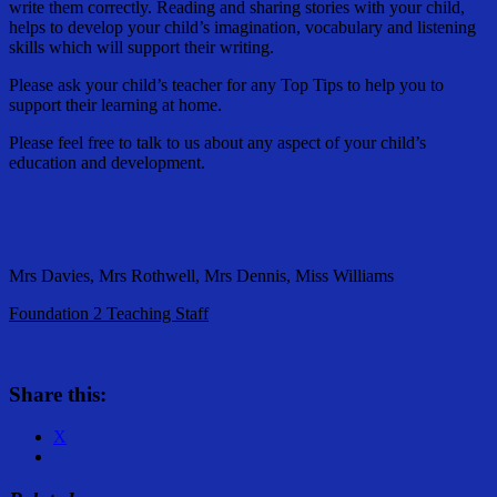
write them correctly. Reading and sharing stories with your child,
helps to develop your child’s imagination, vocabulary and listening
skills which will support their writing.
Please ask your child’s teacher for any Top Tips to help you to
support their learning at home.
Please feel free to talk to us about any aspect of your child’s
education and development.
Mrs Davies, Mrs Rothwell, Mrs Dennis, Miss Williams
Foundation 2 Teaching Staff
Share this:
X