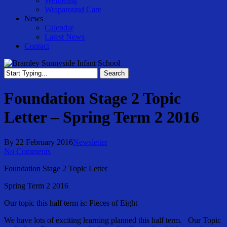
Wellbeing
Wraparound Care
News
Calendar
Latest News
Contact
Search
Close
Search
Foundation Stage 2 Topic
Letter – Spring Term 2 2016
By
22 February 2016
Newsletter
No Comments
Foundation Stage 2 Topic Letter
Spring Term 2 2016
Our topic this half term is: Pieces of Eight
We have lots of exciting learning planned this half term. Our Topic