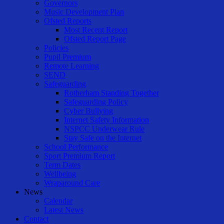
Governors
Music Development Plan
Ofsted Reports
Most Recent Report
Ofsted Report Page
Policies
Pupil Premium
Remote Learning
SEND
Safeguarding
Rotherham Standing Together
Safeguarding Policy
Cyber Bullying
Internet Safety Information
NSPCC Underwear Rule
Stay Safe on the Internet
School Performance
Sport Premium Report
Term Dates
Wellbeing
Wraparound Care
News
Calendar
Latest News
Contact