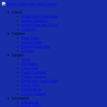
Skip
to
Menu
School
main
Headteacher’s Welcome
content
Staffing Structure
School Aims and Vision
Vacancies
Children
Pupil Voice
School Clubs
Student Leadership
E-Safety
Families
Arbor
Attendance
Class-Dojo
Family Learning
Holiday Patterns
Parent and Carers Forum
Parent View
School Meals
School Uniform
Information
Admissions
British Values