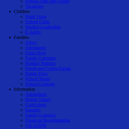
School Aims and Vision
Vacancies
Children
Pupil Voice
School Clubs
Student Leadership
E-Safety
Families
Arbor
Attendance
Class-Dojo
Family Learning
Holiday Patterns
Parent and Carers Forum
Parent View
School Meals
School Uniform
Information
Admissions
British Values
Curriculum
Equality
Family Learning
Financial Benchmarking
UK-GDPR