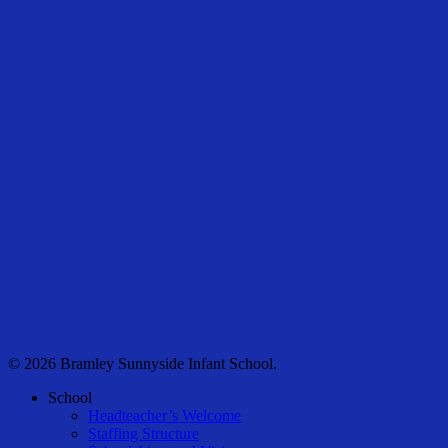
© 2026 Bramley Sunnyside Infant School.
Close
School
Menu
Headteacher’s Welcome
Staffing Structure