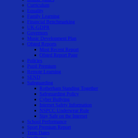
Curriculum
Equality
Family Learning
Financial Benchmarking
UK-GDPR
Governors
Music Development Plan
Ofsted Reports
Most Recent Report
Ofsted Report Page
Policies
Pupil Premium
Remote Learning
SEND
Safeguarding
Rotherham Standing Together
Safeguarding Policy
Cyber Bullying
Internet Safety Information
NSPCC Underwear Rule
Stay Safe on the Internet
School Performance
Sport Premium Report
Term Dates