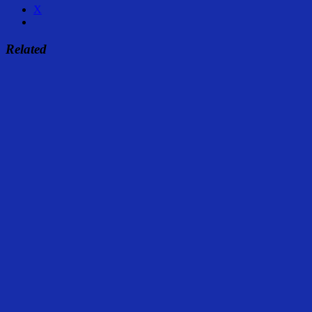
X
Related
Share