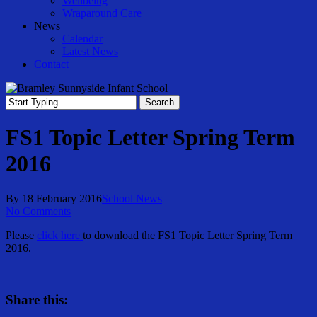
Wellbeing
Wraparound Care
News
Calendar
Latest News
Contact
Search
Close
Search
FS1 Topic Letter Spring Term
2016
By
18 February 2016
School News
No Comments
Please
click here
to download the FS1 Topic Letter Spring Term
2016.
Share this: