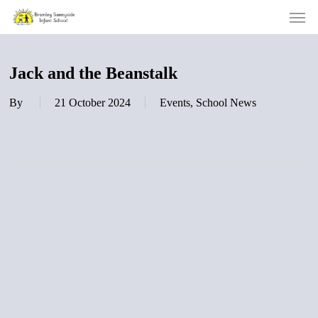
Men
Skip
to
main
content
Jack and the Beanstalk
By
21 October 2024
Events
,
School News