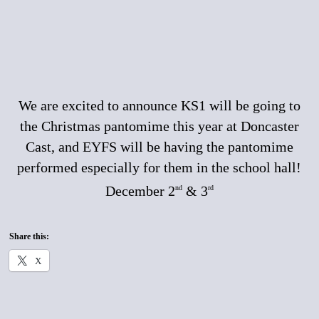
We are excited to announce KS1 will be going to
the Christmas pantomime this year at Doncaster
Cast, and EYFS will be having the pantomime
performed especially for them in the school hall!
December 2
& 3
nd
rd
Share this:
X