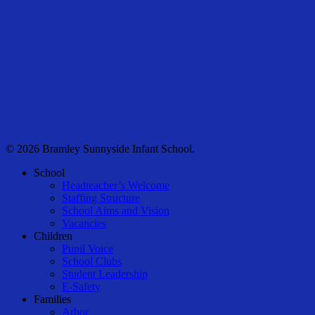
© 2026 Bramley Sunnyside Infant School.
Close
School
Menu
Headteacher’s Welcome
Staffing Structure
School Aims and Vision
Vacancies
Children
Pupil Voice
School Clubs
Student Leadership
E-Safety
Families
Arbor