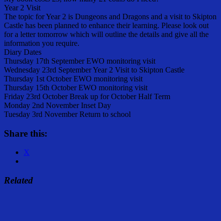
Year 2 Visit
The topic for Year 2 is Dungeons and Dragons and a visit to Skipton
Castle has been planned to enhance their learning. Please look out
for a letter tomorrow which will outline the details and give all the
information you require.
Diary Dates
Thursday 17th September EWO monitoring visit
Wednesday 23rd September Year 2 Visit to Skipton Castle
Thursday 1st October EWO monitoring visit
Thursday 15th October EWO monitoring visit
Friday 23rd October Break up for October Half Term
Monday 2nd November Inset Day
Tuesday 3rd November Return to school
Share this:
X
Related
Share