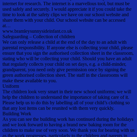
internet for research. The internet is a marvellous tool, but must be
used safely and securely. I would appreciate it if you could take the
time to look at the safety clips we have on our school website and
share them with your child. Our school website can be accessed
at…
www.bramleysunnysideinfant.co.uk
Safeguarding – Collection of children
We can only release a child at the end of the day to an adult with
parental responsibility. If anyone else is collecting your child, please
ensure that you sign the authorised collection sheet in the classroom,
stating who will be collecting your child. Should you have an adult
that regularly collects your child on set days, e.g. a child-minder,
grandparent, you need only give permission once by signing the
green authorised collection sheet. The staff in the classrooms will
make these available to you.
Uniform
The children look very smart in their new school uniforms; we will
help the children to understand the importance of taking care of it.
Please help us to do this by labelling all of your child’s clothing so
that any lost items can be reunited with them very quickly.
Building Work
As you can see the building work has continued during the holidays
and we look forward to having a brand new baking room for the
children to make use of very soon. We thank you for bearing with us
as the work progresses, particularly to the children and parents in