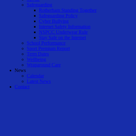
Safeguarding
Rotherham Standing Together
Safeguarding Policy
Cyber Bullying
Internet Safety Information
NSPCC Underwear Rule
Stay Safe on the Internet
School Performance
Sport Premium Report
Term Dates
Wellbeing
Wraparound Care
News
Calendar
Latest News
Contact