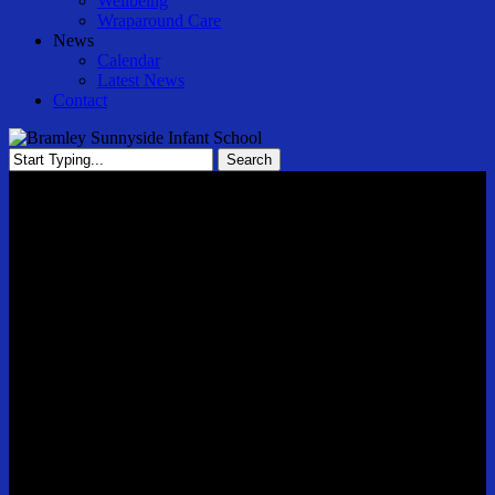
Wellbeing
Wraparound Care
News
Calendar
Latest News
Contact
Search
Close
Search
Newsletter 1 Autumn Term 3rd