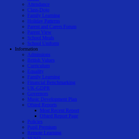
Attendance
Class-Dojo
Family Learning
Holiday Patterns
Parent and Carers Forum
Parent View
School Meals
School Uniform
Information
Admissions
British Values
Curriculum
Equality
Family Learning
Financial Benchmarking
UK-GDPR
Governors
Music Development Plan
Ofsted Reports
Most Recent Report
Ofsted Report Page
Policies
Pupil Premium
Remote Learning
SEND