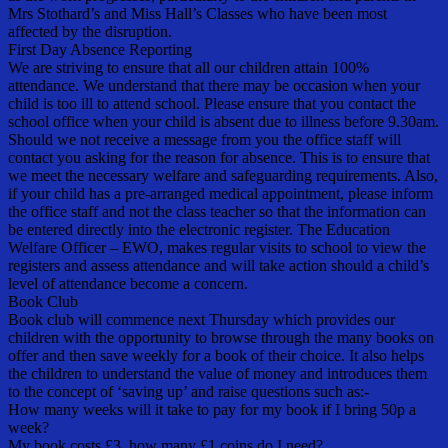
Mrs Stothard’s and Miss Hall’s Classes who have been most
affected by the disruption.
First Day Absence Reporting
We are striving to ensure that all our children attain 100%
attendance. We understand that there may be occasion when your
child is too ill to attend school. Please ensure that you contact the
school office when your child is absent due to illness before 9.30am.
Should we not receive a message from you the office staff will
contact you asking for the reason for absence. This is to ensure that
we meet the necessary welfare and safeguarding requirements. Also,
if your child has a pre-arranged medical appointment, please inform
the office staff and not the class teacher so that the information can
be entered directly into the electronic register. The Education
Welfare Officer – EWO, makes regular visits to school to view the
registers and assess attendance and will take action should a child’s
level of attendance become a concern.
Book Club
Book club will commence next Thursday which provides our
children with the opportunity to browse through the many books on
offer and then save weekly for a book of their choice. It also helps
the children to understand the value of money and introduces them
to the concept of ‘saving up’ and raise questions such as:-
How many weeks will it take to pay for my book if I bring 50p a
week?
My book costs £3, how many £1 coins do I need?