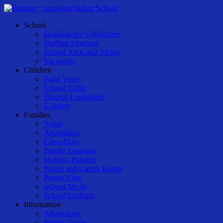
Skip
to
Menu
School
main
Headteacher’s Welcome
content
Staffing Structure
School Aims and Vision
Vacancies
Children
Pupil Voice
School Clubs
Student Leadership
E-Safety
Families
Arbor
Attendance
Class-Dojo
Family Learning
Holiday Patterns
Parent and Carers Forum
Parent View
School Meals
School Uniform
Information
Admissions
British Values