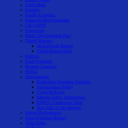
Curriculum
Equality
Family Learning
Financial Benchmarking
UK-GDPR
Governors
Music Development Plan
Ofsted Reports
Most Recent Report
Ofsted Report Page
Policies
Pupil Premium
Remote Learning
SEND
Safeguarding
Rotherham Standing Together
Safeguarding Policy
Cyber Bullying
Internet Safety Information
NSPCC Underwear Rule
Stay Safe on the Internet
School Performance
Sport Premium Report
Term Dates