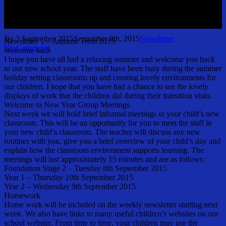
September 2015
By
3 September 2015
September 8th, 2015
Newsletter
Newsletter 1 – Autumn Term 2015
No Comments
Welcome back
I hope you have all had a relaxing summer and welcome you back
to our new school year. The staff have been busy during the summer
holiday setting classrooms up and creating lovely environments for
our children. I hope that you have had a chance to see the lovely
displays of work that the children did during their transition visits.
Welcome to New Year Group Meetings
Next week we will hold brief informal meetings in your child’s new
classroom. This will be an opportunity for you to meet the staff in
your new child’s classroom. The teacher will discuss any new
routines with you, give you a brief overview of your child’s day and
explain how the classroom environment supports learning. The
meetings will last approximately 15 minutes and are as follows:
Foundation Stage 2 – Tuesday 8th September 2015
Year 1 – Thursday 10th September 2015
Year 2 – Wednesday 9th September 2015
Homework
Home work will be included on the weekly newsletter starting next
week. We also have links to many useful children’s websites on our
school website. From time to time, your children may use the