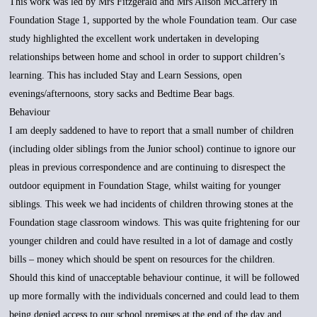
This work was led by Mrs Fitzgerald and Mrs Alison McCaffery in
Foundation Stage 1, supported by the whole Foundation team. Our case
study highlighted the excellent work undertaken in developing
relationships between home and school in order to support children’s
learning. This has included Stay and Learn Sessions, open
evenings/afternoons, story sacks and Bedtime Bear bags.
Behaviour
I am deeply saddened to have to report that a small number of children
(including older siblings from the Junior school) continue to ignore our
pleas in previous correspondence and are continuing to disrespect the
outdoor equipment in Foundation Stage, whilst waiting for younger
siblings. This week we had incidents of children throwing stones at the
Foundation stage classroom windows. This was quite frightening for our
younger children and could have resulted in a lot of damage and costly
bills – money which should be spent on resources for the children.
Should this kind of unacceptable behaviour continue, it will be followed
up more formally with the individuals concerned and could lead to them
being denied access to our school premises at the end of the day and