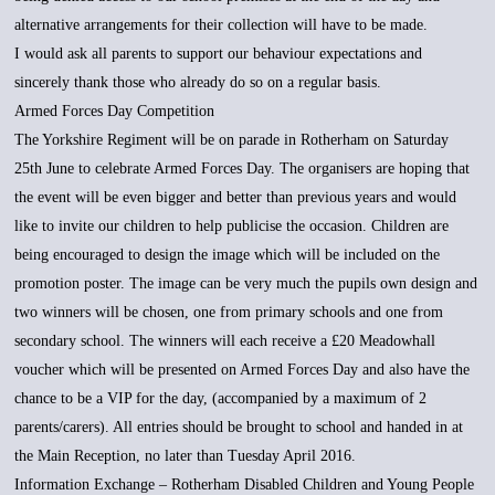
alternative arrangements for their collection will have to be made.
I would ask all parents to support our behaviour expectations and
sincerely thank those who already do so on a regular basis.
Armed Forces Day Competition
The Yorkshire Regiment will be on parade in Rotherham on Saturday
25th June to celebrate Armed Forces Day. The organisers are hoping that
the event will be even bigger and better than previous years and would
like to invite our children to help publicise the occasion. Children are
being encouraged to design the image which will be included on the
promotion poster. The image can be very much the pupils own design and
two winners will be chosen, one from primary schools and one from
secondary school. The winners will each receive a £20 Meadowhall
voucher which will be presented on Armed Forces Day and also have the
chance to be a VIP for the day, (accompanied by a maximum of 2
parents/carers). All entries should be brought to school and handed in at
the Main Reception, no later than Tuesday April 2016.
Information Exchange – Rotherham Disabled Children and Young People