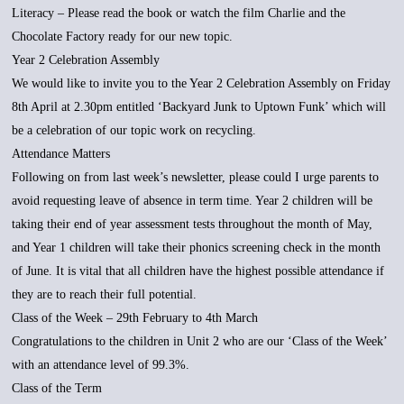
Literacy – Please read the book or watch the film Charlie and the
Chocolate Factory ready for our new topic.
Year 2 Celebration Assembly
We would like to invite you to the Year 2 Celebration Assembly on Friday
8th April at 2.30pm entitled ‘Backyard Junk to Uptown Funk’ which will
be a celebration of our topic work on recycling.
Attendance Matters
Following on from last week’s newsletter, please could I urge parents to
avoid requesting leave of absence in term time. Year 2 children will be
taking their end of year assessment tests throughout the month of May,
and Year 1 children will take their phonics screening check in the month
of June. It is vital that all children have the highest possible attendance if
they are to reach their full potential.
Class of the Week – 29th February to 4th March
Congratulations to the children in Unit 2 who are our ‘Class of the Week’
with an attendance level of 99.3%.
Class of the Term