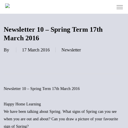
Men
Skip
to
main
content
Newsletter 10 – Spring Term 17th
March 2016
By
17 March 2016
Newsletter
Newsletter 10 – Spring Term 17th March 2016
Happy Home Learning
We have been talking about Spring. What signs of Spring can you see
when you are out and about? Can you draw a picture of your favourite
sign of Spring?