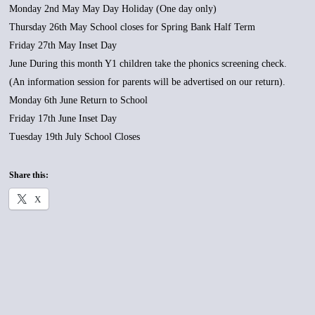
Monday 2nd May May Day Holiday (One day only)
Thursday 26th May School closes for Spring Bank Half Term
Friday 27th May Inset Day
June During this month Y1 children take the phonics screening check.
(An information session for parents will be advertised on our return).
Monday 6th June Return to School
Friday 17th June Inset Day
Tuesday 19th July School Closes
Share this:
X