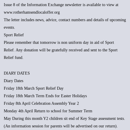
Issue 8 of the Information Exchange newsletter is available to view at
www.rotherhamsendlocaloffer.org
The letter includes news, advice, contact numbers and details of upcoming
events.
Sport Relief
Please remember that tomorrow is non uniform day in aid of Sport
Relief. Any donation will be gratefully received and sent to the Sport
Relief fund.
DIARY DATES
Diary Dates
Friday 18th March Sport Relief Day
Friday 18th March Term Ends for Easter Holidays
Friday 8th April Celebration Assembly Year 2
Monday 4th April Return to school for Summer Term
May During this month Y2 children sit end of Key Stage assessment tests.
(An information session for parents will be advertised on our return).