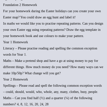
Foundation 2 Homework
For your homework during the Easter holidays can you create your own
Easter map? You could draw an egg hunt and label it!
In maths we would like you to practise repeating patterns. Can you design
your own Easter egg using repeating patterns? Draw the egg template in
your homework book and use colours to make your pattern.
Year 1 Homework
Literacy – Please practise reading and spelling the common exception
words for Year 1.
Maths – Make a pretend shop and have a go at using money to pay for
different things. How much money do you need? How many ways can we
make 10p/50p? What change will you get?
Year 2 Homework
Spellings – Please read and spell the following common exception words
– could, should, would, who, whole, any, many, clothes, busy, people.
Maths – Can you find half (½) and a quarter (¼) of the following
numbers? 4, 8, 12, 16, 20, 24, 28