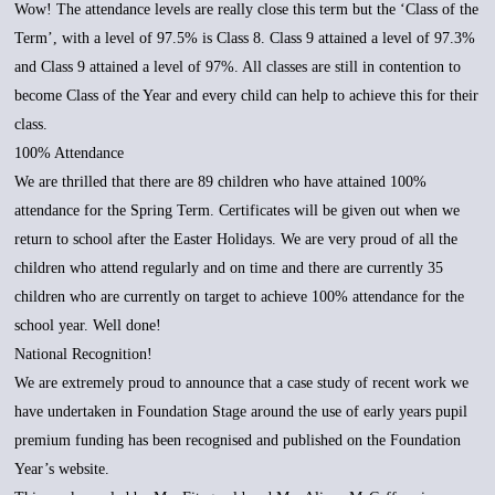
Wow! The attendance levels are really close this term but the ‘Class of the
Term’, with a level of 97.5% is Class 8. Class 9 attained a level of 97.3%
and Class 9 attained a level of 97%. All classes are still in contention to
become Class of the Year and every child can help to achieve this for their
class.
100% Attendance
We are thrilled that there are 89 children who have attained 100%
attendance for the Spring Term. Certificates will be given out when we
return to school after the Easter Holidays. We are very proud of all the
children who attend regularly and on time and there are currently 35
children who are currently on target to achieve 100% attendance for the
school year. Well done!
National Recognition!
We are extremely proud to announce that a case study of recent work we
have undertaken in Foundation Stage around the use of early years pupil
premium funding has been recognised and published on the Foundation
Year’s website.