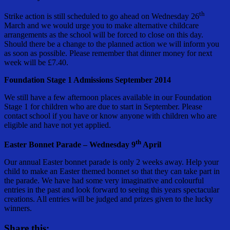
th
Strike action is still scheduled to go ahead on Wednesday 26
March and we would urge you to make alternative childcare
arrangements as the school will be forced to close on this day.
Should there be a change to the planned action we will inform you
as soon as possible. Please remember that dinner money for next
week will be £7.40.
Foundation Stage 1 Admissions September 2014
We still have a few afternoon places available in our Foundation
Stage 1 for children who are due to start in September. Please
contact school if you have or know anyone with children who are
eligible and have not yet applied.
th
Easter Bonnet Parade – Wednesday 9
April
Our annual Easter bonnet parade is only 2 weeks away. Help your
child to make an Easter themed bonnet so that they can take part in
the parade. We have had some very imaginative and colourful
entries in the past and look forward to seeing this years spectacular
creations. All entries will be judged and prizes given to the lucky
winners.
Share this: