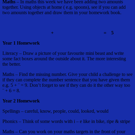
Maths
– In maths this week we have been adding two amounts
together. Using objects at home ( e.g. spoons), see if you can add
two amounts together and draw them in your homework book.
+
=
5
Year 1 Homework
Literacy – Draw a picture of your favourite mini beast and write
some fact boxes around the outside about it. The more interesting
the better.
Maths – Find the missing number. Give your child a challenge to see
if they can complete the number sentence that you have given them
e.g. 5 + ¨ = 9. Don’t forget to see if they can do it the other way too
¨ + 6 = 8.
Year 2 Homework
Spellings – careful, know, people, could, looked, would
Phonics – Think of some words with i – e like in bike, ripe & stripe
Maths – Can you work on your maths targets in the front of your