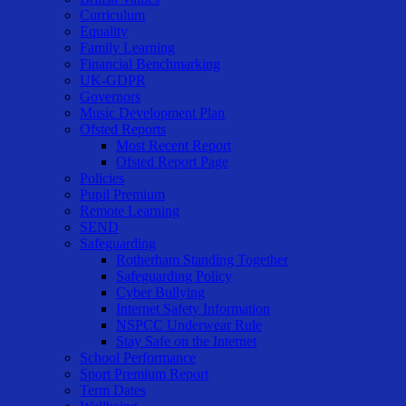
Curriculum
Equality
Family Learning
Financial Benchmarking
UK-GDPR
Governors
Music Development Plan
Ofsted Reports
Most Recent Report
Ofsted Report Page
Policies
Pupil Premium
Remote Learning
SEND
Safeguarding
Rotherham Standing Together
Safeguarding Policy
Cyber Bullying
Internet Safety Information
NSPCC Underwear Rule
Stay Safe on the Internet
School Performance
Sport Premium Report
Term Dates