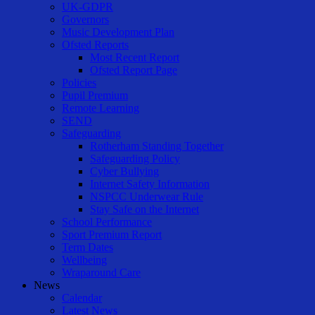
UK-GDPR
Governors
Music Development Plan
Ofsted Reports
Most Recent Report
Ofsted Report Page
Policies
Pupil Premium
Remote Learning
SEND
Safeguarding
Rotherham Standing Together
Safeguarding Policy
Cyber Bullying
Internet Safety Information
NSPCC Underwear Rule
Stay Safe on the Internet
School Performance
Sport Premium Report
Term Dates
Wellbeing
Wraparound Care
News
Calendar
Latest News