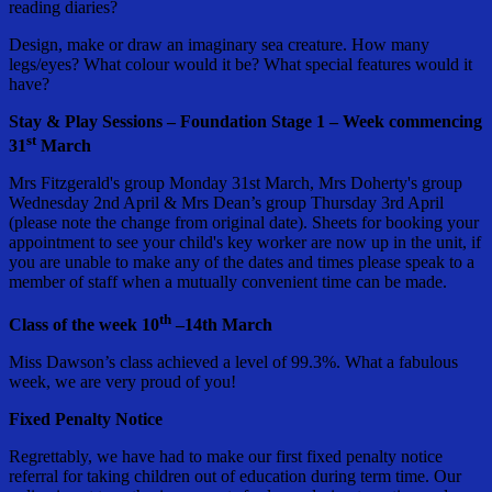
reading diaries?
Design, make or draw an imaginary sea creature. How many
legs/eyes? What colour would it be? What special features would it
have?
Stay & Play Sessions – Foundation Stage 1 – Week commencing
st
31
March
Mrs Fitzgerald's group Monday 31st March, Mrs Doherty's group
Wednesday 2nd April & Mrs Dean’s group Thursday 3rd April
(please note the change from original date). Sheets for booking your
appointment to see your child's key worker are now up in the unit, if
you are unable to make any of the dates and times please speak to a
member of staff when a mutually convenient time can be made.
th
Class of the week 10
–14th March
Miss Dawson’s class achieved a level of 99.3%. What a fabulous
week, we are very proud of you!
Fixed Penalty Notice
Regrettably, we have had to make our first fixed penalty notice
referral for taking children out of education during term time. Our