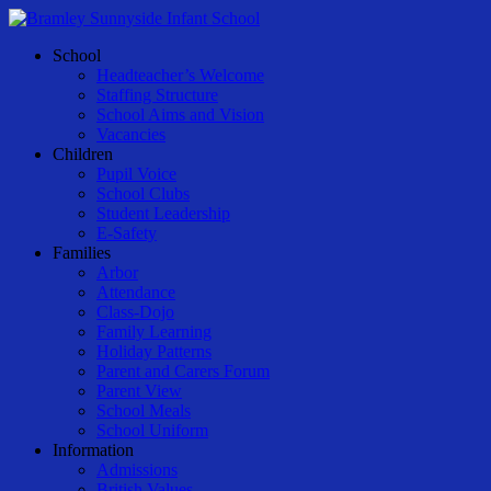
Skip
to
Menu
School
main
Headteacher’s Welcome
content
Staffing Structure
School Aims and Vision
Vacancies
Children
Pupil Voice
School Clubs
Student Leadership
E-Safety
Families
Arbor
Attendance
Class-Dojo
Family Learning
Holiday Patterns
Parent and Carers Forum
Parent View
School Meals
School Uniform
Information
Admissions
British Values