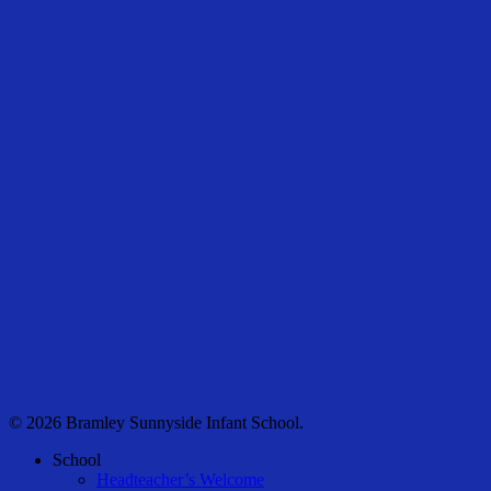
© 2026 Bramley Sunnyside Infant School.
Close
School
Menu
Headteacher’s Welcome