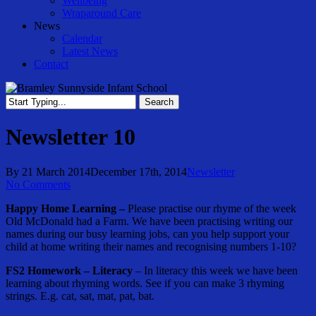
Wellbeing
Wraparound Care
News
Calendar
Latest News
Contact
Search
Close
Search
Newsletter 10
By
21 March 2014
December 17th, 2014
Newsletter
No Comments
Happy Home Learning –
Please practise our rhyme of the week
Old McDonald had a Farm. We have been practising writing our
names during our busy learning jobs, can you help support your
child at home writing their names and recognising numbers 1-10?
FS2 Homework
–
Literacy
– In literacy this week we have been
learning about rhyming words. See if you can make 3 rhyming
strings. E.g. cat, sat, mat, pat, bat.