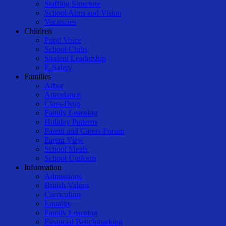
Staffing Structure
School Aims and Vision
Vacancies
Children
Pupil Voice
School Clubs
Student Leadership
E-Safety
Families
Arbor
Attendance
Class-Dojo
Family Learning
Holiday Patterns
Parent and Carers Forum
Parent View
School Meals
School Uniform
Information
Admissions
British Values
Curriculum
Equality
Family Learning
Financial Benchmarking