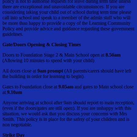
policy is not to authorise requests for leave during term time unless
there are exceptional and unavoidable circumstances. If you are
considering taking your child out of school during term time please
call into school and speak to a member of the admin staff who will
be more than happy to provide a copy of the Learning Community
Policy and provide advice and guidance regarding these government
guidelines.
Gate/Doors Opening & Closing Times
Doors to Foundation Stage 2 & Main School open at
8.50am
(Allowing 10 minutes to spend with your child)
All doors close at
9am prompt
(All parents/carers should have left
the building in order for learning to begin)
Gates to Foundation close at
9.05am
and gates to Main school close
at
9.10am
Anyone arriving at school after 9am should report to main reception,
(even if the doors/gates are still open). If you are unhappy with this
situation, we would ask that you discuss your concerns with Mrs
Smith. This policy is in place for the safety of your children and is
non negotiable.
Strike Day