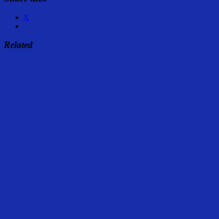
X
Related
Share