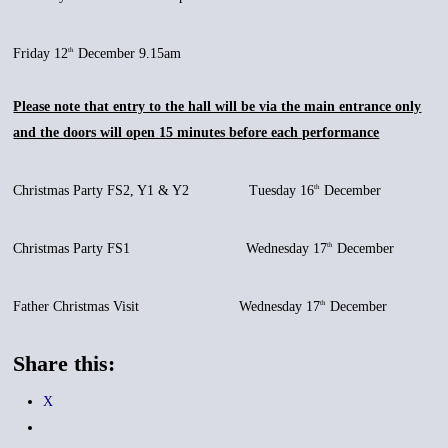
Friday 12
December 9.15am
th
Please note that entry to the hall will be via the main entrance only
and the doors will open 15 minutes before each performance
Christmas Party FS2, Y1 & Y2 Tuesday 16
December
th
Christmas Party FS1 Wednesday 17
December
th
Father Christmas Visit Wednesday 17
December
th
Share this:
X