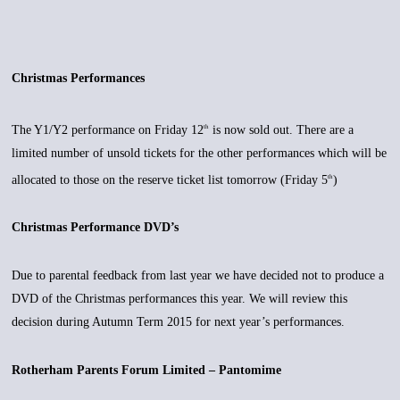
Christmas Performances
The Y1/Y2 performance on Friday 12
is now sold out. There are a
th
limited number of unsold tickets for the other performances which will be
allocated to those on the reserve ticket list tomorrow (Friday 5
)
th
Christmas Performance DVD’s
Due to parental feedback from last year we have decided not to produce a
DVD of the Christmas performances this year. We will review this
decision during Autumn Term 2015 for next year’s performances.
Rotherham Parents Forum Limited – Pantomime