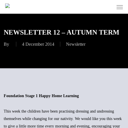
Men
Skip
to
main
content
NEWSLETTER 12 – AUTUMN TERM
By
4 December 2014
Newsletter
Foundation Stage 1 Happy Home Learning
This week the children have been practising dressing and undressing
themselves while changing for our nativity. We would like you this week
to give a little more time every morning and evening, encouraging your