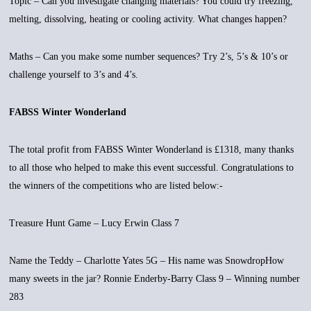
Topic – Can you investigate changing materials? You could try freezing,
melting, dissolving, heating or cooling activity. What changes happen?
Maths – Can you make some number sequences? Try 2’s, 5’s & 10’s or
challenge yourself to 3’s and 4’s.
FABSS Winter Wonderland
The total profit from FABSS Winter Wonderland is £1318, many thanks
to all those who helped to make this event successful. Congratulations to
the winners of the competitions who are listed below:-
Treasure Hunt Game – Lucy Erwin Class 7
Name the Teddy – Charlotte Yates 5G – His name was SnowdropHow
many sweets in the jar? Ronnie Enderby-Barry Class 9 – Winning number
283