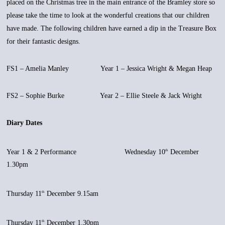
placed on the Christmas tree in the main entrance of the Bramley store so
please take the time to look at the wonderful creations that our children
have made. The following children have earned a dip in the Treasure Box
for their fantastic designs.
FS1 – Amelia Manley Year 1 – Jessica Wright & Megan Heap
FS2 – Sophie Burke Year 2 – Ellie Steele & Jack Wright
Diary Dates
Year 1 & 2 Performance Wednesday 10
December
th
1.30pm
Thursday 11
December 9.15am
th
Thursday 11
December 1.30pm
th