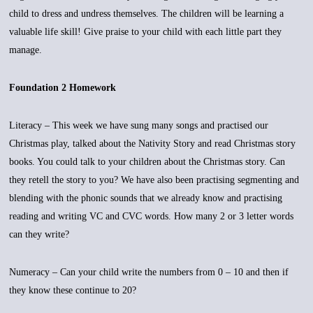
child to dress and undress themselves. The children will be learning a
valuable life skill! Give praise to your child with each little part they
manage.
Foundation 2 Homework
Literacy – This week we have sung many songs and practised our
Christmas play, talked about the Nativity Story and read Christmas story
books. You could talk to your children about the Christmas story. Can
they retell the story to you? We have also been practising segmenting and
blending with the phonic sounds that we already know and practising
reading and writing VC and CVC words. How many 2 or 3 letter words
can they write?
Numeracy – Can your child write the numbers from 0 – 10 and then if
they know these continue to 20?