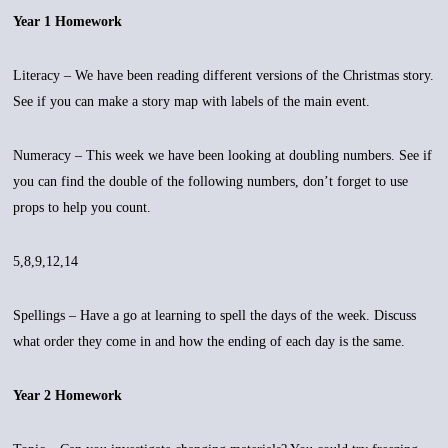
Year 1 Homework
Literacy – We have been reading different versions of the Christmas story.
See if you can make a story map with labels of the main event.
Numeracy – This week we have been looking at doubling numbers. See if
you can find the double of the following numbers, don’t forget to use
props to help you count.
5,8,9,12,14
Spellings – Have a go at learning to spell the days of the week. Discuss
what order they come in and how the ending of each day is the same.
Year 2 Homework