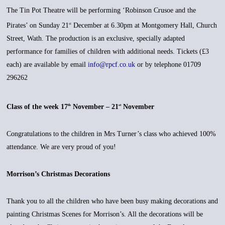
The Tin Pot Theatre will be performing ‘Robinson Crusoe and the
Pirates’ on Sunday 21
December at 6.30pm at Montgomery Hall, Church
st
Street, Wath. The production is an exclusive, specially adapted
performance for families of children with additional needs. Tickets (£3
each) are available by email
info@rpcf.co.uk
or by telephone 01709
296262
Class of the week 17
November – 21
November
th
st
Congratulations to the children in Mrs Turner’s class who achieved 100%
attendance. We are very proud of you!
Morrison’s Christmas Decorations
Thank you to all the children who have been busy making decorations and
painting Christmas Scenes for Morrison’s. All the decorations will be