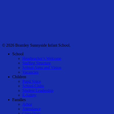
© 2026 Bramley Sunnyside Infant School.
Close
School
Menu
Headteacher’s Welcome
Staffing Structure
School Aims and Vision
Vacancies
Children
Pupil Voice
School Clubs
Student Leadership
E-Safety
Families
Arbor
Attendance
Class-Dojo