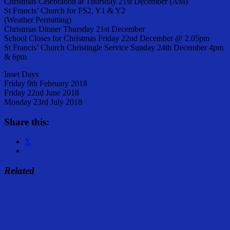
Christmas Celebration at Thursday 21st December (AM)
St Francis’ Church for FS2, Y1 & Y2
(Weather Permitting)
Christmas Dinner Thursday 21st December
School Closes for Christmas Friday 22nd December @ 2.05pm
St Francis’ Church Christingle Service Sunday 24th December 4pm
& 6pm
Inset Days
Friday 9th February 2018
Friday 22nd June 2018
Monday 23rd July 2018
Share this:
X
Related
Share