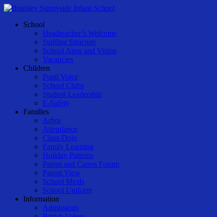
Skip
to
Menu
School
main
Headteacher’s Welcome
content
Staffing Structure
School Aims and Vision
Vacancies
Children
Pupil Voice
School Clubs
Student Leadership
E-Safety
Families
Arbor
Attendance
Class-Dojo
Family Learning
Holiday Patterns
Parent and Carers Forum
Parent View
School Meals
School Uniform
Information
Admissions
British Values