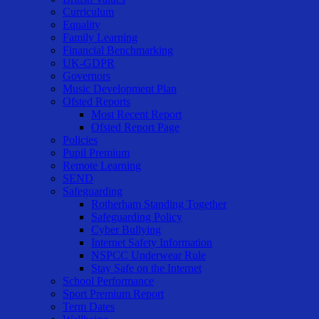
Curriculum
Equality
Family Learning
Financial Benchmarking
UK-GDPR
Governors
Music Development Plan
Ofsted Reports
Most Recent Report
Ofsted Report Page
Policies
Pupil Premium
Remote Learning
SEND
Safeguarding
Rotherham Standing Together
Safeguarding Policy
Cyber Bullying
Internet Safety Information
NSPCC Underwear Rule
Stay Safe on the Internet
School Performance
Sport Premium Report
Term Dates