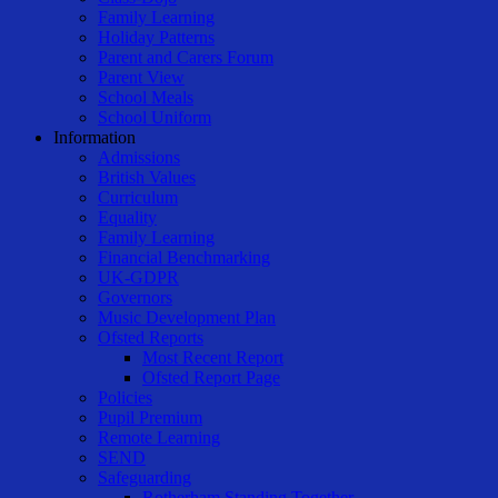
Family Learning
Holiday Patterns
Parent and Carers Forum
Parent View
School Meals
School Uniform
Information
Admissions
British Values
Curriculum
Equality
Family Learning
Financial Benchmarking
UK-GDPR
Governors
Music Development Plan
Ofsted Reports
Most Recent Report
Ofsted Report Page
Policies
Pupil Premium
Remote Learning
SEND
Safeguarding
Rotherham Standing Together