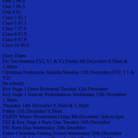
Unit 2 96.9
Unit 3 96.3
Unit 4 92
Class 5 92.1
Class 6 97.3
Class 7 97.0
Class 8 97.9
Class 9 97.8
Class 10 96.0
Diary Dates
Flu Vaccinations FS2, Y1 & Y2 Friday 8th December 9.30am &
1.30pm
Christmas Pantomime Aladdin Monday 11th December (FS2, Y1 &
Y2)
(In school)
Key Stage 1 Dress Rehearsal Tuesday 12th December
Key Stage 1 Nativity Performances Wednesday 13th December
1.30pm
Thursday 14th December 9.30am & 1.30pm
Friday 15th December 9.30am
FABSS Winter Wonderland Friday 8th December 3pm to 6pm
FS2 & Key Stage 1 Party Day Tuesday 19th December
FS1 Party Day Wednesday 20th December
Father Christmas Visiting School Wednesday 20th December