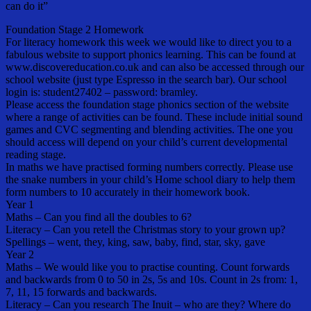
can do it”
Foundation Stage 2 Homework
For literacy homework this week we would like to direct you to a
fabulous website to support phonics learning. This can be found at
www.discovereducation.co.uk and can also be accessed through our
school website (just type Espresso in the search bar). Our school
login is: student27402 – password: bramley.
Please access the foundation stage phonics section of the website
where a range of activities can be found. These include initial sound
games and CVC segmenting and blending activities. The one you
should access will depend on your child’s current developmental
reading stage.
In maths we have practised forming numbers correctly. Please use
the snake numbers in your child’s Home school diary to help them
form numbers to 10 accurately in their homework book.
Year 1
Maths – Can you find all the doubles to 6?
Literacy – Can you retell the Christmas story to your grown up?
Spellings – went, they, king, saw, baby, find, star, sky, gave
Year 2
Maths – We would like you to practise counting. Count forwards
and backwards from 0 to 50 in 2s, 5s and 10s. Count in 2s from: 1,
7, 11, 15 forwards and backwards.
Literacy – Can you research The Inuit – who are they? Where do