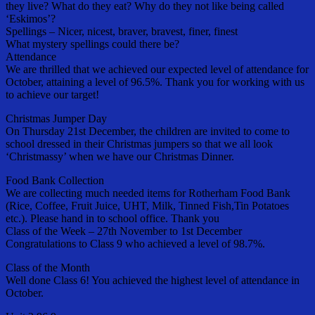
they live? What do they eat? Why do they not like being called
‘Eskimos’?
Spellings – Nicer, nicest, braver, bravest, finer, finest
What mystery spellings could there be?
Attendance
We are thrilled that we achieved our expected level of attendance for
October, attaining a level of 96.5%. Thank you for working with us
to achieve our target!
Christmas Jumper Day
On Thursday 21st December, the children are invited to come to
school dressed in their Christmas jumpers so that we all look
‘Christmassy’ when we have our Christmas Dinner.
Food Bank Collection
We are collecting much needed items for Rotherham Food Bank
(Rice, Coffee, Fruit Juice, UHT, Milk, Tinned Fish,Tin Potatoes
etc.). Please hand in to school office. Thank you
Class of the Week – 27th November to 1st December
Congratulations to Class 9 who achieved a level of 98.7%.
Class of the Month
Well done Class 6! You achieved the highest level of attendance in
October.