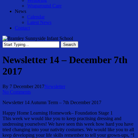
Wellbeing
Wraparound Care
News
Calendar
Latest News
Contact
Search
Close
Search
Newsletter 14 – December 7th
2017
By
7 December 2017
Newsletter
No Comments
Newsletter 14 Autumn Term – 7th December 2017
Happy Home Learning Homework– Foundation Stage 1
This week we would like you to keep practising dressing and
undressing yourselves! We have seen this week how hard you have
tried changing into your nativity costumes. We would like you to all
keep developing your life skills remember to tell your grown-ups, “I