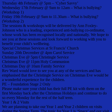
Thursday 4th February @ 5pm – ‘Cyber Savvy’
Wednesday 17th February @ 9am to 12am – What is bullying?
(Workshop 1)
Friday 19th February @ 9am to 11.30am – What is bullying?
(Workshop 2)
The sessions & workshops will be delivered by Ann Foxley-
Johnson who is a leading, experienced anti-bullying co-ordinator,
whose work has been recognised locally and nationally. We hope to
see you at these sessions and look forward to working with you to
benefit your child’s wellbeing.
Special Christmas Services at St Francis’ Church
Sunday 20th December @ 4pm Carol Service
Christmas Eve @ 5pm Christingle Service
Christmas Eve @ 11pm Holy Communion
Christmas Day @ 10am Family Service
Rev Ward would love to see you at any of the services and has
emphasised that the Christingle Service on Christmas Eve would be
a wonderful experience for the children.
PE – Foundation Stage 2 Only
Please make sure your child has their full PE kit with them on the
first Monday back after the Christmas Holidays and continue to do
so every Monday for the rest of the half term.
Year 1 & 2 Visits
We are planning to take our Year 1 and Year 2 children on visits
during the Spring Term. The topic for Year 1 is ‘Space’ and our visit