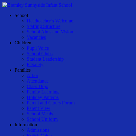
Skip
to
Menu
School
main
Headteacher’s Welcome
content
Staffing Structure
School Aims and Vision
Vacancies
Children
Pupil Voice
School Clubs
Student Leadership
E-Safety
Families
Arbor
Attendance
Class-Dojo
Family Learning
Holiday Patterns
Parent and Carers Forum
Parent View
School Meals
School Uniform
Information
Admissions
British Values