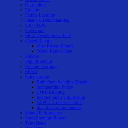
Curriculum
Equality
Family Learning
Financial Benchmarking
UK-GDPR
Governors
Music Development Plan
Ofsted Reports
Most Recent Report
Ofsted Report Page
Policies
Pupil Premium
Remote Learning
SEND
Safeguarding
Rotherham Standing Together
Safeguarding Policy
Cyber Bullying
Internet Safety Information
NSPCC Underwear Rule
Stay Safe on the Internet
School Performance
Sport Premium Report
Term Dates