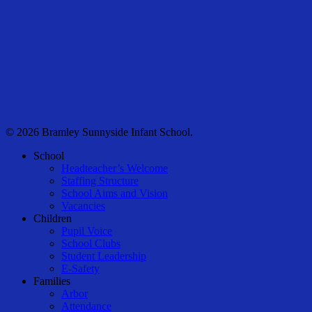
© 2026 Bramley Sunnyside Infant School.
Close
School
Menu
Headteacher’s Welcome
Staffing Structure
School Aims and Vision
Vacancies
Children
Pupil Voice
School Clubs
Student Leadership
E-Safety
Families
Arbor
Attendance