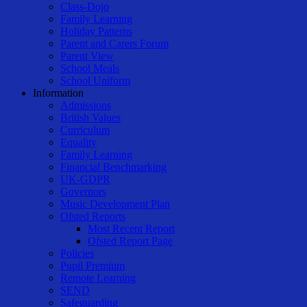
Class-Dojo
Family Learning
Holiday Patterns
Parent and Carers Forum
Parent View
School Meals
School Uniform
Information
Admissions
British Values
Curriculum
Equality
Family Learning
Financial Benchmarking
UK-GDPR
Governors
Music Development Plan
Ofsted Reports
Most Recent Report
Ofsted Report Page
Policies
Pupil Premium
Remote Learning
SEND
Safeguarding