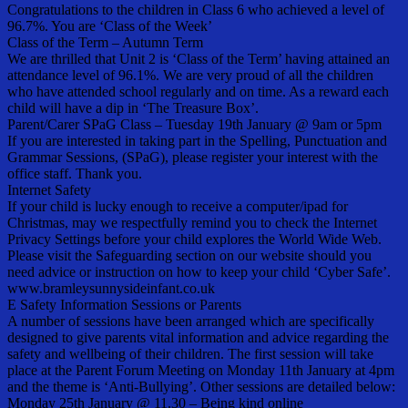
Congratulations to the children in Class 6 who achieved a level of
96.7%. You are ‘Class of the Week’
Class of the Term – Autumn Term
We are thrilled that Unit 2 is ‘Class of the Term’ having attained an
attendance level of 96.1%. We are very proud of all the children
who have attended school regularly and on time. As a reward each
child will have a dip in ‘The Treasure Box’.
Parent/Carer SPaG Class – Tuesday 19th January @ 9am or 5pm
If you are interested in taking part in the Spelling, Punctuation and
Grammar Sessions, (SPaG), please register your interest with the
office staff. Thank you.
Internet Safety
If your child is lucky enough to receive a computer/ipad for
Christmas, may we respectfully remind you to check the Internet
Privacy Settings before your child explores the World Wide Web.
Please visit the Safeguarding section on our website should you
need advice or instruction on how to keep your child ‘Cyber Safe’.
www.bramleysunnysideinfant.co.uk
E Safety Information Sessions or Parents
A number of sessions have been arranged which are specifically
designed to give parents vital information and advice regarding the
safety and wellbeing of their children. The first session will take
place at the Parent Forum Meeting on Monday 11th January at 4pm
and the theme is ‘Anti-Bullying’. Other sessions are detailed below:
Monday 25th January @ 11.30 – Being kind online