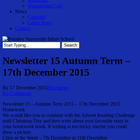
Wellbeing
Wraparound Care
News
Calendar
Latest News
Contact
Search
Close
Search
Newsletter 15 Autumn Term –
17th December 2015
By
17 December 2015
Newsletter
No Comments
Newsletter 15 – Autumn Term 2015 – 17th December 2015
Homework
We would like you to continue with the Advent Reading Challenge
until Christmas Day and then write about your favourite story in
your homework book. If writing is too tricky, maybe you could
draw a picture.
Class of the Week – 7th December to 11th December