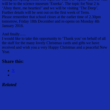
will be to the science museum ‘Eureka’. The topic for Year 2 is
‘Ahoy there, me hearties!’ and we will be visiting ‘The Deep’.
Further details will be sent out on the first week of Term.
Please remember that school closes at the earlier time of 2.30pm
tomorrow, Friday 18th December and re-opens on Monday 4th
January 2016.
And finally…..
I would like to take this opportunity to ‘Thank you’ on behalf of all
the staff for the many lovely Christmas cards and gifts we have
received and wish you a very Happy Christmas and a peaceful New
Year.
Share this:
X
Related
Share