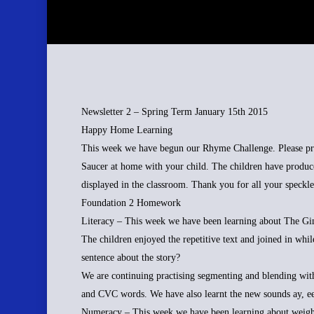
Newsletter 2 – Spring Term January 15th 2015
Happy Home Learning
This week we have begun our Rhyme Challenge. Please prac
Saucer at home with your child. The children have produc
displayed in the classroom. Thank you for all your speckle
Foundation 2 Homework
Literacy – This week we have been learning about The Gin
The children enjoyed the repetitive text and joined in whil
sentence about the story?
We are continuing practising segmenting and blending wit
and CVC words. We have also learnt the new sounds ay, e
Numeracy – This week we have been learning about weight.