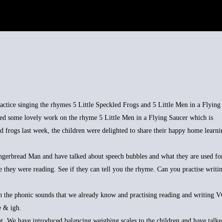
tice singing the rhymes 5 Little Speckled Frogs and 5 Little Men in a Flying
ed some lovely work on the rhyme 5 Little Men in a Flying Saucer which is
d frogs last week, the children were delighted to share their happy home learni
gerbread Man and have talked about speech bubbles and what they are used for
e they were reading. See if they can tell you the rhyme. Can you practise writi
h the phonic sounds that we already know and practising reading and writing 
e & igh.
 We have introduced balancing weighing scales to the children and have talke