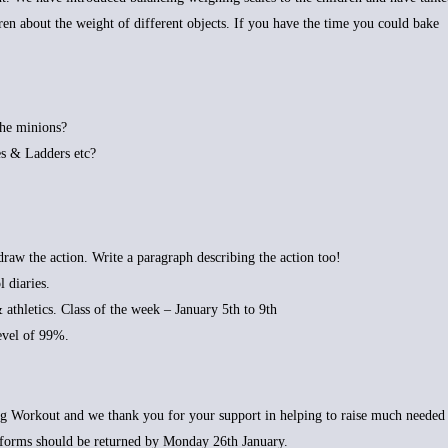
dren about the weight of different objects. If you have the time you could bake
the minions?
s & Ladders etc?
raw the action. Write a paragraph describing the action too!
 diaries.
& athletics. Class of the week – January 5th to 9th
level of 99%.
ig Workout and we thank you for your support in helping to raise much needed
forms should be returned by Monday 26th January.