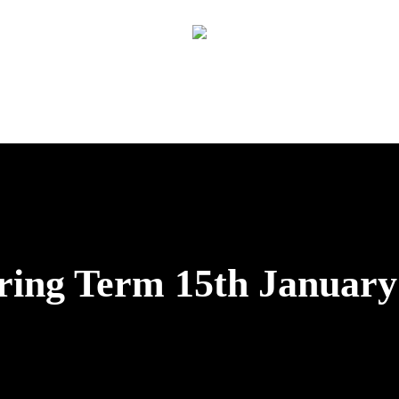
pring Term 15th January