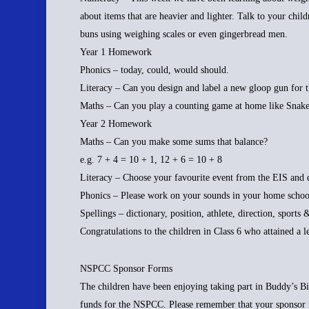
about items that are heavier and lighter. Talk to your chil
buns using weighing scales or even gingerbread men.
Year 1 Homework
Phonics – today, could, would should.
Literacy – Can you design and label a new gloop gun for 
Maths – Can you play a counting game at home like Snake
Year 2 Homework
Maths – Can you make some sums that balance?
e.g. 7 + 4 = 10 + 1, 12 + 6 = 10 + 8
Literacy – Choose your favourite event from the EIS and d
Phonics – Please work on your sounds in your home school
Spellings – dictionary, position, athlete, direction, sports 
Congratulations to the children in Class 6 who attained a 
NSPCC Sponsor Forms
The children have been enjoying taking part in Buddy’s B
funds for the NSPCC. Please remember that your sponsor 