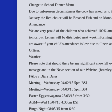
Change to School Dinner Menu
Due to unforeseen circumstances the cook has asked us to 
January the Red choice will be Breaded Fish and on Monda
Attendance
We are very proud of the children who achieved 100% atte
tomorrow. Letters will be distributed next week informing
are aware if your child’s attendance is low due to illness 
Officer.
Weather
Please note that should there be any significant snowfall 
message and in the News section of our Website. (bramley
FABSS Diary Dates
Meeting—Wednesday 04/02/15 5pm BSI
Meeting—Wednesday 04/03/15 5pm BSJ
Easter Eggstravaganza 25/03/15 from 3:30
AGM—Wed 15/04/15 4:30pm BSI
Bingo Night 08/05/15 from 6:30