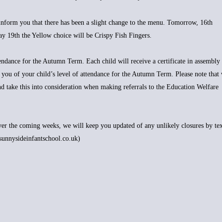
inform you that there has been a slight change to the menu. Tomorrow, 16th
y 19th the Yellow choice will be Crispy Fish Fingers.
ndance for the Autumn Term. Each child will receive a certificate in assembly
 you of your child’s level of attendance for the Autumn Term. Please note that
and take this into consideration when making referrals to the Education Welfare
over the coming weeks, we will keep you updated of any unlikely closures by tex
sunnysideinfantschool.co.uk)