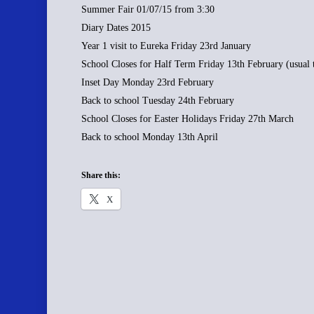
Summer Fair 01/07/15 from 3:30
Diary Dates 2015
Year 1 visit to Eureka Friday 23rd January
School Closes for Half Term Friday 13th February (usual 
Inset Day Monday 23rd February
Back to school Tuesday 24th February
School Closes for Easter Holidays Friday 27th March
Back to school Monday 13th April
Share this:
X