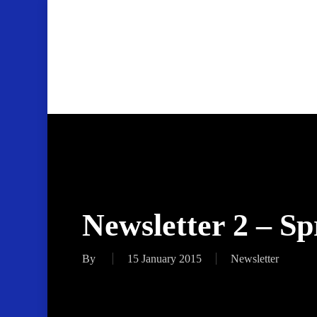
Skip
to
main
content
Newsletter 2 – S
By
15 January 2015
Newsletter