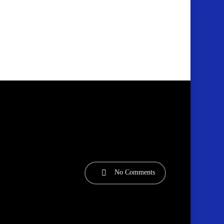
No Comments