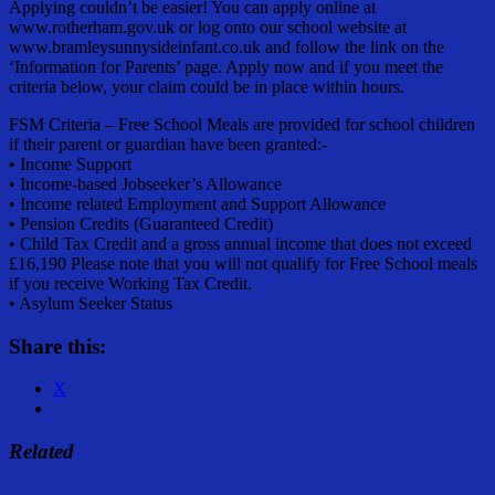
Applying couldn’t be easier! You can apply online at
www.rotherham.gov.uk or log onto our school website at
www.bramleysunnysideinfant.co.uk and follow the link on the
‘Information for Parents’ page. Apply now and if you meet the
criteria below, your claim could be in place within hours.
FSM Criteria – Free School Meals are provided for school children
if their parent or guardian have been granted:-
• Income Support
• Income-based Jobseeker’s Allowance
• Income related Employment and Support Allowance
• Pension Credits (Guaranteed Credit)
• Child Tax Credit and a gross annual income that does not exceed
£16,190 Please note that you will not qualify for Free School meals
if you receive Working Tax Credit.
• Asylum Seeker Status
Share this:
X
Related
Share