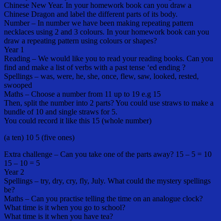
Chinese New Year. In your homework book can you draw a
Chinese Dragon and label the different parts of its body.
Number – In number we have been making repeating pattern
necklaces using 2 and 3 colours. In your homework book can you
draw a repeating pattern using colours or shapes?
Year 1
Reading – We would like you to read your reading books. Can you
find and make a list of verbs with a past tense ‘ed ending ?
Spellings – was, were, he, she, once, flew, saw, looked, rested,
swooped
Maths – Choose a number from 11 up to 19 e.g 15
Then, split the number into 2 parts? You could use straws to make a
bundle of 10 and single straws for 5.
You could record it like this 15 (whole number)
(a ten) 10 5 (five ones)
Extra challenge – Can you take one of the parts away? 15 – 5 = 10
15 – 10 = 5
Year 2
Spellings – try, dry, cry, fly, July. What could the mystery spellings
be?
Maths – Can you practise telling the time on an analogue clock?
What time is it when you go to school?
What time is it when you have tea?