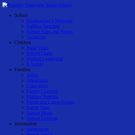
Skip
to
Menu
School
main
Headteacher’s Welcome
content
Staffing Structure
School Aims and Vision
Vacancies
Children
Pupil Voice
School Clubs
Student Leadership
E-Safety
Families
Arbor
Attendance
Class-Dojo
Family Learning
Holiday Patterns
Parent and Carers Forum
Parent View
School Meals
School Uniform
Information
Admissions
British Values