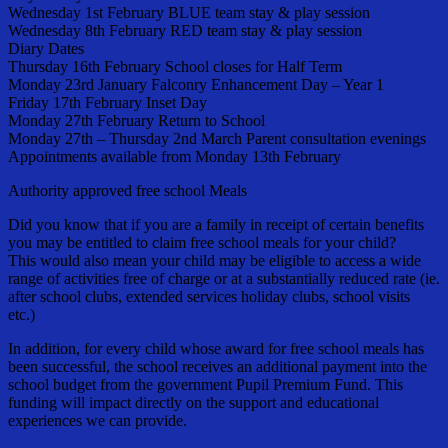
Wednesday 1st February BLUE team stay & play session
Wednesday 8th February RED team stay & play session
Diary Dates
Thursday 16th February School closes for Half Term
Monday 23rd January Falconry Enhancement Day – Year 1
Friday 17th February Inset Day
Monday 27th February Return to School
Monday 27th – Thursday 2nd March Parent consultation evenings
Appointments available from Monday 13th February
Authority approved free school Meals
Did you know that if you are a family in receipt of certain benefits
you may be entitled to claim free school meals for your child?
This would also mean your child may be eligible to access a wide
range of activities free of charge or at a substantially reduced rate (ie.
after school clubs, extended services holiday clubs, school visits
etc.)
In addition, for every child whose award for free school meals has
been successful, the school receives an additional payment into the
school budget from the government Pupil Premium Fund. This
funding will impact directly on the support and educational
experiences we can provide.