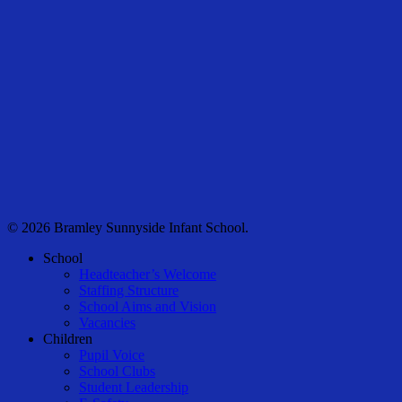
© 2026 Bramley Sunnyside Infant School.
Close
School
Menu
Headteacher’s Welcome
Staffing Structure
School Aims and Vision
Vacancies
Children
Pupil Voice
School Clubs
Student Leadership