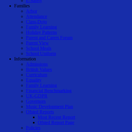
E-Safety
Families
Arbor
Attendance
Class-Dojo
Family Learning
Holiday Patterns
Parent and Carers Forum
Parent View
School Meals
School Uniform
Information
Admissions
British Values
Curriculum
Equality
Family Learning
Financial Benchmarking
UK-GDPR
Governors
Music Development Plan
Ofsted Reports
Most Recent Report
Ofsted Report Page
Policies