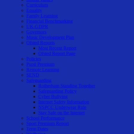
Curriculum
Equality
Family Learning
Financial Benchmarking
UK-GDPR
Governors
Music Development Plan
Ofsted Reports
Most Recent Report
Ofsted Report Page
Policies
Pupil Premium
Remote Learning
SEND
Safeguarding
Rotherham Standing Together
Safeguarding Policy
Cyber Bullying
Internet Safety Information
NSPCC Underwear Rule
Stay Safe on the Internet
School Performance
Sport Premium Report
Term Dates