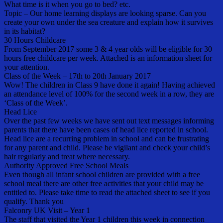
What time is it when you go to bed? etc.
Topic – Our home learning displays are looking sparse. Can you
create your own under the sea creature and explain how it survives
in its habitat?
30 Hours Childcare
From September 2017 some 3 & 4 year olds will be eligible for 30
hours free childcare per week. Attached is an information sheet for
your attention.
Class of the Week – 17th to 20th January 2017
Wow! The children in Class 9 have done it again! Having achieved
an attendance level of 100% for the second week in a row, they are
‘Class of the Week’.
Head Lice
Over the past few weeks we have sent out text messages informing
parents that there have been cases of head lice reported in school.
Head lice are a recurring problem in school and can be frustrating
for any parent and child. Please be vigilant and check your child’s
hair regularly and treat where necessary.
Authority Approved Free School Meals
Even though all infant school children are provided with a free
school meal there are other free activities that your child may be
entitled to. Please take time to read the attached sheet to see if you
qualify. Thank you
Falconry UK Visit – Year 1
The staff that visited the Year 1 children this week in connection