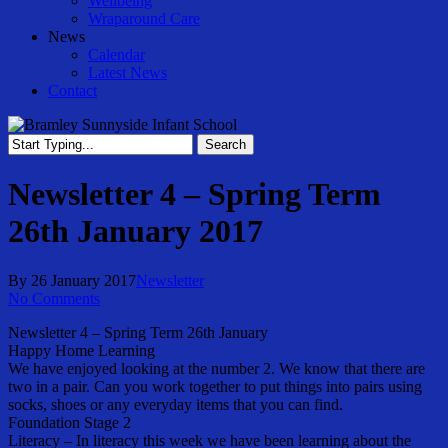
Wellbeing
Wraparound Care
News
Calendar
Latest News
Contact
Search
Close
Search
Newsletter 4 – Spring Term
26th January 2017
By
26 January 2017
Newsletter
No Comments
Newsletter 4 – Spring Term 26th January
Happy Home Learning
We have enjoyed looking at the number 2. We know that there are
two in a pair. Can you work together to put things into pairs using
socks, shoes or any everyday items that you can find.
Foundation Stage 2
Literacy – In literacy this week we have been learning about the