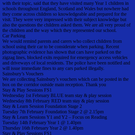
with their topic, said that they have visited many Year 1 children in
schools throughout England, Scotland and Wales but nowhere had
they come across children so knowledgeable and prepared for the
visit. They were very impressed with their subject knowledge but
also the questions the children asked them. We are all very proud of
the children and the way which they represented our school.
Car Parking
We would remind parents and carers who collect children from
school using their car to be considerate when parking. Recent
photographic evidence has shown that cars have parked on the
zigzag lines, blocked exits required for emergency access vehicles
and driveways of local residents. The police have been notified and
will issue immediate fines to any cars parked illegally.
Sainsbury’s Vouchers
We are collecting Sainsbury’s vouchers which can be posted in the
box on the corridor outside main reception. Thank you
Stay & Play Sessions FS1
Wednesday 1st February BLUE team stay & play session
Wednesday 8th February RED team stay & play session
Stay & Learn Session Foundation Stage 2
Tuesday 7th February Foundation Stage 2 @ 2.15pm
Stay & Learn Sessions Y1 and Y2 – Focus on Reading
Tuesday 14th February Year 1 @ 1.40pm
Thursday 16th February Year 2 @ 1.40pm
Stay & Play Sessions FS1