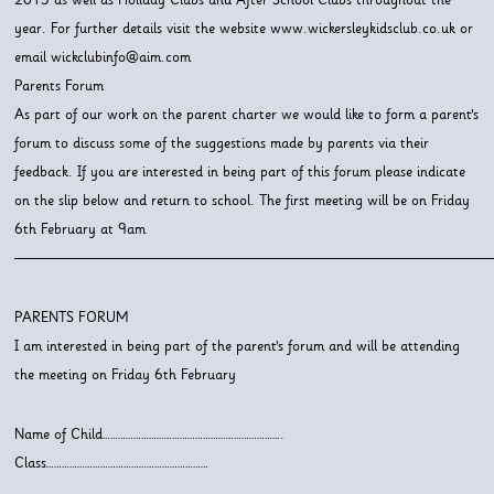
year. For further details visit the website www.wickersleykidsclub.co.uk or
email wickclubinfo@aim.com
Parents Forum
As part of our work on the parent charter we would like to form a parent’s
forum to discuss some of the suggestions made by parents via their
feedback. If you are interested in being part of this forum please indicate
on the slip below and return to school. The first meeting will be on Friday
6th February at 9am
———————————————————————————————
PARENTS FORUM
I am interested in being part of the parent’s forum and will be attending
the meeting on Friday 6th February
Name of Child…………………………………………………………….
Class………………………………………………………