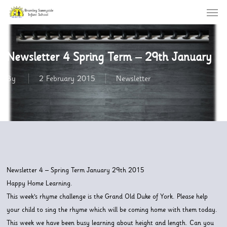
Menu
Skip
to
main
content
Newsletter 4 Spring Term – 29th January
By
2 February 2015
Newsletter
Newsletter 4 – Spring Term January 29th 2015
Happy Home Learning.
This week’s rhyme challenge is the Grand Old Duke of York. Please help
your child to sing the rhyme which will be coming home with them today.
This week we have been busy learning about height and length. Can you