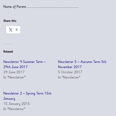
Name of Parent……………………………………………………………………………
Share this:
X
Related
Newsletter 9 Summer Term –
Newsletter 5 – Autumn Term 5th
29th June 2017
November 2017
29 June 2017
5 October 2017
In "Newsletter"
In "Newsletter"
Newsletter 2 – Spring Term 15th
January
15 January 2015
In "Newsletter"