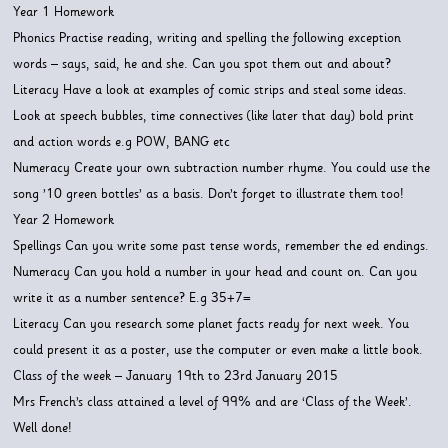
Year 1 Homework
Phonics Practise reading, writing and spelling the following exception
words – says, said, he and she. Can you spot them out and about?
Literacy Have a look at examples of comic strips and steal some ideas.
Look at speech bubbles, time connectives (like later that day) bold print
and action words e.g POW, BANG etc
Numeracy Create your own subtraction number rhyme. You could use the
song ’10 green bottles’ as a basis. Don’t forget to illustrate them too!
Year 2 Homework
Spellings Can you write some past tense words, remember the ed endings.
Numeracy Can you hold a number in your head and count on. Can you
write it as a number sentence? E.g 35+7=
Literacy Can you research some planet facts ready for next week. You
could present it as a poster, use the computer or even make a little book.
Class of the week – January 19th to 23rd January 2015
Mrs French’s class attained a level of 99% and are ‘Class of the Week’.
Well done!