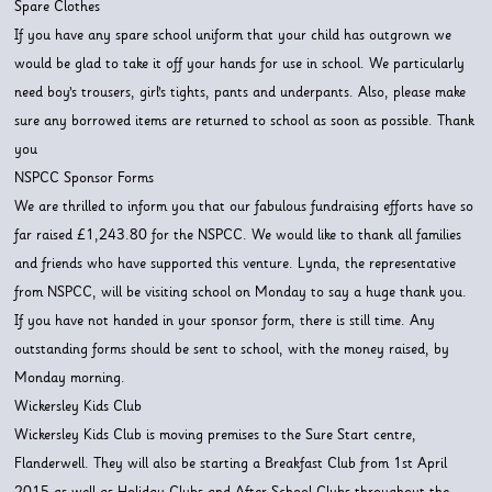
Spare Clothes
If you have any spare school uniform that your child has outgrown we
would be glad to take it off your hands for use in school. We particularly
need boy’s trousers, girl’s tights, pants and underpants. Also, please make
sure any borrowed items are returned to school as soon as possible. Thank
you
NSPCC Sponsor Forms
We are thrilled to inform you that our fabulous fundraising efforts have so
far raised £1,243.80 for the NSPCC. We would like to thank all families
and friends who have supported this venture. Lynda, the representative
from NSPCC, will be visiting school on Monday to say a huge thank you.
If you have not handed in your sponsor form, there is still time. Any
outstanding forms should be sent to school, with the money raised, by
Monday morning.
Wickersley Kids Club
Wickersley Kids Club is moving premises to the Sure Start centre,
Flanderwell. They will also be starting a Breakfast Club from 1st April
2015 as well as Holiday Clubs and After School Clubs throughout the