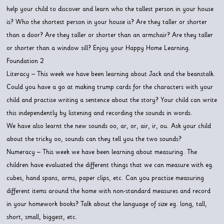
help your child to discover and learn who the tallest person in your house
is? Who the shortest person in your house is? Are they taller or shorter
than a door? Are they taller or shorter than an armchair? Are they taller
or shorter than a window sill? Enjoy your Happy Home Learning.
Foundation 2
Literacy – This week we have been learning about Jack and the beanstalk.
Could you have a go at making trump cards for the characters with your
child and practise writing a sentence about the story? Your child can write
this independently by listening and recording the sounds in words.
We have also learnt the new sounds oo, ar, or, air, ir, ou. Ask your child
about the tricky oo, sounds can they tell you the two sounds?
Numeracy – This week we have been learning about measuring. The
children have evaluated the different things that we can measure with eg.
cubes, hand spans, arms, paper clips, etc. Can you practise measuring
different items around the home with non-standard measures and record
in your homework books? Talk about the language of size eg. long, tall,
short, small, biggest, etc.