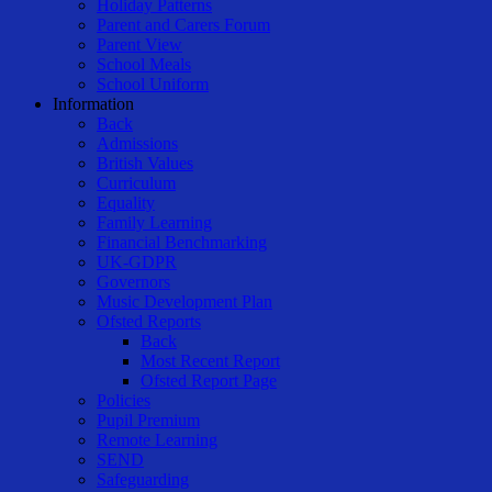
Holiday Patterns
Parent and Carers Forum
Parent View
School Meals
School Uniform
Information
Back
Admissions
British Values
Curriculum
Equality
Family Learning
Financial Benchmarking
UK-GDPR
Governors
Music Development Plan
Ofsted Reports
Back
Most Recent Report
Ofsted Report Page
Policies
Pupil Premium
Remote Learning
SEND
Safeguarding