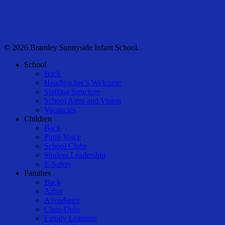
© 2026 Bramley Sunnyside Infant School.
Close
School
Menu
Back
Headteacher’s Welcome
Staffing Structure
School Aims and Vision
Vacancies
Children
Back
Pupil Voice
School Clubs
Student Leadership
E-Safety
Families
Back
Arbor
Attendance
Class-Dojo
Family Learning