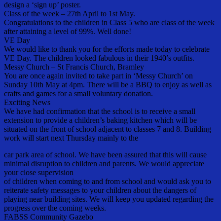
design a ‘sign up’ poster.
Class of the week – 27th April to 1st May.
Congratulations to the children in Class 5 who are class of the week
after attaining a level of 99%. Well done!
VE Day
We would like to thank you for the efforts made today to celebrate
VE Day. The children looked fabulous in their 1940’s outfits.
Messy Church – St Francis Church, Bramley
You are once again invited to take part in ‘Messy Church’ on
Sunday 10th May at 4pm. There will be a BBQ to enjoy as well as
crafts and games for a small voluntary donation.
Exciting News
We have had confirmation that the school is to receive a small
extension to provide a children’s baking kitchen which will be
situated on the front of school adjacent to classes 7 and 8. Building
work will start next Thursday mainly to the
car park area of school. We have been assured that this will cause
minimal disruption to children and parents. We would appreciate
your close supervision
of children when coming to and from school and would ask you to
reiterate safety messages to your children about the dangers of
playing near building sites. We will keep you updated regarding the
progress over the coming weeks.
FABSS Community Gazebo