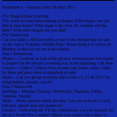
Newsletter 4 – Summer Term 7th May 2015
FS1 Happy Home Learning
This week we have been looking at shapes. What shapes can you
find in your home? What shape is the door, the window and the
table? What other shapes can you find?
FS2 Homework
Can you make a 3D box model of one of the animals that we saw
on the visit to Yorkshire Wildlife Park? Please bring it to school on
Monday so that we can see your creation.
Year 1 Homework
Phonics – Continue to look at the phonics screening past test papers
to prepare for the phonics screening test, week beginning 15th June.
Literacy – Collect 5 objects from around your house, write a label
for them and place them in alphabetical order
Maths – Can you group everyday objects into 2’s, 5’s & 10’s? Try
using buttons, spoons, cars etc.
Year 2 Homework
Spellings – Monday, Tuesday, Wednesday, Thursday, Friday,
Saturday, Sunday
Maths – Please practise telling the time. Can you work on o’clock,
half past, quarter past and quarter to?
Literacy – Following our VE day celebrations, can you research the
life of a World War 2 soldier? Maybe you could write a diary or