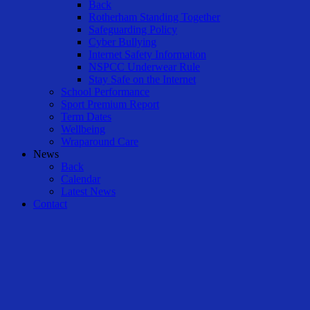
Back
Rotherham Standing Together
Safeguarding Policy
Cyber Bullying
Internet Safety Information
NSPCC Underwear Rule
Stay Safe on the Internet
School Performance
Sport Premium Report
Term Dates
Wellbeing
Wraparound Care
News
Back
Calendar
Latest News
Contact