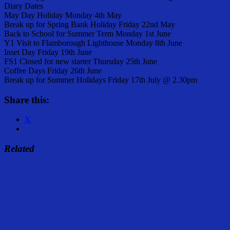
Diary Dates
May Day Holiday Monday 4th May
Break up for Spring Bank Holiday Friday 22nd May
Back to School for Summer Term Monday 1st June
Y1 Visit to Flamborough Lighthouse Monday 8th June
Inset Day Friday 19th June
FS1 Closed for new starter Thursday 25th June
Coffee Days Friday 26th June
Break up for Summer Holidays Friday 17th July @ 2.30pm
Share this:
X
Related
Share