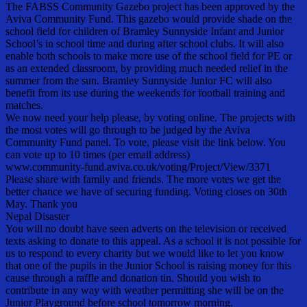
The FABSS Community Gazebo project has been approved by the
Aviva Community Fund. This gazebo would provide shade on the
school field for children of Bramley Sunnyside Infant and Junior
School’s in school time and during after school clubs. It will also
enable both schools to make more use of the school field for PE or
as an extended classroom, by providing much needed relief in the
summer from the sun. Bramley Sunnyside Junior FC will also
benefit from its use during the weekends for football training and
matches.
We now need your help please, by voting online. The projects with
the most votes will go through to be judged by the Aviva
Community Fund panel. To vote, please visit the link below. You
can vote up to 10 times (per email address)
www.community-fund.aviva.co.uk/voting/Project/View/3371
Please share with family and friends. The more votes we get the
better chance we have of securing funding. Voting closes on 30th
May. Thank you
Nepal Disaster
You will no doubt have seen adverts on the television or received
texts asking to donate to this appeal. As a school it is not possible for
us to respond to every charity but we would like to let you know
that one of the pupils in the Junior School is raising money for this
cause through a raffle and donation tin. Should you wish to
contribute in any way with weather permitting she will be on the
Junior Playground before school tomorrow morning.