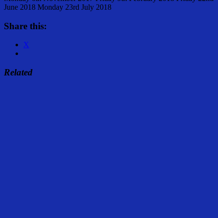
June 2018 Monday 23rd July 2018
Share this:
X
Related
Share