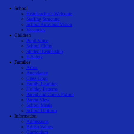
Close
School
Menu
Headteacher’s Welcome
Staffing Structure
School Aims and Vision
Vacancies
Children
Pupil Voice
School Clubs
Student Leadership
E-Safety
Families
Arbor
Attendance
Class-Dojo
Family Learning
Holiday Patterns
Parent and Carers Forum
Parent View
School Meals
School Uniform
Information
Admissions
British Values
Curriculum