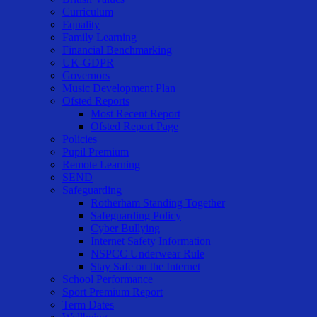
Curriculum
Equality
Family Learning
Financial Benchmarking
UK-GDPR
Governors
Music Development Plan
Ofsted Reports
Most Recent Report
Ofsted Report Page
Policies
Pupil Premium
Remote Learning
SEND
Safeguarding
Rotherham Standing Together
Safeguarding Policy
Cyber Bullying
Internet Safety Information
NSPCC Underwear Rule
Stay Safe on the Internet
School Performance
Sport Premium Report
Term Dates