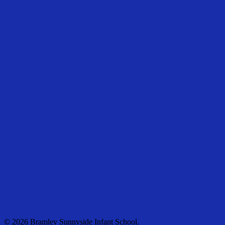
© 2026 Bramley Sunnyside Infant School.