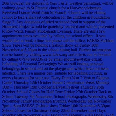
26th October, the children in Year 1 & 2, weather permitting, will be
walking down to St Francis’ church for a Harvest celebration.
Reverend Darran Ward from St Francis’ Church will be visiting
school to lead a Harvest celebration for the children in Foundation
Stage 2. Any donations of dried or tinned food in support of the
Homeless Project would be gratefully received and will be presented
to Rev Ward. Family Photograph Evening. There are still a few
appointment times available by calling the school office . If you
would like to book a time slot please call the office. FABSS Fashion
Show Fabss will be holding a fashion show on Friday 10th
November at 6.30pm in the school dining hall. Further information
can be found by visiting www.fabss.org and tickets can be booked
by calling 07948 998236 or by email enquiries@fabss.org.uk
Labelling of Personal Belongings We are still finding personal
belongings in school and on the playground which have not been
labelled. There is a marker pen, suitable for labelling clothing, in
every classroom for your use. Diary Dates Year 2 Visit to Skipton
Castle Thursday 12th October Parent Consultation Week Monday
16th – Thursday 19th October Harvest Festival Thursday 26th
October School Closes for Half Term Friday 27th October Back to
School Tuesday 7th November School Photographs Wednesday 8th
November Family Photograph Evening Wednesday 8th November
3pm – 6pm FABSS Fashion show Friday 10th November 6.30pm
School Closes for Christmas Friday 22nd December Inset Days
Monday 6th November 2017 Friday 9th February 2018 Friday 22nd