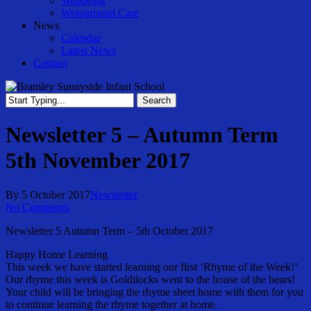
Wellbeing
Wraparound Care
News
Calendar
Latest News
Contact
Search
Close
Search
Newsletter 5 – Autumn Term
5th November 2017
By
5 October 2017
Newsletter
No Comments
Newsletter 5 Autumn Term – 5th October 2017
Happy Home Learning
This week we have started learning our first ‘Rhyme of the Week!’
Our rhyme this week is Goldilocks went to the house of the bears!
Your child will be bringing the rhyme sheet home with them for you
to continue learning the rhyme together at home.