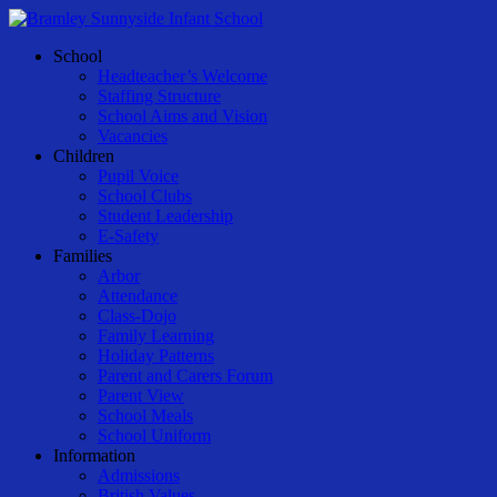
Skip
to
Menu
School
main
Headteacher’s Welcome
content
Staffing Structure
School Aims and Vision
Vacancies
Children
Pupil Voice
School Clubs
Student Leadership
E-Safety
Families
Arbor
Attendance
Class-Dojo
Family Learning
Holiday Patterns
Parent and Carers Forum
Parent View
School Meals
School Uniform
Information
Admissions
British Values