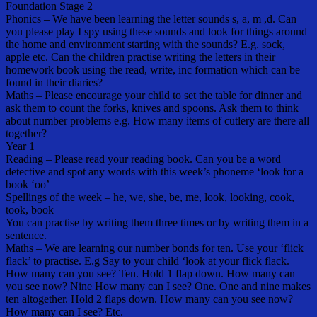
Foundation Stage 2
Phonics – We have been learning the letter sounds s, a, m ,d. Can
you please play I spy using these sounds and look for things around
the home and environment starting with the sounds? E.g. sock,
apple etc. Can the children practise writing the letters in their
homework book using the read, write, inc formation which can be
found in their diaries?
Maths – Please encourage your child to set the table for dinner and
ask them to count the forks, knives and spoons. Ask them to think
about number problems e.g. How many items of cutlery are there all
together?
Year 1
Reading – Please read your reading book. Can you be a word
detective and spot any words with this week’s phoneme ‘look for a
book ‘oo’
Spellings of the week – he, we, she, be, me, look, looking, cook,
took, book
You can practise by writing them three times or by writing them in a
sentence.
Maths – We are learning our number bonds for ten. Use your ‘flick
flack’ to practise. E.g Say to your child ‘look at your flick flack.
How many can you see? Ten. Hold 1 flap down. How many can
you see now? Nine How many can I see? One. One and nine makes
ten altogether. Hold 2 flaps down. How many can you see now?
How many can I see? Etc.