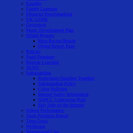
Equality
Family Learning
Financial Benchmarking
UK-GDPR
Governors
Music Development Plan
Ofsted Reports
Most Recent Report
Ofsted Report Page
Policies
Pupil Premium
Remote Learning
SEND
Safeguarding
Rotherham Standing Together
Safeguarding Policy
Cyber Bullying
Internet Safety Information
NSPCC Underwear Rule
Stay Safe on the Internet
School Performance
Sport Premium Report
Term Dates
Wellbeing
Wraparound Care