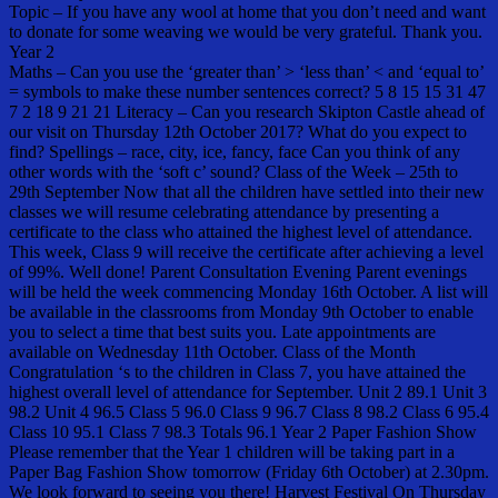
Topic – If you have any wool at home that you don’t need and want
to donate for some weaving we would be very grateful. Thank you.
Year 2
Maths – Can you use the ‘greater than’ > ‘less than’ < and ‘equal to’
= symbols to make these number sentences correct? 5 8 15 15 31 47
7 2 18 9 21 21 Literacy – Can you research Skipton Castle ahead of
our visit on Thursday 12th October 2017? What do you expect to
find? Spellings – race, city, ice, fancy, face Can you think of any
other words with the ‘soft c’ sound? Class of the Week – 25th to
29th September Now that all the children have settled into their new
classes we will resume celebrating attendance by presenting a
certificate to the class who attained the highest level of attendance.
This week, Class 9 will receive the certificate after achieving a level
of 99%. Well done! Parent Consultation Evening Parent evenings
will be held the week commencing Monday 16th October. A list will
be available in the classrooms from Monday 9th October to enable
you to select a time that best suits you. Late appointments are
available on Wednesday 11th October. Class of the Month
Congratulation ‘s to the children in Class 7, you have attained the
highest overall level of attendance for September. Unit 2 89.1 Unit 3
98.2 Unit 4 96.5 Class 5 96.0 Class 9 96.7 Class 8 98.2 Class 6 95.4
Class 10 95.1 Class 7 98.3 Totals 96.1 Year 2 Paper Fashion Show
Please remember that the Year 1 children will be taking part in a
Paper Bag Fashion Show tomorrow (Friday 6th October) at 2.30pm.
We look forward to seeing you there! Harvest Festival On Thursday