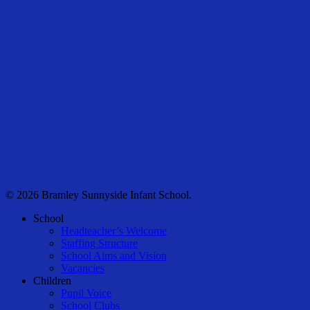
© 2026 Bramley Sunnyside Infant School.
Close
School
Menu
Headteacher’s Welcome
Staffing Structure
School Aims and Vision
Vacancies
Children
Pupil Voice
School Clubs