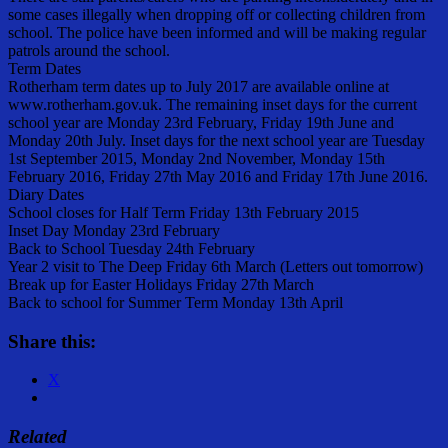
some cases illegally when dropping off or collecting children from
school. The police have been informed and will be making regular
patrols around the school.
Term Dates
Rotherham term dates up to July 2017 are available online at
www.rotherham.gov.uk. The remaining inset days for the current
school year are Monday 23rd February, Friday 19th June and
Monday 20th July. Inset days for the next school year are Tuesday
1st September 2015, Monday 2nd November, Monday 15th
February 2016, Friday 27th May 2016 and Friday 17th June 2016.
Diary Dates
School closes for Half Term Friday 13th February 2015
Inset Day Monday 23rd February
Back to School Tuesday 24th February
Year 2 visit to The Deep Friday 6th March (Letters out tomorrow)
Break up for Easter Holidays Friday 27th March
Back to school for Summer Term Monday 13th April
Share this:
X
Related