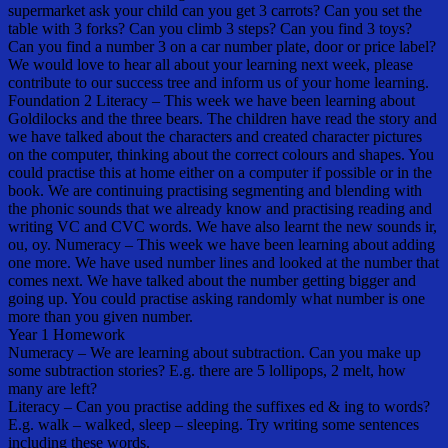
supermarket ask your child can you get 3 carrots? Can you set the
table with 3 forks? Can you climb 3 steps? Can you find 3 toys?
Can you find a number 3 on a car number plate, door or price label?
We would love to hear all about your learning next week, please
contribute to our success tree and inform us of your home learning.
Foundation 2 Literacy – This week we have been learning about
Goldilocks and the three bears. The children have read the story and
we have talked about the characters and created character pictures
on the computer, thinking about the correct colours and shapes. You
could practise this at home either on a computer if possible or in the
book. We are continuing practising segmenting and blending with
the phonic sounds that we already know and practising reading and
writing VC and CVC words. We have also learnt the new sounds ir,
ou, oy. Numeracy – This week we have been learning about adding
one more. We have used number lines and looked at the number that
comes next. We have talked about the number getting bigger and
going up. You could practise asking randomly what number is one
more than you given number.
Year 1 Homework
Numeracy – We are learning about subtraction. Can you make up
some subtraction stories? E.g. there are 5 lollipops, 2 melt, how
many are left?
Literacy – Can you practise adding the suffixes ed & ing to words?
E.g. walk – walked, sleep – sleeping. Try writing some sentences
including these words.