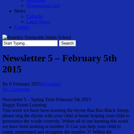
Wellbeing
Wraparound Care
News
Calendar
Latest News
Contact
Search
Close
Search
Newsletter 5 – February 5th
2015
By
9 February 2015
Newsletter
No Comments
Newsletter 5 – Spring Term February 5th 2015
Happy Home Learning
This week we have been learning the rhyme Baa Baa Black Sheep,
please sing the rhyme with your child at home helping your child to
pronounce the words correctly. Within all of our learning this week
we have been looking at number 3! Can you help your child to
count, understand and recognise the number 3? Within the