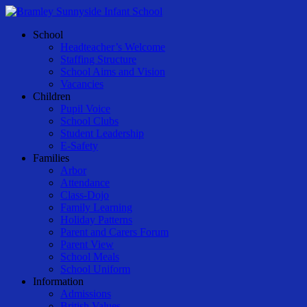
Skip
to
Menu
School
main
Headteacher’s Welcome
content
Staffing Structure
School Aims and Vision
Vacancies
Children
Pupil Voice
School Clubs
Student Leadership
E-Safety
Families
Arbor
Attendance
Class-Dojo
Family Learning
Holiday Patterns
Parent and Carers Forum
Parent View
School Meals
School Uniform
Information
Admissions
British Values