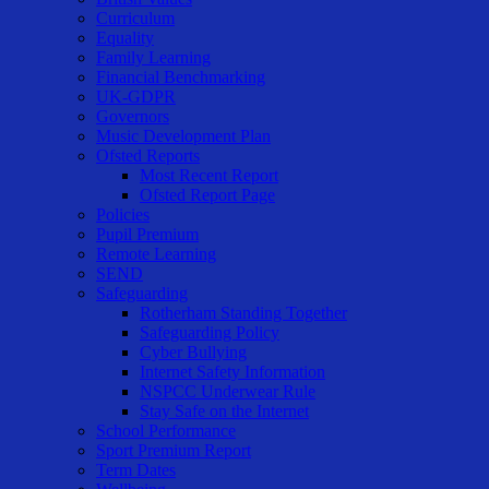
Curriculum
Equality
Family Learning
Financial Benchmarking
UK-GDPR
Governors
Music Development Plan
Ofsted Reports
Most Recent Report
Ofsted Report Page
Policies
Pupil Premium
Remote Learning
SEND
Safeguarding
Rotherham Standing Together
Safeguarding Policy
Cyber Bullying
Internet Safety Information
NSPCC Underwear Rule
Stay Safe on the Internet
School Performance
Sport Premium Report
Term Dates