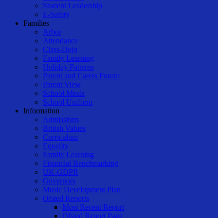
Student Leadership
E-Safety
Families
Arbor
Attendance
Class-Dojo
Family Learning
Holiday Patterns
Parent and Carers Forum
Parent View
School Meals
School Uniform
Information
Admissions
British Values
Curriculum
Equality
Family Learning
Financial Benchmarking
UK-GDPR
Governors
Music Development Plan
Ofsted Reports
Most Recent Report
Ofsted Report Page