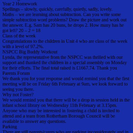
Year 2 Homework
Spellings – slowly, quickly, carefully, quietly, sadly, lovely.
Maths – we are learning about subtraction. Can you write some
simple subtraction word problems? Draw the picture and work out
the answer. E.g. Sam has 20 buns, he drops 2. How many has he
got left? 20 – 2 = 18
Class of the week
Congratulations to the children in Unit 4 who are class of the week
with a level of 97.2%.
NSPCC Big Buddy Workout
Lynda, the representative from the NSPCC was thrilled with our
support and thanked the children in a special assembly on Monday
for their efforts. The final total raised is £1667.74. Thank you
Parents Forum
We thank you for your response and would remind you that the first
meeting will be on Friday 6th February at 9am, we look forward to
seeing you there.
Why not Foster?
We would remind you that there will be a drop in session held in the
infant school library on Wednesday 11th February at 3.15pm.
Anyone who may be interested in fostering a child is invited to
attend and a team from Rotherham Borough Council will be
available to answer any questions.
Parking
There are still parents/carers who are parking inconsiderately and in