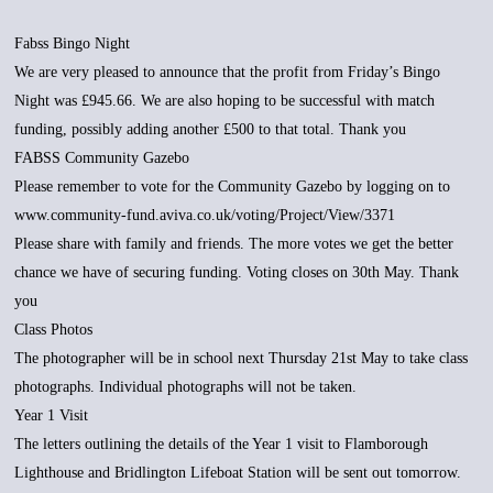
Fabss Bingo Night
We are very pleased to announce that the profit from Friday’s Bingo
Night was £945.66. We are also hoping to be successful with match
funding, possibly adding another £500 to that total. Thank you
FABSS Community Gazebo
Please remember to vote for the Community Gazebo by logging on to
www.community-fund.aviva.co.uk/voting/Project/View/3371
Please share with family and friends. The more votes we get the better
chance we have of securing funding. Voting closes on 30th May. Thank
you
Class Photos
The photographer will be in school next Thursday 21st May to take class
photographs. Individual photographs will not be taken.
Year 1 Visit
The letters outlining the details of the Year 1 visit to Flamborough
Lighthouse and Bridlington Lifeboat Station will be sent out tomorrow.