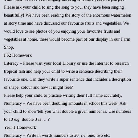
Please ask your child to sing the song to you, they have been singing
beautifully! We have been reading the story of the enormous watermelon
at story time and have discussed our favourite fruits and vegetables. We
would love to see photos of you enjoying your favourite fruits and
vegetables at home, these would become part of our display in our Farm
Shop.
FS2 Homework
Literacy – Please visit your local Library or use the Internet to research
tropical fish and help your child to write a sentence describing their
favourite one. Can they write a super sentence that includes a description
of shape, colour and how it might feel?
Please help your child to practise writing their full name accurately.
Numeracy – We have been doubling amounts in school this week. Ask
your child to show/tell you what double a given number is. Use numbers
to 10 e.g. double 3 is ….?
Year 1 Homework
Numeracy – Write in words numbers to 20. i.e. one, two etc.