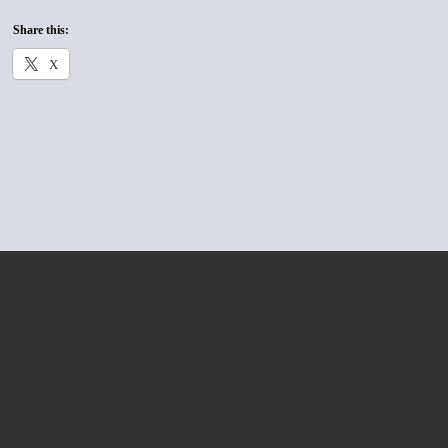
Share this:
X