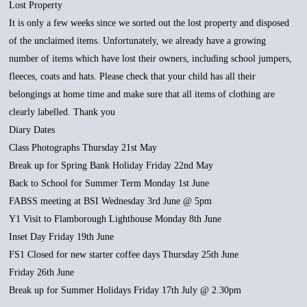
Lost Property
It is only a few weeks since we sorted out the lost property and disposed
of the unclaimed items. Unfortunately, we already have a growing
number of items which have lost their owners, including school jumpers,
fleeces, coats and hats. Please check that your child has all their
belongings at home time and make sure that all items of clothing are
clearly labelled. Thank you
Diary Dates
Class Photographs Thursday 21st May
Break up for Spring Bank Holiday Friday 22nd May
Back to School for Summer Term Monday 1st June
FABSS meeting at BSI Wednesday 3rd June @ 5pm
Y1 Visit to Flamborough Lighthouse Monday 8th June
Inset Day Friday 19th June
FS1 Closed for new starter coffee days Thursday 25th June
Friday 26th June
Break up for Summer Holidays Friday 17th July @ 2.30pm