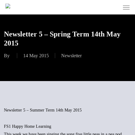
Men
Skip
to
main
content
Newsletter 5 – Spring Term 14th May
2015
By
14 May 2015
Newsletter
Newsletter 5 – Summer Term 14th May 2015
FS1 Happy Home Learning
This week we have been singing the song five little peas in a pea pod.