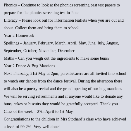
Phonics – Continue to look at the phonics screening past test papers to
prepare for the phonics screening test in June
Literacy – Please look out for information leaflets when you are out and
about. Collect them and bring them to school.
Year 2 Homework
Spellings – January, February, March, April, May, June, July, August,
September, October, November, December.
Maths – Can you weigh out the ingredients to make some buns?
Year 2 Dance & Bug Mansions
Next Thursday, 21st May at 2pm, parents/carers are all invited into school
to watch our dances from the dance festival. During the afternoon there
will also be a poetry recital and the grand opening of our bug mansions.
We will be serving refreshments and if anyone would like to donate any
buns, cakes or biscuits they would be gratefully accepted. Thank you
Class of the week – 27th April to 1st May.
Congratulations to the children in Mrs Stothard’s class who have achieved
a level of 99.2%. Very well done!