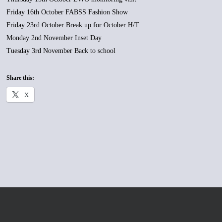
Friday 16th October FABSS Fashion Show
Friday 23rd October Break up for October H/T
Monday 2nd November Inset Day
Tuesday 3rd November Back to school
Share this:
X