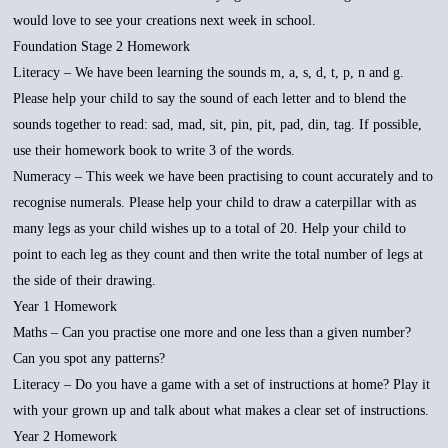
would love to see your creations next week in school.
Foundation Stage 2 Homework
Literacy – We have been learning the sounds m, a, s, d, t, p, n and g.
Please help your child to say the sound of each letter and to blend the
sounds together to read: sad, mad, sit, pin, pit, pad, din, tag. If possible,
use their homework book to write 3 of the words.
Numeracy – This week we have been practising to count accurately and to
recognise numerals. Please help your child to draw a caterpillar with as
many legs as your child wishes up to a total of 20. Help your child to
point to each leg as they count and then write the total number of legs at
the side of their drawing.
Year 1 Homework
Maths – Can you practise one more and one less than a given number?
Can you spot any patterns?
Literacy – Do you have a game with a set of instructions at home? Play it
with your grown up and talk about what makes a clear set of instructions.
Year 2 Homework