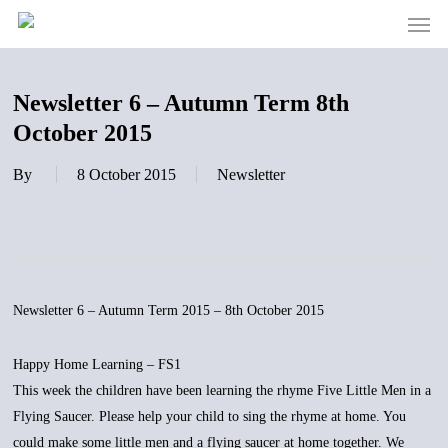
Men
Skip
to
main
content
Newsletter 6 – Autumn Term 8th
October 2015
By
8 October 2015
Newsletter
Newsletter 6 – Autumn Term 2015 – 8th October 2015
Happy Home Learning – FS1
This week the children have been learning the rhyme Five Little Men in a
Flying Saucer. Please help your child to sing the rhyme at home. You
could make some little men and a flying saucer at home together. We