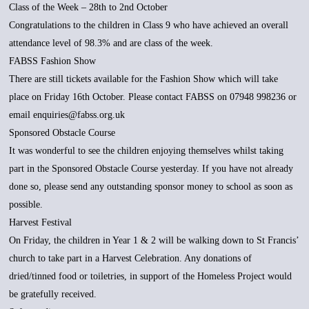
Class of the Week – 28th to 2nd October
Congratulations to the children in Class 9 who have achieved an overall
attendance level of 98.3% and are class of the week.
FABSS Fashion Show
There are still tickets available for the Fashion Show which will take
place on Friday 16th October. Please contact FABSS on 07948 998236 or
email enquiries@fabss.org.uk
Sponsored Obstacle Course
It was wonderful to see the children enjoying themselves whilst taking
part in the Sponsored Obstacle Course yesterday. If you have not already
done so, please send any outstanding sponsor money to school as soon as
possible.
Harvest Festival
On Friday, the children in Year 1 & 2 will be walking down to St Francis’
church to take part in a Harvest Celebration. Any donations of
dried/tinned food or toiletries, in support of the Homeless Project would
be gratefully received.