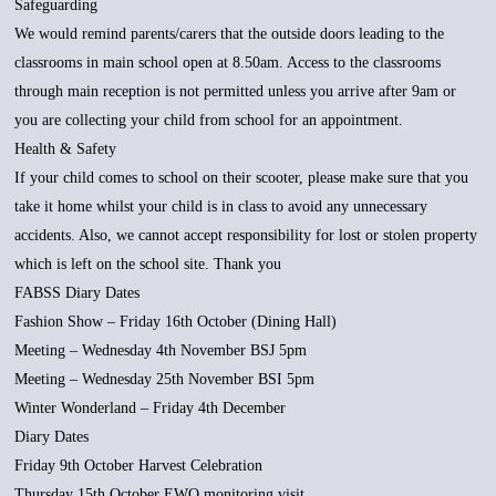
Safeguarding
We would remind parents/carers that the outside doors leading to the
classrooms in main school open at 8.50am. Access to the classrooms
through main reception is not permitted unless you arrive after 9am or
you are collecting your child from school for an appointment.
Health & Safety
If your child comes to school on their scooter, please make sure that you
take it home whilst your child is in class to avoid any unnecessary
accidents. Also, we cannot accept responsibility for lost or stolen property
which is left on the school site. Thank you
FABSS Diary Dates
Fashion Show – Friday 16th October (Dining Hall)
Meeting – Wednesday 4th November BSJ 5pm
Meeting – Wednesday 25th November BSI 5pm
Winter Wonderland – Friday 4th December
Diary Dates
Friday 9th October Harvest Celebration
Thursday 15th October EWO monitoring visit