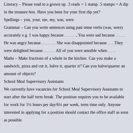
Literacy – Please read to a grown up. 3 reads = 1 stamp. 5 stamps = A dip
in the treasure box. Have you been for your first dip yet?
Spellings – you, your, me, my, was, were.
Grammar – Can you write sentences using past tense verbs (was, were)
accurately e.g. I was happy because………, You were sad because……..
He was angry because……….. She was disappointed because….. They
were delighted because……… All of you were sensible when…….
Maths – Make fractions of a whole in the kitchen. Can you make a
sandwich, pizza and cut it, halve it, quarter it? Can you halve/quarter an
amount of objects?
School Meal Supervisory Assistants
We currently have vacancies for School Meal Supervisory Assistants to
start after the half term break. The position requires you to be available
for work for 1¼ hours per day/6¼ per week, term time only. Anyone
interested in applying for a position should contact the office staff as soon
as possible.