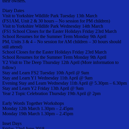
their owners.
Diary Dates
Visit to Yorkshire Wildlife Park Tuesday 13th March
(FS1AM, Unit 2 & 30 hours – No session for PM children)
Visit to Yorkshire Wildlife Park Wednesday 14th March
(FS1 School Closes for the Easter Holidays Friday 23rd March
School Resumes for the Summer Term Monday 9th April
PM, Units 3 & 4 – No session for AM children – 30 hours should
still attend)
School Closes for the Easter Holidays Friday 23rd March
School Resumes for the Summer Term Monday 9th April
Y2 Visit to The Deep Thursday 12th April (More information to
follow)
Stay and Learn FS2 Tuesday 10th April @ 9am
Stay and Learn Y1 Wednesday 11th April @ 9am
Evening Stay and Learn Wednesday 11th April @ 5.30pm – 6.30pm
Stay and Learn Y2 Friday 13th April @ 9am
Year 2 Topic Celebration Thursday 19th April @ 2pm
Early Words Together Workshops
Monday 12th March 1.30pm – 2.45pm
Monday 19th March 1.30pm – 2.45pm
Inset Days
Friday 22nd June 2018