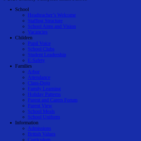
Close
School
Menu
Headteacher’s Welcome
Staffing Structure
School Aims and Vision
Vacancies
Children
Pupil Voice
School Clubs
Student Leadership
E-Safety
Families
Arbor
Attendance
Class-Dojo
Family Learning
Holiday Patterns
Parent and Carers Forum
Parent View
School Meals
School Uniform
Information
Admissions
British Values
Curriculum