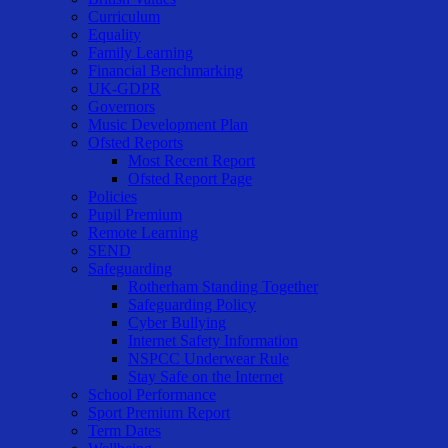
Curriculum
Equality
Family Learning
Financial Benchmarking
UK-GDPR
Governors
Music Development Plan
Ofsted Reports
Most Recent Report
Ofsted Report Page
Policies
Pupil Premium
Remote Learning
SEND
Safeguarding
Rotherham Standing Together
Safeguarding Policy
Cyber Bullying
Internet Safety Information
NSPCC Underwear Rule
Stay Safe on the Internet
School Performance
Sport Premium Report
Term Dates