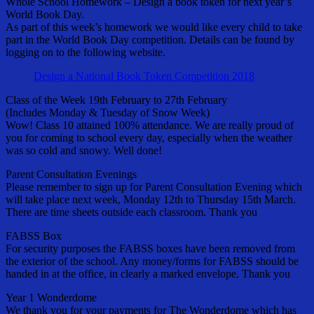
Whole School Homework – Design a book token for next year’s
World Book Day.
As part of this week’s homework we would like every child to take
part in the World Book Day competition. Details can be found by
logging on to the following website.
Design a National Book Token Competition 2018
Class of the Week 19th February to 27th February
(Includes Monday & Tuesday of Snow Week)
Wow! Class 10 attained 100% attendance. We are really proud of
you for coming to school every day, especially when the weather
was so cold and snowy. Well done!
Parent Consultation Evenings
Please remember to sign up for Parent Consultation Evening which
will take place next week, Monday 12th to Thursday 15th March.
There are time sheets outside each classroom. Thank you
FABSS Box
For security purposes the FABSS boxes have been removed from
the exterior of the school. Any money/forms for FABSS should be
handed in at the office, in clearly a marked envelope. Thank you
Year 1 Wonderdome
We thank you for your payments for The Wonderdome which has