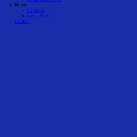
News
Calendar
Latest News
Contact