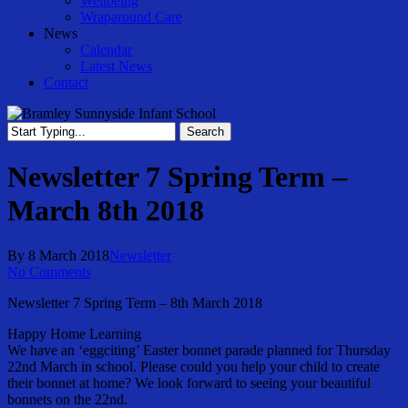
Wellbeing
Wraparound Care
News
Calendar
Latest News
Contact
Search
Close
Search
Newsletter 7 Spring Term –
March 8th 2018
By
8 March 2018
Newsletter
No Comments
Newsletter 7 Spring Term – 8th March 2018
Happy Home Learning
We have an ‘eggciting’ Easter bonnet parade planned for Thursday
22nd March in school. Please could you help your child to create
their bonnet at home? We look forward to seeing your beautiful
bonnets on the 22nd.