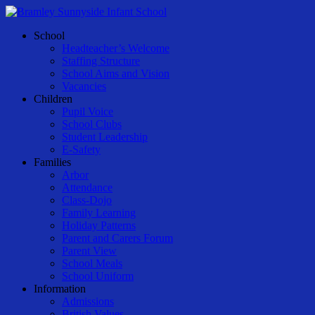
Skip
to
Menu
School
main
Headteacher’s Welcome
content
Staffing Structure
School Aims and Vision
Vacancies
Children
Pupil Voice
School Clubs
Student Leadership
E-Safety
Families
Arbor
Attendance
Class-Dojo
Family Learning
Holiday Patterns
Parent and Carers Forum
Parent View
School Meals
School Uniform
Information
Admissions
British Values