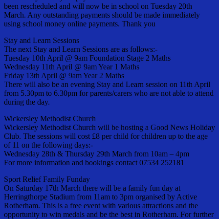
been rescheduled and will now be in school on Tuesday 20th
March. Any outstanding payments should be made immediately
using school money online payments. Thank you
Stay and Learn Sessions
The next Stay and Learn Sessions are as follows:-
Tuesday 10th April @ 9am Foundation Stage 2 Maths
Wednesday 11th April @ 9am Year 1 Maths
Friday 13th April @ 9am Year 2 Maths
There will also be an evening Stay and Learn session on 11th April
from 5.30pm to 6.30pm for parents/carers who are not able to attend
during the day.
Wickersley Methodist Church
Wickersley Methodist Church will be hosting a Good News Holiday
Club. The sessions will cost £8 per child for children up to the age
of 11 on the following days:-
Wednesday 28th & Thursday 29th March from 10am – 4pm
For more information and bookings contact 07534 252181
Sport Relief Family Funday
On Saturday 17th March there will be a family fun day at
Herringthorpe Stadium from 11am to 3pm organised by Active
Rotherham. This is a free event with various attractions and the
opportunity to win medals and be the best in Rotherham. For further