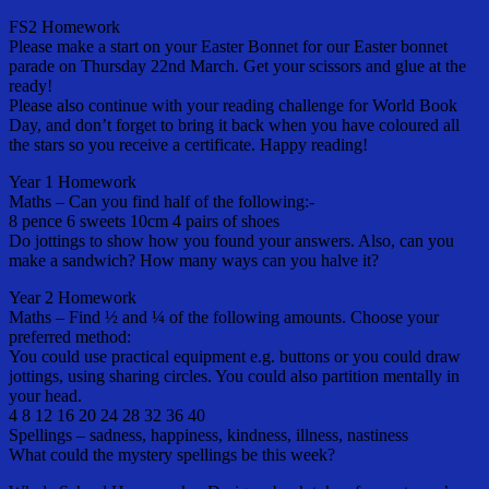
FS2 Homework
Please make a start on your Easter Bonnet for our Easter bonnet
parade on Thursday 22nd March. Get your scissors and glue at the
ready!
Please also continue with your reading challenge for World Book
Day, and don’t forget to bring it back when you have coloured all
the stars so you receive a certificate. Happy reading!
Year 1 Homework
Maths – Can you find half of the following:-
8 pence 6 sweets 10cm 4 pairs of shoes
Do jottings to show how you found your answers. Also, can you
make a sandwich? How many ways can you halve it?
Year 2 Homework
Maths – Find ½ and ¼ of the following amounts. Choose your
preferred method:
You could use practical equipment e.g. buttons or you could draw
jottings, using sharing circles. You could also partition mentally in
your head.
4 8 12 16 20 24 28 32 36 40
Spellings – sadness, happiness, kindness, illness, nastiness
What could the mystery spellings be this week?