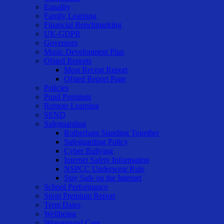
Equality
Family Learning
Financial Benchmarking
UK-GDPR
Governors
Music Development Plan
Ofsted Reports
Most Recent Report
Ofsted Report Page
Policies
Pupil Premium
Remote Learning
SEND
Safeguarding
Rotherham Standing Together
Safeguarding Policy
Cyber Bullying
Internet Safety Information
NSPCC Underwear Rule
Stay Safe on the Internet
School Performance
Sport Premium Report
Term Dates
Wellbeing
Wraparound Care