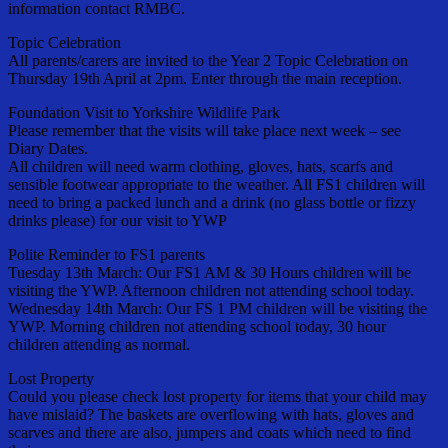
information contact RMBC.
Topic Celebration
All parents/carers are invited to the Year 2 Topic Celebration on
Thursday 19th April at 2pm. Enter through the main reception.
Foundation Visit to Yorkshire Wildlife Park
Please remember that the visits will take place next week – see
Diary Dates.
All children will need warm clothing, gloves, hats, scarfs and
sensible footwear appropriate to the weather. All FS1 children will
need to bring a packed lunch and a drink (no glass bottle or fizzy
drinks please) for our visit to YWP
Polite Reminder to FS1 parents
Tuesday 13th March: Our FS1 AM & 30 Hours children will be
visiting the YWP. Afternoon children not attending school today.
Wednesday 14th March: Our FS 1 PM children will be visiting the
YWP. Morning children not attending school today, 30 hour
children attending as normal.
Lost Property
Could you please check lost property for items that your child may
have mislaid? The baskets are overflowing with hats, gloves and
scarves and there are also, jumpers and coats which need to find