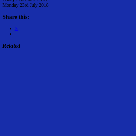
Monday 23rd July 2018
Share this:
X
Related
Share