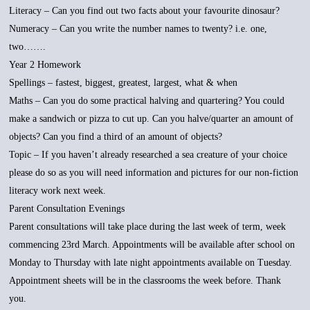
Literacy – Can you find out two facts about your favourite dinosaur?
Numeracy – Can you write the number names to twenty? i.e. one,
two…….
Year 2 Homework
Spellings – fastest, biggest, greatest, largest, what & when
Maths – Can you do some practical halving and quartering? You could
make a sandwich or pizza to cut up. Can you halve/quarter an amount of
objects? Can you find a third of an amount of objects?
Topic – If you haven’t already researched a sea creature of your choice
please do so as you will need information and pictures for our non-fiction
literacy work next week.
Parent Consultation Evenings
Parent consultations will take place during the last week of term, week
commencing 23rd March. Appointments will be available after school on
Monday to Thursday with late night appointments available on Tuesday.
Appointment sheets will be in the classrooms the week before. Thank
you.