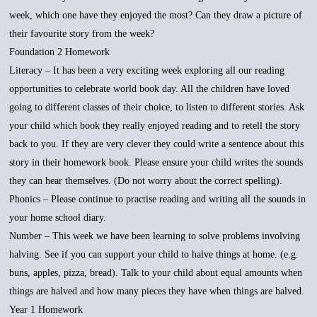
week, which one have they enjoyed the most? Can they draw a picture of
their favourite story from the week?
Foundation 2 Homework
Literacy – It has been a very exciting week exploring all our reading
opportunities to celebrate world book day. All the children have loved
going to different classes of their choice, to listen to different stories. Ask
your child which book they really enjoyed reading and to retell the story
back to you. If they are very clever they could write a sentence about this
story in their homework book. Please ensure your child writes the sounds
they can hear themselves. (Do not worry about the correct spelling).
Phonics – Please continue to practise reading and writing all the sounds in
your home school diary.
Number – This week we have been learning to solve problems involving
halving. See if you can support your child to halve things at home. (e.g.
buns, apples, pizza, bread). Talk to your child about equal amounts when
things are halved and how many pieces they have when things are halved.
Year 1 Homework