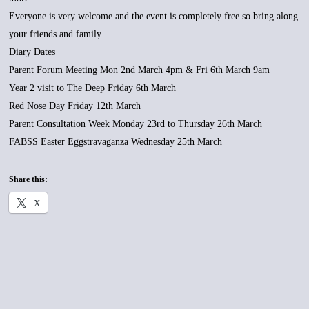
Everyone is very welcome and the event is completely free so bring along
your friends and family.
Diary Dates
Parent Forum Meeting Mon 2nd March 4pm & Fri 6th March 9am
Year 2 visit to The Deep Friday 6th March
Red Nose Day Friday 12th March
Parent Consultation Week Monday 23rd to Thursday 26th March
FABSS Easter Eggstravaganza Wednesday 25th March
Share this:
X