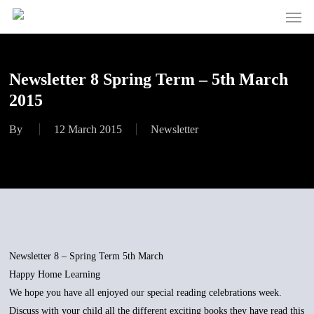
Men
Skip
to
main
content
Newsletter 8 Spring Term – 5th March
2015
By
12 March 2015
Newsletter
Newsletter 8 – Spring Term 5th March
Happy Home Learning
We hope you have all enjoyed our special reading celebrations week.
Discuss with your child all the different exciting books they have read this