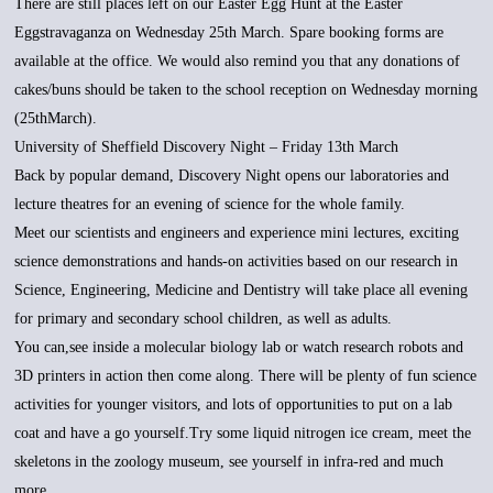
There are still places left on our Easter Egg Hunt at the Easter
Eggstravaganza on Wednesday 25th March. Spare booking forms are
available at the office. We would also remind you that any donations of
cakes/buns should be taken to the school reception on Wednesday morning
(25thMarch).
University of Sheffield Discovery Night – Friday 13th March
Back by popular demand, Discovery Night opens our laboratories and
lecture theatres for an evening of science for the whole family.
Meet our scientists and engineers and experience mini lectures, exciting
science demonstrations and hands-on activities based on our research in
Science, Engineering, Medicine and Dentistry will take place all evening
for primary and secondary school children, as well as adults.
You can,see inside a molecular biology lab or watch research robots and
3D printers in action then come along. There will be plenty of fun science
activities for younger visitors, and lots of opportunities to put on a lab
coat and have a go yourself.Try some liquid nitrogen ice cream, meet the
skeletons in the zoology museum, see yourself in infra-red and much
more.