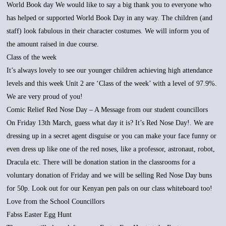
World Book day We would like to say a big thank you to everyone who
has helped or supported World Book Day in any way. The children (and
staff) look fabulous in their character costumes. We will inform you of
the amount raised in due course.
Class of the week
It’s always lovely to see our younger children achieving high attendance
levels and this week Unit 2 are ‘Class of the week’ with a level of 97.9%.
We are very proud of you!
Comic Relief Red Nose Day – A Message from our student councillors
On Friday 13th March, guess what day it is? It’s Red Nose Day!. We are
dressing up in a secret agent disguise or you can make your face funny or
even dress up like one of the red noses, like a professor, astronaut, robot,
Dracula etc. There will be donation station in the classrooms for a
voluntary donation of Friday and we will be selling Red Nose Day buns
for 50p. Look out for our Kenyan pen pals on our class whiteboard too!
Love from the School Councillors
Fabss Easter Egg Hunt