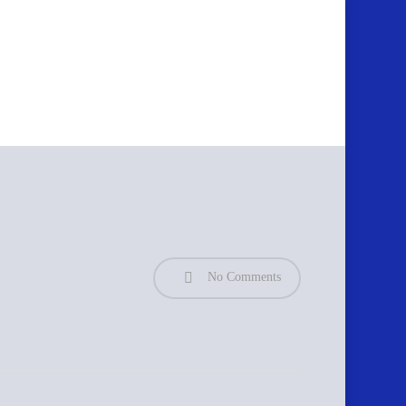
No Comments