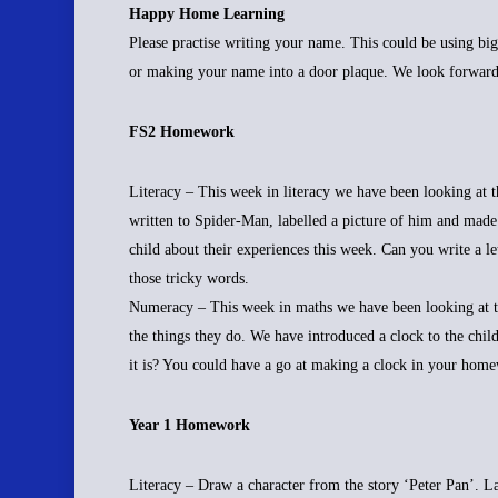
Happy Home Learning
Please practise writing your name. This could be using big
or making your name into a door plaque. We look forward
FS2 Homework
Literacy – This week in literacy we have been looking at
written to Spider-Man, labelled a picture of him and made
child about their experiences this week. Can you write a 
those tricky words.
Numeracy – This week in maths we have been looking at tim
the things they do. We have introduced a clock to the child
it is? You could have a go at making a clock in your hom
Year 1 Homework
Literacy – Draw a character from the story ‘Peter Pan’. L