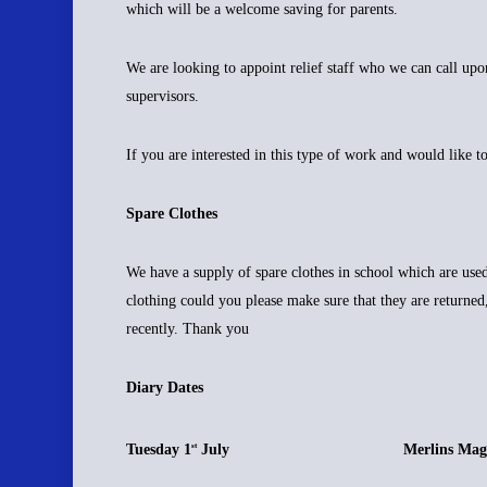
which will be a welcome saving for parents.
We are looking to appoint relief staff who we can call up
supervisors.
If you are interested in this type of work and would like t
Spare Clothes
We have a supply of spare clothes in school which are use
clothing could you please make sure that they are returned
recently. Thank you
Diary Dates
Tuesday 1
July Merlins Magical
st