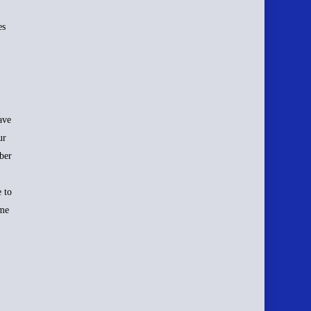
es
ave
ur
ber
 to
ime