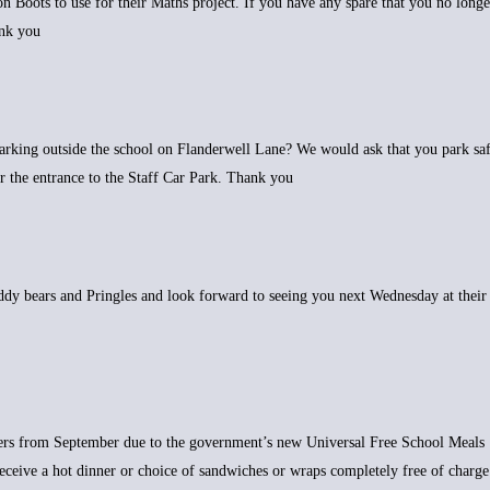
n Boots to use for their Maths project. If you have any spare that you no longe
ank you
arking outside the school on Flanderwell Lane? We would ask that you park sa
or the entrance to the Staff Car Park. Thank you
eddy bears and Pringles and look forward to seeing you next Wednesday at their
bers from September due to the government’s new Universal Free School Meals
o receive a hot dinner or choice of sandwiches or wraps completely free of charge