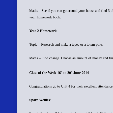
Maths – See if you can go around your house and find 3 obje
your homework book.
Year 2 Homework
Topic – Research and make a tepee or a totem pole.
Maths – Find change. Choose an amount of money and fin
Class of the Week 16
to 20
June 2014
th
th
Congratulations go to Unit 4 for their excellent attendanc
Spare Wellies!