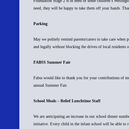
Foundation Stage 2 is in need of some children’s Wellingto
need, they will be happy to take them off your hands. Th
Parking
May we politely remind parents/carers to take care when p
and legally without blocking the drives of local residents 
FABSS Summer Fair
Fabss would like to thank you for your contributions of t
annual Summer Fair.
School Meals – Relief Lunchtime Staff
We are anticipating an increase in our school dinner num
initiative. Every child in the infant school will be able t