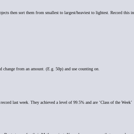
cts then sort them from smallest to largest/heaviest to lightest. Record this in
d change from an amount. (E.g. 50p) and use counting on.
e record last week. They achieved a level of 99.5% and are ‘Class of the Week’