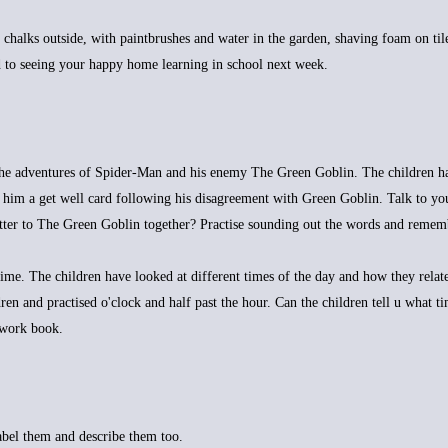
 chalks outside, with paintbrushes and water in the garden, shaving foam on til
 to seeing your happy home learning in school next week.
 the adventures of Spider-Man and his enemy The Green Goblin. The children h
 him a get well card following his disagreement with Green Goblin. Talk to yo
letter to The Green Goblin together? Practise sounding out the words and remem
e. The children have looked at different times of the day and how they relate
ren and practised o'clock and half past the hour. Can the children tell u what t
ework book.
abel them and describe them too.