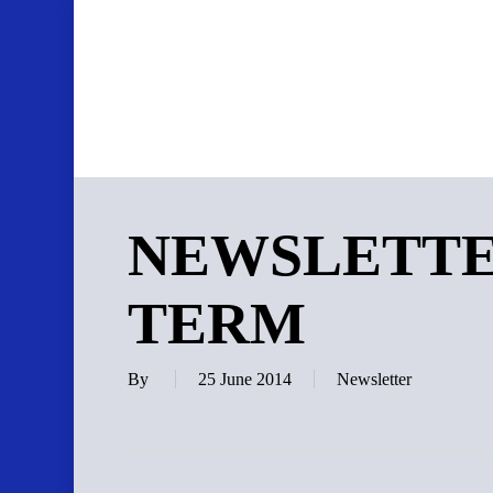
Skip
to
main
content
NEWSLETTE
TERM
By
25 June 2014
Newsletter