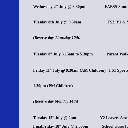
Wednesday 2
July @ 3.30pm FABSS Summe
nd
Tuesday 8th July @ 9.30am FS2, Y1 & Y2 
(Reserve day Thursday 10th)
Tuesday 8
July 3.15am to 5.30pm Parent Walk
th
Friday 11
July @ 9.30am (AM Children) FS1 Sport
th
1.30pm (PM Children)
(Reserve day Monday 14th)
Tuesday 15
July @ 2pm Y2 Leavers Assem
th
FinalFriday 18
July @ 2.30pm School closes for
th