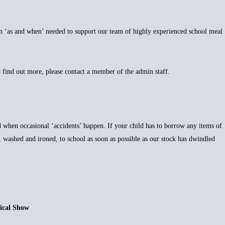
on ‘as and when’ needed to support our team of highly experienced school meal
o find out more, please contact a member of the admin staff.
d when occasional ‘accidents’ happen. If your child has to borrow any items of
, washed and ironed, to school as soon as possible as our stock has dwindled
 Show