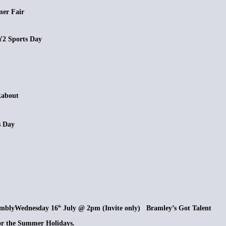
r Fair
Sports Day
about
s Day
bly
Wednesday 16
July @ 2pm (Invite only) Bramley’s Got Talent
th
 the Summer Holidays.