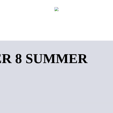
R 8 SUMMER