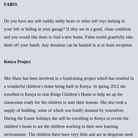
FABSS
Do you have any soft cuddly teddy bears or other soft toys lurking in
your loft or hiding in your garage? If they are in a good, clean condition
and you would like them to find a new home, Fabss would gratefully take
them off your hands. Any donation can be handed in at in main reception.
Kenya Project
Mrs Shaw has been involved in a fundraising project which has resulted in
a wonderful children’s home being built in Kenya. In spring 2012 she
travelled to Kenya to visit Kings Children’s Home to help set up the
classrooms ready for the children to start their lessons. She also took a
supply of bedding, some of which was kindly donated by yourselves.
During the Easter holidays she will be travelling to Kenya to revisit the
children’s home to see the children working in their new learning
environment. The children there have very little and are in desperate need