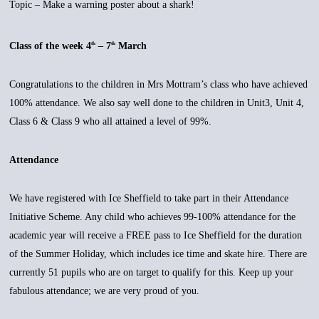
Topic – Make a warning poster about a shark!
Class of the week 4
– 7
March
th
th
Congratulations to the children in Mrs Mottram’s class who have achieved
100% attendance. We also say well done to the children in Unit3, Unit 4,
Class 6 & Class 9 who all attained a level of 99%.
Attendance
We have registered with Ice Sheffield to take part in their Attendance
Initiative Scheme. Any child who achieves 99-100% attendance for the
academic year will receive a FREE pass to Ice Sheffield for the duration
of the Summer Holiday, which includes ice time and skate hire. There are
currently 51 pupils who are on target to qualify for this. Keep up your
fabulous attendance; we are very proud of you.