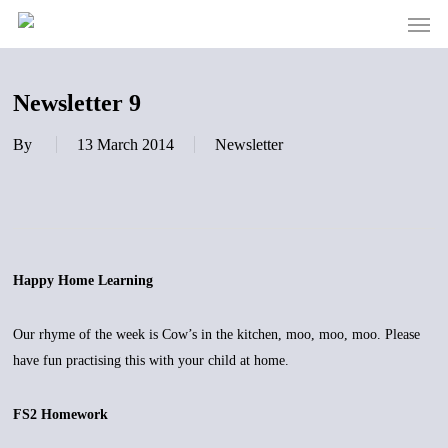
Men
Skip
to
main
content
Newsletter 9
By
13 March 2014
Newsletter
Happy Home Learning
Our rhyme of the week is Cow’s in the kitchen, moo, moo, moo. Please
have fun practising this with your child at home.
FS2 Homework