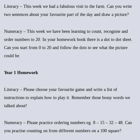
Literacy – This week we had a fabulous visit to the farm. Can you write
two sentences about your favourite part of the day and draw a picture?
Numeracy – This week we have been learning to count, recognise and
order numbers to 20. In your homework book there is a dot to dot sheet.
Can you start from 0 to 20 and follow the dots to see what the picture
could be.
Year 1 Homework
Literacy – Please choose your favourite game and write a list of
instructions to explain how to play it. Remember those bossy words we
talked about!
Numeracy – Please practice ordering numbers eg. 8 – 15 – 32 – 48. Can
you practise counting on from different numbers on a 100 square?