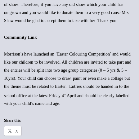
of shoes. Therefore, if you have any old shoes which your child has
outgrown and you would like to donate them to a very good cause Mrs
Shaw would be glad to accept them to take with her. Thank you
Community Link
Morrison’s have launched an ‘Easter Colouring Competition’ and would
like our children to be involved. All children are invited to take part and
the entries will be split into two age group categories (0 – 5 yrs & 5 –
10yrs). Your child can choose to draw, paint or even make a collage but
the theme must be related to Easter. Entries should be handed in to the
school office at the latest Friday 4
April and should be clearly labelled
th
with your child’s name and age.
Share this:
X