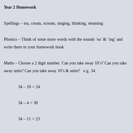
Year 2 Homework
Spellings – tea, cream, scream, singing, thinking, steaming
Phonics – Think of some more words with the sounds ‘ea’ & ‘ing’ and
write them in your homework book.
Maths – Choose a 2 digit number. Can you take away 10’s? Can you take
away units? Can you take away 10’s & units? e.g. 34.
34 – 10 = 24
34 – 4 = 30
34 – 11 = 23