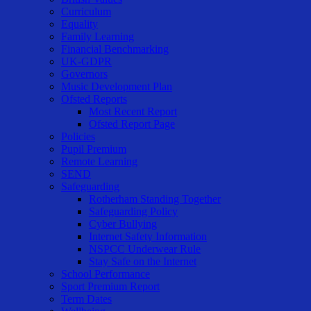
Curriculum
Equality
Family Learning
Financial Benchmarking
UK-GDPR
Governors
Music Development Plan
Ofsted Reports
Most Recent Report
Ofsted Report Page
Policies
Pupil Premium
Remote Learning
SEND
Safeguarding
Rotherham Standing Together
Safeguarding Policy
Cyber Bullying
Internet Safety Information
NSPCC Underwear Rule
Stay Safe on the Internet
School Performance
Sport Premium Report
Term Dates