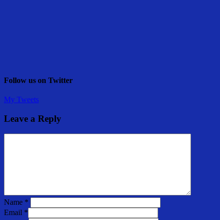
Follow us on Twitter
My Tweets
Leave a Reply
Name
*
Email
*