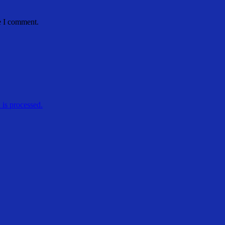
e I comment.
is processed.