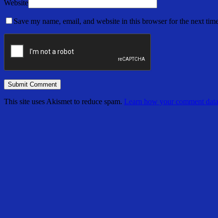
Website
Save my name, email, and website in this browser for the next tim
This site uses Akismet to reduce spam.
Learn how your comment data 
Share