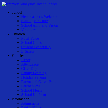
Skip
to
Menu
School
main
Headteacher’s Welcome
content
Staffing Structure
School Aims and Vision
Vacancies
Children
Pupil Voice
School Clubs
Student Leadership
E-Safety
Families
Arbor
Attendance
Class-Dojo
Family Learning
Holiday Patterns
Parent and Carers Forum
Parent View
School Meals
School Uniform
Information
Admissions
British Values