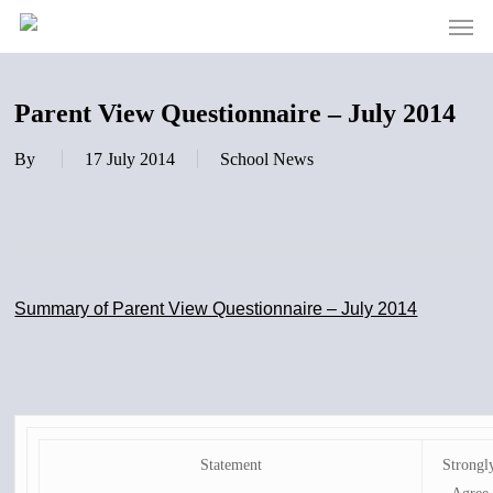
Men
Skip
to
main
content
Parent View Questionnaire – July 2014
By
17 July 2014
School News
Summary of Parent View Questionnaire – July 2014
Statement
Strongl