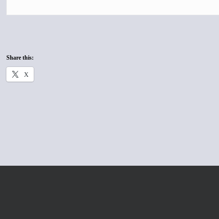
Share this:
X