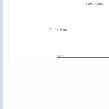
Parent/Carer:
Child’s Name: ______________________
Date__________________________