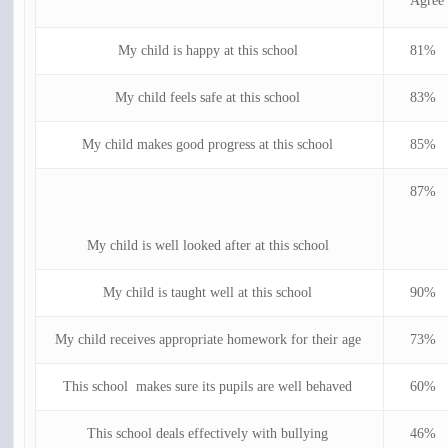
Agree
My child is happy at this school
81%
My child feels safe at this school
83%
My child makes good progress at this school
85%
87%
My child is well looked after at this school
My child is taught well at this school
90%
My child receives appropriate homework for their age
73%
This school makes sure its pupils are well behaved
60%
This school deals effectively with bullying
46%