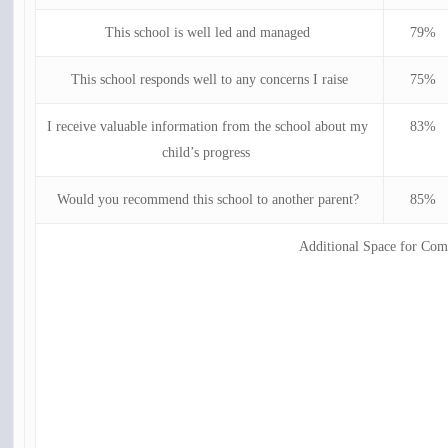
This school is well led and managed
79%
This school responds well to any concerns I raise
75%
I receive valuable information from the school about my
83%
child’s progress
Would you recommend this school to another parent?
85%
Additional Space for Co