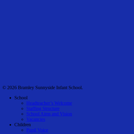
© 2026 Bramley Sunnyside Infant School.
Close
School
Menu
Headteacher’s Welcome
Staffing Structure
School Aims and Vision
Vacancies
Children
Pupil Voice