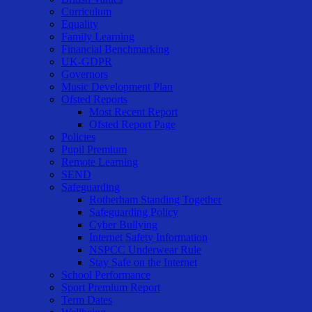
Curriculum
Equality
Family Learning
Financial Benchmarking
UK-GDPR
Governors
Music Development Plan
Ofsted Reports
Most Recent Report
Ofsted Report Page
Policies
Pupil Premium
Remote Learning
SEND
Safeguarding
Rotherham Standing Together
Safeguarding Policy
Cyber Bullying
Internet Safety Information
NSPCC Underwear Rule
Stay Safe on the Internet
School Performance
Sport Premium Report
Term Dates