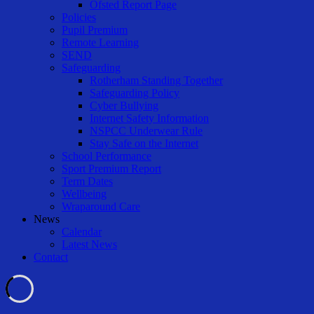
Ofsted Report Page
Policies
Pupil Premium
Remote Learning
SEND
Safeguarding
Rotherham Standing Together
Safeguarding Policy
Cyber Bullying
Internet Safety Information
NSPCC Underwear Rule
Stay Safe on the Internet
School Performance
Sport Premium Report
Term Dates
Wellbeing
Wraparound Care
News
Calendar
Latest News
Contact