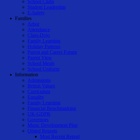
School Clubs
Student Leadership
E-Safety
Families
Arbor
Attendance
Class-Dojo
Family Learning
Holiday Patterns
Parent and Carers Forum
Parent View
School Meals
School Uniform
Information
Admissions
British Values
Curriculum
Equality
Family Learning
Financial Benchmarking
UK-GDPR
Governors
Music Development Plan
Ofsted Reports
Most Recent Report