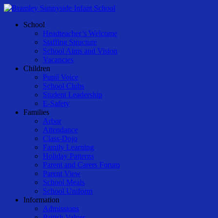
Skip
to
Menu
School
main
Headteacher’s Welcome
content
Staffing Structure
School Aims and Vision
Vacancies
Children
Pupil Voice
School Clubs
Student Leadership
E-Safety
Families
Arbor
Attendance
Class-Dojo
Family Learning
Holiday Patterns
Parent and Carers Forum
Parent View
School Meals
School Uniform
Information
Admissions
British Values