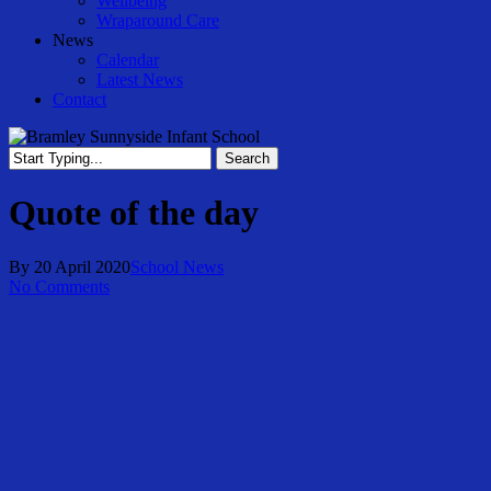
Wellbeing
Wraparound Care
News
Calendar
Latest News
Contact
Search
Close
Search
Quote of the day
By
20 April 2020
School News
No Comments