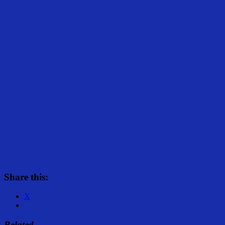
Share this:
X
Related