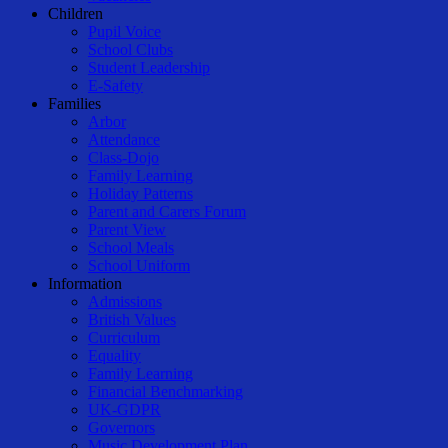
Children
Pupil Voice
School Clubs
Student Leadership
E-Safety
Families
Arbor
Attendance
Class-Dojo
Family Learning
Holiday Patterns
Parent and Carers Forum
Parent View
School Meals
School Uniform
Information
Admissions
British Values
Curriculum
Equality
Family Learning
Financial Benchmarking
UK-GDPR
Governors
Music Development Plan