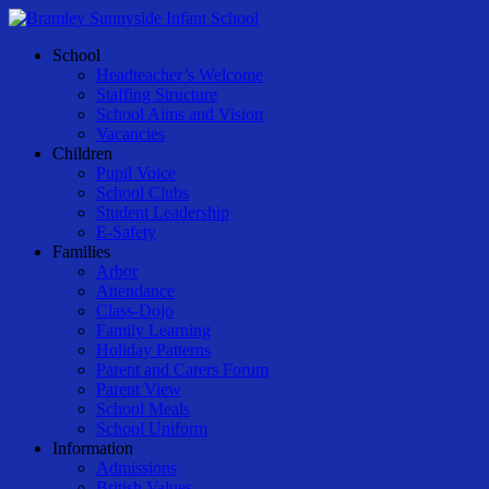
Skip
to
Menu
School
main
Headteacher’s Welcome
content
Staffing Structure
School Aims and Vision
Vacancies
Children
Pupil Voice
School Clubs
Student Leadership
E-Safety
Families
Arbor
Attendance
Class-Dojo
Family Learning
Holiday Patterns
Parent and Carers Forum
Parent View
School Meals
School Uniform
Information
Admissions
British Values