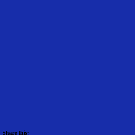
Share this: