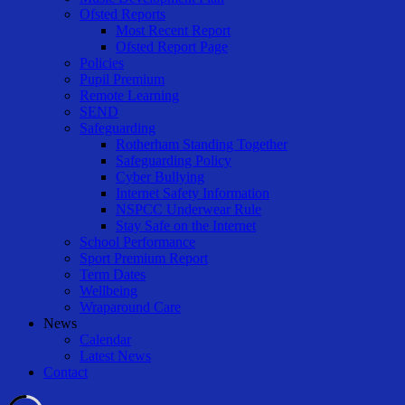
Ofsted Reports
Most Recent Report
Ofsted Report Page
Policies
Pupil Premium
Remote Learning
SEND
Safeguarding
Rotherham Standing Together
Safeguarding Policy
Cyber Bullying
Internet Safety Information
NSPCC Underwear Rule
Stay Safe on the Internet
School Performance
Sport Premium Report
Term Dates
Wellbeing
Wraparound Care
News
Calendar
Latest News
Contact