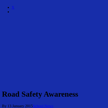
X
Share
Road Safety Awareness
By
13 January 2015
School News