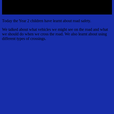
Today the Year 2 children have learnt about road safety.
We talked about what vehicles we might see on the road and what
we should do when we cross the road. We also learnt about using
different types of crossings.