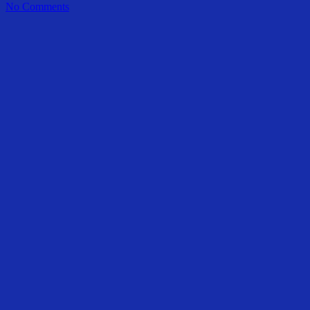
No Comments