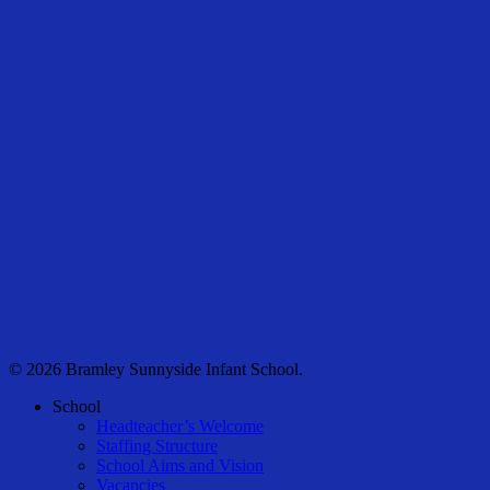
© 2026 Bramley Sunnyside Infant School.
Close
School
Menu
Headteacher’s Welcome
Staffing Structure
School Aims and Vision
Vacancies