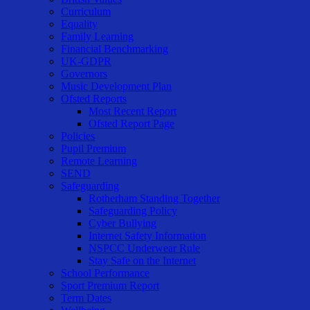
Curriculum
Equality
Family Learning
Financial Benchmarking
UK-GDPR
Governors
Music Development Plan
Ofsted Reports
Most Recent Report
Ofsted Report Page
Policies
Pupil Premium
Remote Learning
SEND
Safeguarding
Rotherham Standing Together
Safeguarding Policy
Cyber Bullying
Internet Safety Information
NSPCC Underwear Rule
Stay Safe on the Internet
School Performance
Sport Premium Report
Term Dates