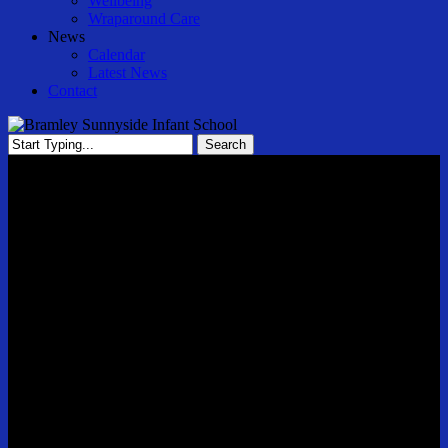
Wellbeing
Wraparound Care
News
Calendar
Latest News
Contact
Search
Close
Search