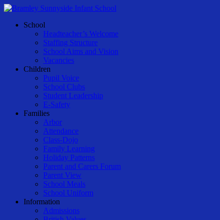
Skip
to
Menu
School
main
Headteacher’s Welcome
content
Staffing Structure
School Aims and Vision
Vacancies
Children
Pupil Voice
School Clubs
Student Leadership
E-Safety
Families
Arbor
Attendance
Class-Dojo
Family Learning
Holiday Patterns
Parent and Carers Forum
Parent View
School Meals
School Uniform
Information
Admissions
British Values