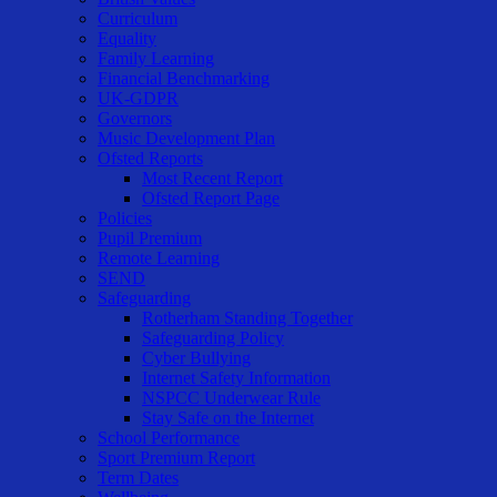
Curriculum
Equality
Family Learning
Financial Benchmarking
UK-GDPR
Governors
Music Development Plan
Ofsted Reports
Most Recent Report
Ofsted Report Page
Policies
Pupil Premium
Remote Learning
SEND
Safeguarding
Rotherham Standing Together
Safeguarding Policy
Cyber Bullying
Internet Safety Information
NSPCC Underwear Rule
Stay Safe on the Internet
School Performance
Sport Premium Report
Term Dates