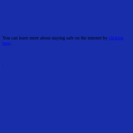
You can learn more about staying safe on the internet by
clicking
here
.