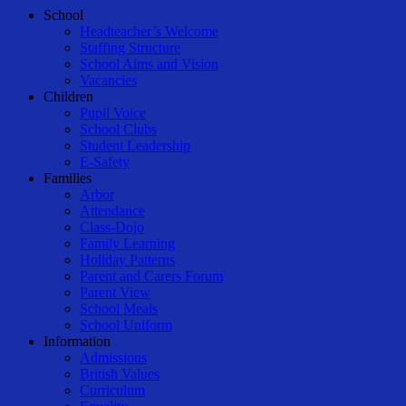
Close
School
Menu
Headteacher’s Welcome
Staffing Structure
School Aims and Vision
Vacancies
Children
Pupil Voice
School Clubs
Student Leadership
E-Safety
Families
Arbor
Attendance
Class-Dojo
Family Learning
Holiday Patterns
Parent and Carers Forum
Parent View
School Meals
School Uniform
Information
Admissions
British Values
Curriculum