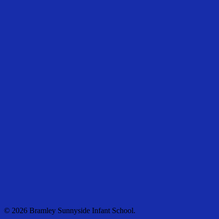
© 2026 Bramley Sunnyside Infant School.