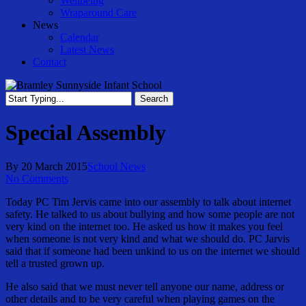
Wellbeing
Wraparound Care
News
Calendar
Latest News
Contact
Search
Close
Search
Special Assembly
By
20 March 2015
School News
No Comments
Today PC Tim Jervis came into our assembly to talk about internet
safety. He talked to us about bullying and how some people are not
very kind on the internet too. He asked us how it makes you feel
when someone is not very kind and what we should do. PC Jarvis
said that if someone had been unkind to us on the internet we should
tell a trusted grown up.
He also said that we must never tell anyone our name, address or
other details and to be very careful when playing games on the