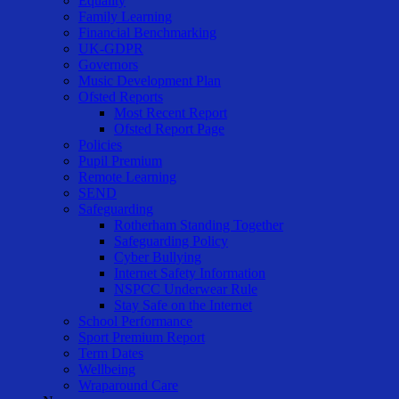
Equality
Family Learning
Financial Benchmarking
UK-GDPR
Governors
Music Development Plan
Ofsted Reports
Most Recent Report
Ofsted Report Page
Policies
Pupil Premium
Remote Learning
SEND
Safeguarding
Rotherham Standing Together
Safeguarding Policy
Cyber Bullying
Internet Safety Information
NSPCC Underwear Rule
Stay Safe on the Internet
School Performance
Sport Premium Report
Term Dates
Wellbeing
Wraparound Care