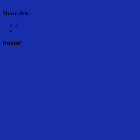
Share this:
X
Related
Share