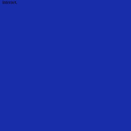
internet.