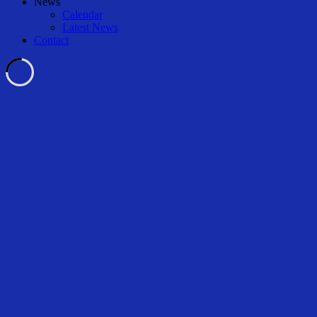
News
Calendar
Latest News
Contact