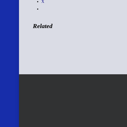
X
Related