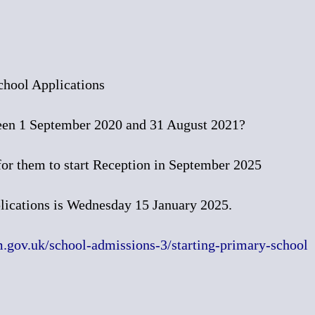
chool Applications
een 1 September 2020 and 31 August 2021?
 for them to start Reception in September 2025
plications is Wednesday 15 January 2025.
gov.uk/school-admissions-3/starting-primary-school