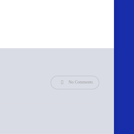
No Comments