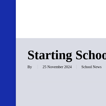
Skip
to
main
content
Starting Schoo
By
25 November 2024
School News