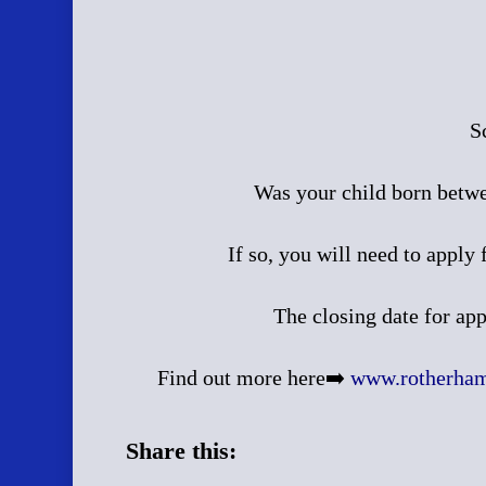
S
Was your child born betw
If so, you will need to apply
The closing date for ap
Find out more here➡️
www.rotherham.
Share this: