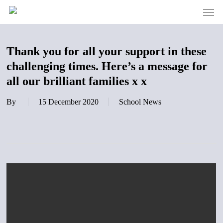
Men
Skip
to
main
content
Thank you for all your support in these
challenging times. Here’s a message for
all our brilliant families x x
By
15 December 2020
School News