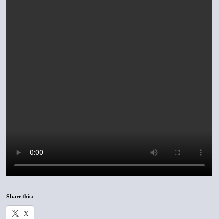
Share this:
X