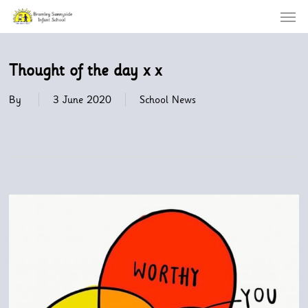
Menu
Skip
to
main
content
Thought of the day x x
By
3 June 2020
School News