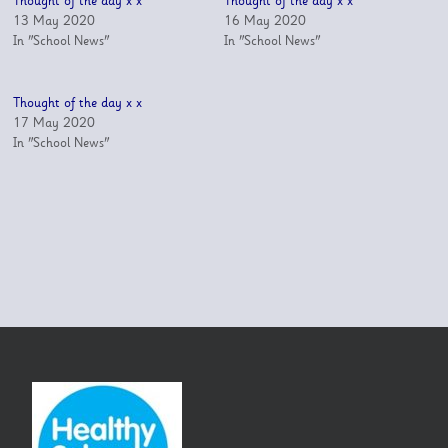
Thought of the day x x
Thought of the day x x
13 May 2020
16 May 2020
In "School News"
In "School News"
Thought of the day x x
17 May 2020
In "School News"