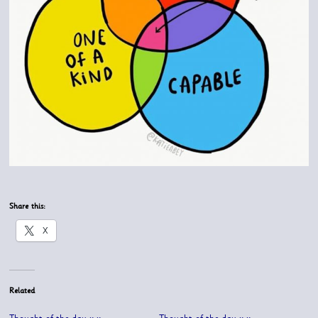
Share this:
X
Related