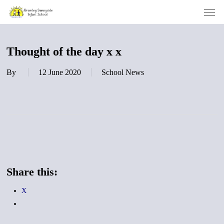
Men
Skip
to
main
content
Thought of the day x x
By
12 June 2020
School News
Share this:
X