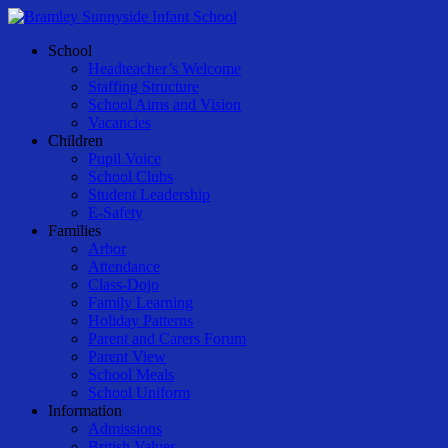
Skip
to
Menu
School
main
Headteacher’s Welcome
content
Staffing Structure
School Aims and Vision
Vacancies
Children
Pupil Voice
School Clubs
Student Leadership
E-Safety
Families
Arbor
Attendance
Class-Dojo
Family Learning
Holiday Patterns
Parent and Carers Forum
Parent View
School Meals
School Uniform
Information
Admissions
British Values