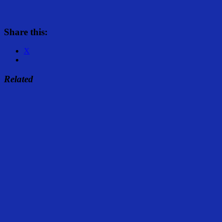
Share this:
X
Related
Share