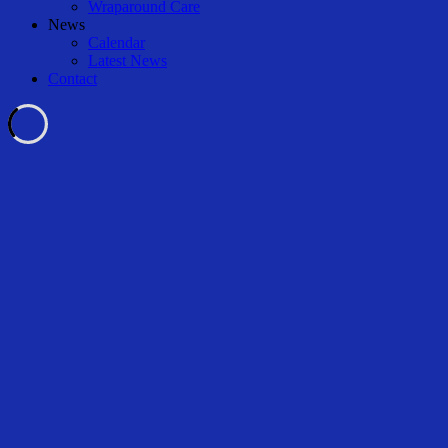
Wraparound Care
News
Calendar
Latest News
Contact