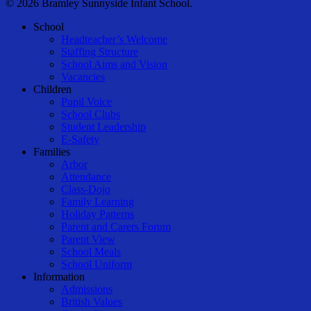
© 2026 Bramley Sunnyside Infant School.
Close
School
Menu
Headteacher’s Welcome
Staffing Structure
School Aims and Vision
Vacancies
Children
Pupil Voice
School Clubs
Student Leadership
E-Safety
Families
Arbor
Attendance
Class-Dojo
Family Learning
Holiday Patterns
Parent and Carers Forum
Parent View
School Meals
School Uniform
Information
Admissions
British Values