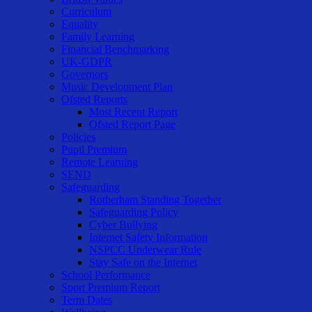
Curriculum
Equality
Family Learning
Financial Benchmarking
UK-GDPR
Governors
Music Development Plan
Ofsted Reports
Most Recent Report
Ofsted Report Page
Policies
Pupil Premium
Remote Learning
SEND
Safeguarding
Rotherham Standing Together
Safeguarding Policy
Cyber Bullying
Internet Safety Information
NSPCC Underwear Rule
Stay Safe on the Internet
School Performance
Sport Premium Report
Term Dates