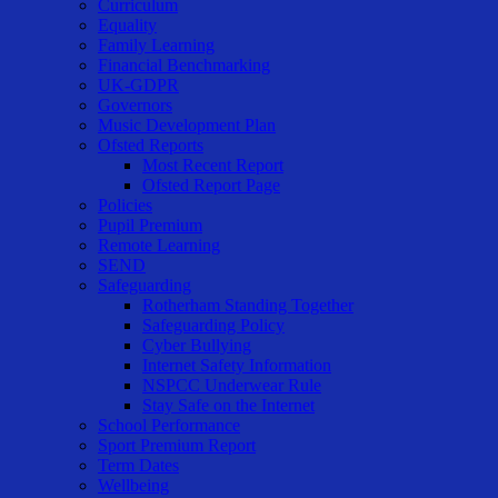
Curriculum
Equality
Family Learning
Financial Benchmarking
UK-GDPR
Governors
Music Development Plan
Ofsted Reports
Most Recent Report
Ofsted Report Page
Policies
Pupil Premium
Remote Learning
SEND
Safeguarding
Rotherham Standing Together
Safeguarding Policy
Cyber Bullying
Internet Safety Information
NSPCC Underwear Rule
Stay Safe on the Internet
School Performance
Sport Premium Report
Term Dates
Wellbeing