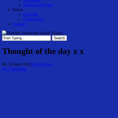
Wellbeing
Wraparound Care
News
Calendar
Latest News
Contact
Search
Close
Search
Thought of the day x x
By
14 June 2020
School News
No Comments