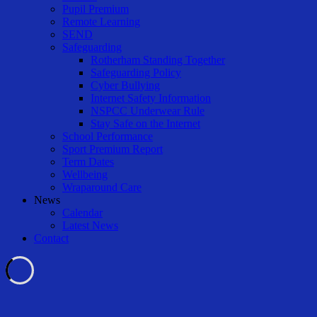
Pupil Premium
Remote Learning
SEND
Safeguarding
Rotherham Standing Together
Safeguarding Policy
Cyber Bullying
Internet Safety Information
NSPCC Underwear Rule
Stay Safe on the Internet
School Performance
Sport Premium Report
Term Dates
Wellbeing
Wraparound Care
News
Calendar
Latest News
Contact