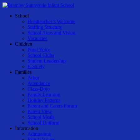
Skip
to
Menu
School
main
Headteacher’s Welcome
content
Staffing Structure
School Aims and Vision
Vacancies
Children
Pupil Voice
School Clubs
Student Leadership
E-Safety
Families
Arbor
Attendance
Class-Dojo
Family Learning
Holiday Patterns
Parent and Carers Forum
Parent View
School Meals
School Uniform
Information
Admissions
British Values