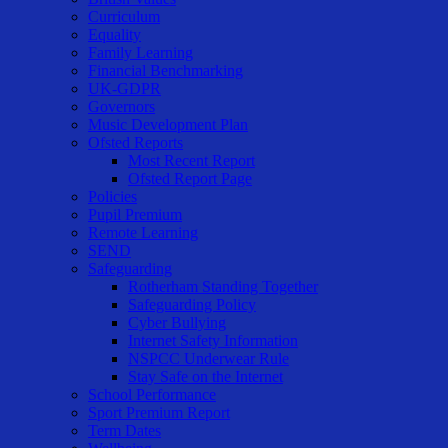
Curriculum
Equality
Family Learning
Financial Benchmarking
UK-GDPR
Governors
Music Development Plan
Ofsted Reports
Most Recent Report
Ofsted Report Page
Policies
Pupil Premium
Remote Learning
SEND
Safeguarding
Rotherham Standing Together
Safeguarding Policy
Cyber Bullying
Internet Safety Information
NSPCC Underwear Rule
Stay Safe on the Internet
School Performance
Sport Premium Report
Term Dates