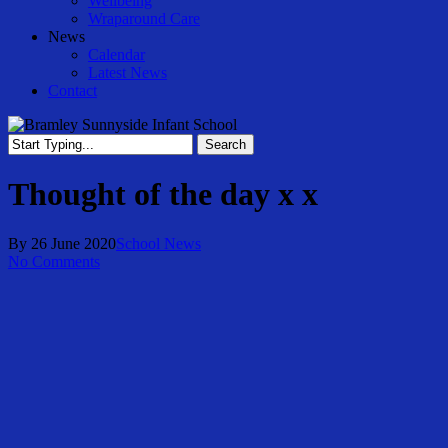
Wellbeing
Wraparound Care
News
Calendar
Latest News
Contact
Search
Close
Search
Thought of the day x x
By
26 June 2020
School News
No Comments