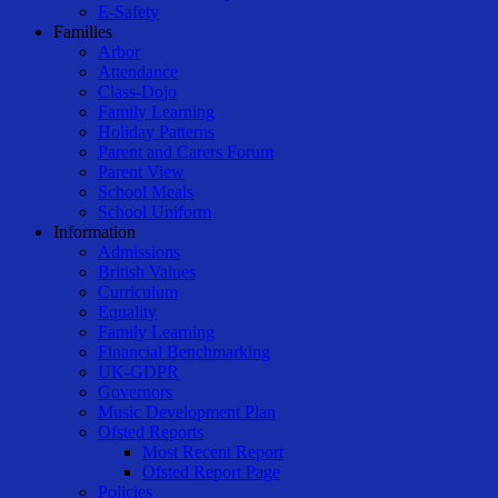
E-Safety
Families
Arbor
Attendance
Class-Dojo
Family Learning
Holiday Patterns
Parent and Carers Forum
Parent View
School Meals
School Uniform
Information
Admissions
British Values
Curriculum
Equality
Family Learning
Financial Benchmarking
UK-GDPR
Governors
Music Development Plan
Ofsted Reports
Most Recent Report
Ofsted Report Page
Policies