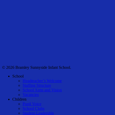
© 2026 Bramley Sunnyside Infant School.
Close
School
Menu
Headteacher’s Welcome
Staffing Structure
School Aims and Vision
Vacancies
Children
Pupil Voice
School Clubs
Student Leadership