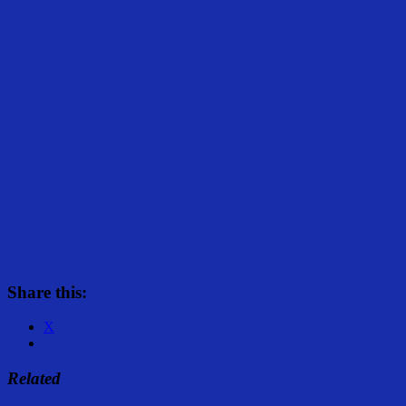
Share this:
X
Related