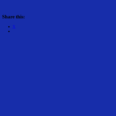
Share this:
X
Share