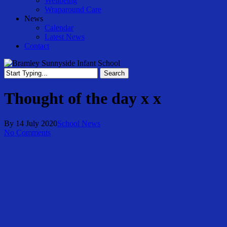
Wellbeing
Wraparound Care
News
Calendar
Latest News
Contact
Search
Close
Search
Thought of the day x x
By
14 July 2020
School News
No Comments