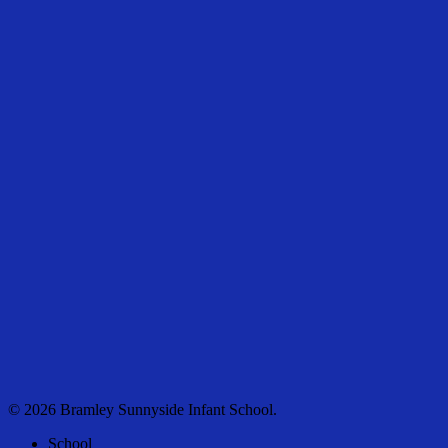
© 2026 Bramley Sunnyside Infant School.
Close
School