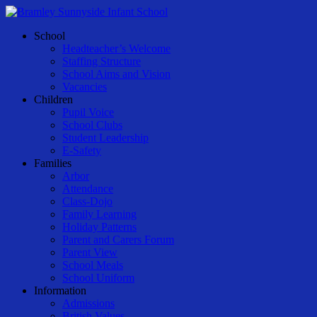
Skip
to
Menu
School
main
Headteacher’s Welcome
content
Staffing Structure
School Aims and Vision
Vacancies
Children
Pupil Voice
School Clubs
Student Leadership
E-Safety
Families
Arbor
Attendance
Class-Dojo
Family Learning
Holiday Patterns
Parent and Carers Forum
Parent View
School Meals
School Uniform
Information
Admissions
British Values