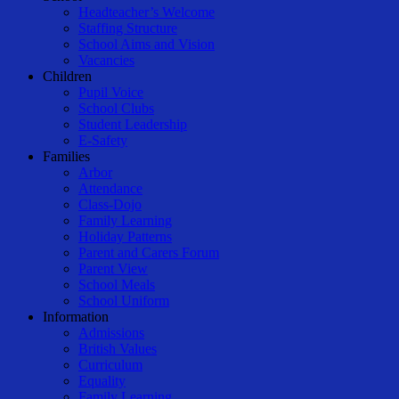
Menu
Headteacher’s Welcome
Staffing Structure
School Aims and Vision
Vacancies
Children
Pupil Voice
School Clubs
Student Leadership
E-Safety
Families
Arbor
Attendance
Class-Dojo
Family Learning
Holiday Patterns
Parent and Carers Forum
Parent View
School Meals
School Uniform
Information
Admissions
British Values
Curriculum
Equality
Family Learning