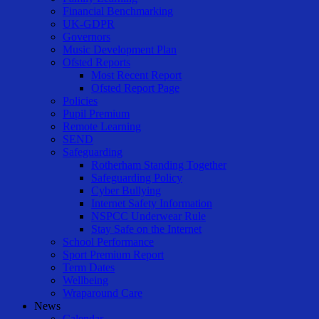
Financial Benchmarking
UK-GDPR
Governors
Music Development Plan
Ofsted Reports
Most Recent Report
Ofsted Report Page
Policies
Pupil Premium
Remote Learning
SEND
Safeguarding
Rotherham Standing Together
Safeguarding Policy
Cyber Bullying
Internet Safety Information
NSPCC Underwear Rule
Stay Safe on the Internet
School Performance
Sport Premium Report
Term Dates
Wellbeing
Wraparound Care
News
Calendar