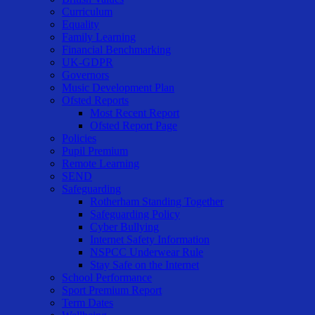
Curriculum
Equality
Family Learning
Financial Benchmarking
UK-GDPR
Governors
Music Development Plan
Ofsted Reports
Most Recent Report
Ofsted Report Page
Policies
Pupil Premium
Remote Learning
SEND
Safeguarding
Rotherham Standing Together
Safeguarding Policy
Cyber Bullying
Internet Safety Information
NSPCC Underwear Rule
Stay Safe on the Internet
School Performance
Sport Premium Report
Term Dates