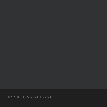
© 2026 Bramley Sunnyside Infant School.