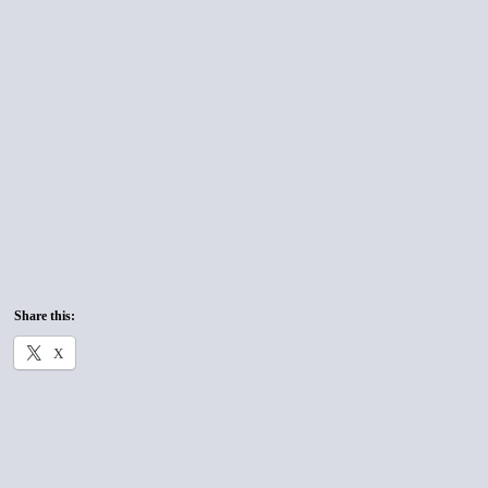
Share this:
X