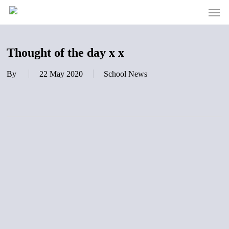
Men
Skip
to
main
content
Thought of the day x x
By
22 May 2020
School News