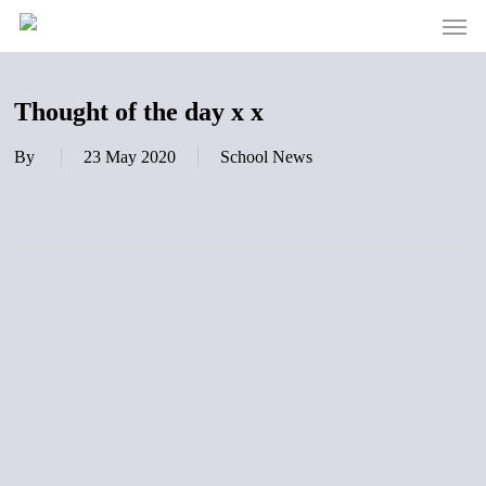
Men
Skip
to
main
content
Thought of the day x x
By
23 May 2020
School News