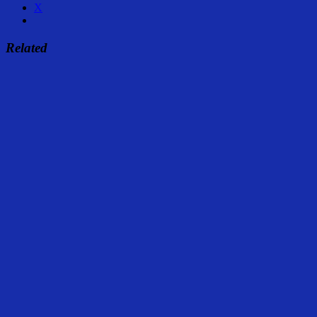
X
Related
Share