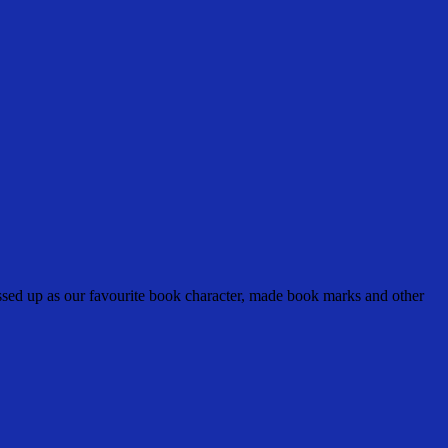
sed up as our favourite book character, made book marks and other