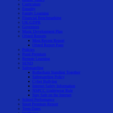
Curriculum
Equality
Family Learning
Financial Benchmarking
UK-GDPR
Governors
Music Development Plan
Ofsted Reports
Most Recent Report
Ofsted Report Page
Policies
Pupil Premium
Remote Learning
SEND
Safeguarding
Rotherham Standing Together
Safeguarding Policy
Cyber Bullying
Internet Safety Information
NSPCC Underwear Rule
Stay Safe on the Internet
School Performance
Sport Premium Report
Term Dates