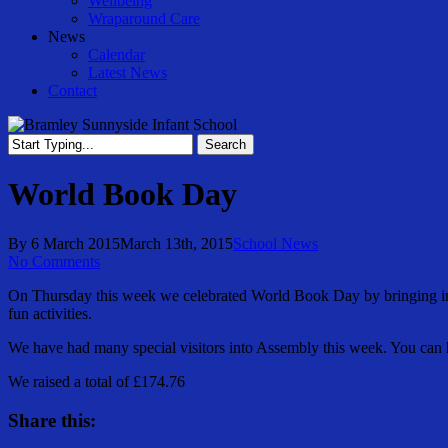
Wellbeing
Wraparound Care
News
Calendar
Latest News
Contact
Search
Close
Search
World Book Day
By
6 March 2015
March 13th, 2015
School News
No Comments
On Thursday this week we celebrated World Book Day by bringing in 
fun activities.
We have had many special visitors into Assembly this week. You can 
We raised a total of £174.76
Share this: