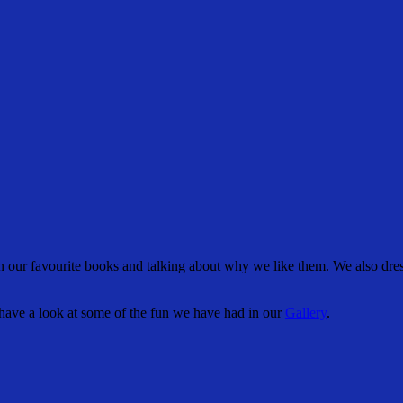
our favourite books and talking about why we like them. We also dres
have a look at some of the fun we have had in our
Gallery
.