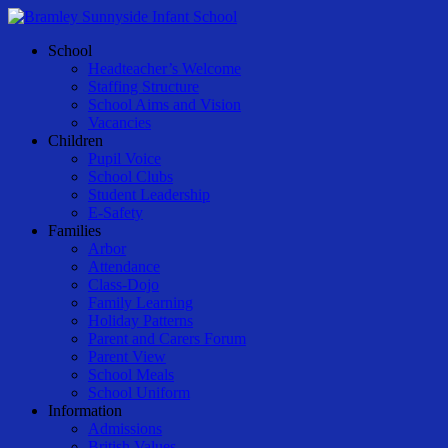
Skip
to
Menu
School
main
Headteacher’s Welcome
content
Staffing Structure
School Aims and Vision
Vacancies
Children
Pupil Voice
School Clubs
Student Leadership
E-Safety
Families
Arbor
Attendance
Class-Dojo
Family Learning
Holiday Patterns
Parent and Carers Forum
Parent View
School Meals
School Uniform
Information
Admissions
British Values