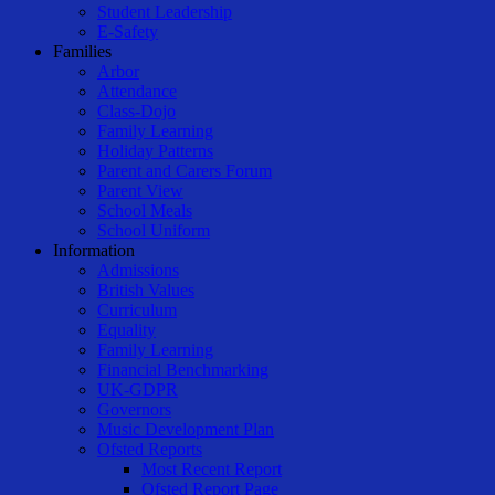
Student Leadership
E-Safety
Families
Arbor
Attendance
Class-Dojo
Family Learning
Holiday Patterns
Parent and Carers Forum
Parent View
School Meals
School Uniform
Information
Admissions
British Values
Curriculum
Equality
Family Learning
Financial Benchmarking
UK-GDPR
Governors
Music Development Plan
Ofsted Reports
Most Recent Report
Ofsted Report Page