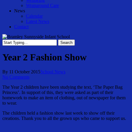
Wellbeing
Wraparound Care
News
Calendar
Latest News
Contact
Search
Close
Search
Year 2 Fashion Show
By
11 October 2015
School News
No Comments
The Year 2 children have been studying the text, ‘The Paper Bag
Princess’. In support of this, they were asked as part of their
homework to make an item of clothing, out of newspaper for them
to wear.
The children held a fashion show last week to show off their
creations. Thank you to all the grown ups who came to support us.