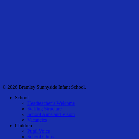
© 2026 Bramley Sunnyside Infant School.
Close
School
Menu
Headteacher’s Welcome
Staffing Structure
School Aims and Vision
Vacancies
Children
Pupil Voice
School Clubs