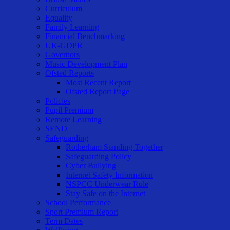
Curriculum
Equality
Family Learning
Financial Benchmarking
UK-GDPR
Governors
Music Development Plan
Ofsted Reports
Most Recent Report
Ofsted Report Page
Policies
Pupil Premium
Remote Learning
SEND
Safeguarding
Rotherham Standing Together
Safeguarding Policy
Cyber Bullying
Internet Safety Information
NSPCC Underwear Rule
Stay Safe on the Internet
School Performance
Sport Premium Report
Term Dates