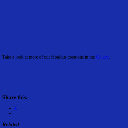
Take a look at more of our fabulous creations in the
Gallery
.
Share this:
X
Related