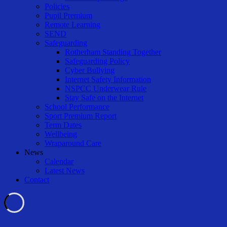
Policies
Pupil Premium
Remote Learning
SEND
Safeguarding
Rotherham Standing Together
Safeguarding Policy
Cyber Bullying
Internet Safety Information
NSPCC Underwear Rule
Stay Safe on the Internet
School Performance
Sport Premium Report
Term Dates
Wellbeing
Wraparound Care
News
Calendar
Latest News
Contact