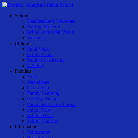
Skip
to
Menu
School
main
Headteacher’s Welcome
content
Staffing Structure
School Aims and Vision
Vacancies
Children
Pupil Voice
School Clubs
Student Leadership
E-Safety
Families
Arbor
Attendance
Class-Dojo
Family Learning
Holiday Patterns
Parent and Carers Forum
Parent View
School Meals
School Uniform
Information
Admissions
British Values