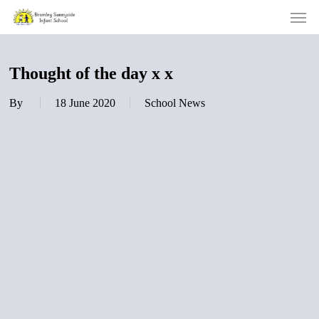
Men
Skip
to
main
content
Thought of the day x x
By
18 June 2020
School News