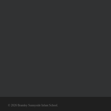
© 2026 Bramley Sunnyside Infant School.