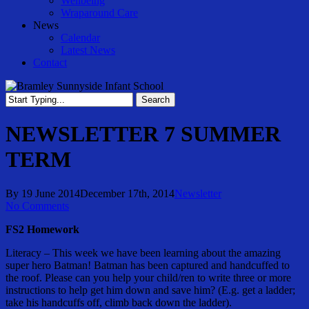
Wellbeing
Wraparound Care
News
Calendar
Latest News
Contact
Search
Close
Search
NEWSLETTER 7 SUMMER
TERM
By
19 June 2014
December 17th, 2014
Newsletter
No Comments
FS2 Homework
Literacy – This week we have been learning about the amazing
super hero Batman! Batman has been captured and handcuffed to
the roof. Please can you help your child/ren to write three or more
instructions to help get him down and save him? (E.g. get a ladder;
take his handcuffs off, climb back down the ladder).