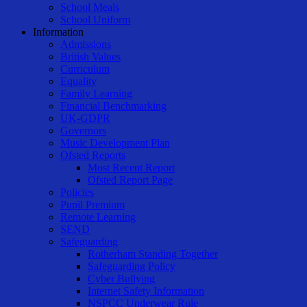
School Meals
School Uniform
Information
Admissions
British Values
Curriculum
Equality
Family Learning
Financial Benchmarking
UK-GDPR
Governors
Music Development Plan
Ofsted Reports
Most Recent Report
Ofsted Report Page
Policies
Pupil Premium
Remote Learning
SEND
Safeguarding
Rotherham Standing Together
Safeguarding Policy
Cyber Bullying
Internet Safety Information
NSPCC Underwear Rule