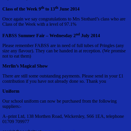
th
th
Class of the Week 9
to 13
June 2014
Once again we say congratulations to Mrs Stothard’s class who are
Class of the Week with a level of 97.1%
nd
FABSS Summer Fair – Wednesday 2
July 2014
Please remember FABSS are in need of full tubes of Pringles (any
size any flavour). They can be handed in at reception. (We promise
not to eat them)
Merlin’s Magical Show
There are still some outstanding payments. Please send in your £1
contribution if you have not already done so. Thank you
Uniform
Our school uniform can now be purchased from the following
suppliers:-
A–print Ltd, 138 Morthen Road, Wickersley, S66 1EA, telephone
01709 709977