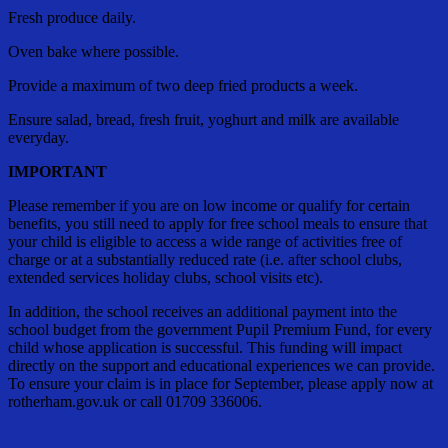
Fresh produce daily.
Oven bake where possible.
Provide a maximum of two deep fried products a week.
Ensure salad, bread, fresh fruit, yoghurt and milk are available
everyday.
IMPORTANT
Please remember if you are on low income or qualify for certain
benefits, you still need to apply for free school meals to ensure that
your child is eligible to access a wide range of activities free of
charge or at a substantially reduced rate (i.e. after school clubs,
extended services holiday clubs, school visits etc).
In addition, the school receives an additional payment into the
school budget from the government Pupil Premium Fund, for every
child whose application is successful. This funding will impact
directly on the support and educational experiences we can provide.
To ensure your claim is in place for September, please apply now at
rotherham.gov.uk or call 01709 336006.