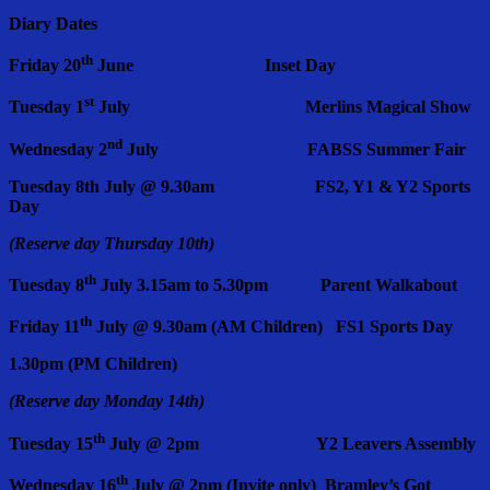
Diary Dates
th
Friday 20
June Inset Day
st
Tuesday 1
July Merlins Magical Show
nd
Wednesday 2
July FABSS Summer Fair
Tuesday 8th July @ 9.30am FS2, Y1 & Y2 Sports
Day
(Reserve day Thursday 10th)
th
Tuesday 8
July 3.15am to 5.30pm Parent Walkabout
th
Friday 11
July @ 9.30am (AM Children) FS1 Sports Day
1.30pm (PM Children)
(Reserve day Monday 14th)
th
Tuesday 15
July @ 2pm Y2 Leavers Assembly
th
Wednesday 16
July @ 2pm (Invite only) Bramley’s Got