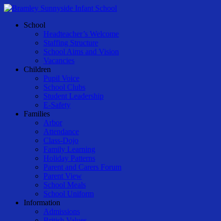
Skip
to
Menu
School
main
Headteacher’s Welcome
content
Staffing Structure
School Aims and Vision
Vacancies
Children
Pupil Voice
School Clubs
Student Leadership
E-Safety
Families
Arbor
Attendance
Class-Dojo
Family Learning
Holiday Patterns
Parent and Carers Forum
Parent View
School Meals
School Uniform
Information
Admissions
British Values