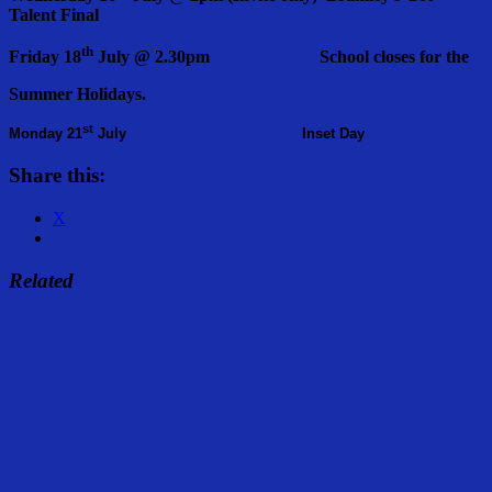
Talent Final
th
Friday 18
July @ 2.30pm School closes for the
Summer Holidays.
st
Monday 21
July Inset Day
Share this:
X
Related
Share