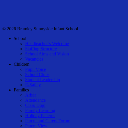
© 2026 Bramley Sunnyside Infant School.
Close
School
Menu
Headteacher’s Welcome
Staffing Structure
School Aims and Vision
Vacancies
Children
Pupil Voice
School Clubs
Student Leadership
E-Safety
Families
Arbor
Attendance
Class-Dojo
Family Learning
Holiday Patterns
Parent and Carers Forum
Parent View