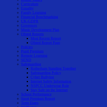
Curriculum
Equality
Family Learning
Financial Benchmarking
UK-GDPR
Governors
Music Development Plan
Ofsted Reports
Most Recent Report
Ofsted Report Page
Policies
Pupil Premium
Remote Learning
SEND
Safeguarding
Rotherham Standing Together
Safeguarding Policy
Cyber Bullying
Internet Safety Information
NSPCC Underwear Rule
Stay Safe on the Internet
School Performance
Sport Premium Report
Term Dates