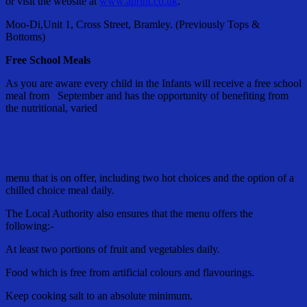
or visit the website at
www.aprint.co.uk
.
Moo-Di,Unit 1, Cross Street, Bramley. (Previously Tops &
Bottoms)
Free School Meals
As you are aware every child in the Infants will receive a free school
meal from September and has the opportunity of benefiting from
the nutritional, varied
menu that is on offer, including two hot choices and the option of a
chilled choice meal daily.
The Local Authority also ensures that the menu offers the
following:-
At least two portions of fruit and vegetables daily.
Food which is free from artificial colours and flavourings.
Keep cooking salt to an absolute minimum.