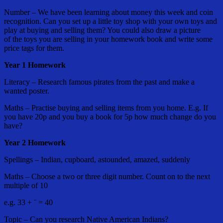
Number – We have been learning about money this week and coin
recognition. Can you set up a little toy shop with your own toys and
play at buying and selling them? You could also draw a picture
of the toys you are selling in your homework book and write some
price tags for them.
Year 1 Homework
Literacy – Research famous pirates from the past and make a
wanted poster.
Maths – Practise buying and selling items from you home. E.g. If
you have 20p and you buy a book for 5p how much change do you
have?
Year 2 Homework
Spellings – Indian, cupboard, astounded, amazed, suddenly
Maths – Choose a two or three digit number. Count on to the next
multiple of 10
e.g. 33 + ¨ = 40
Topic – Can you research Native American Indians?